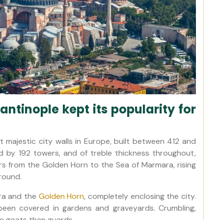
ntinople kept its popularity for
majestic city walls in Europe, built between 412 and
 by 192 towers, and of treble thickness throughout,
ers from the Golden Horn to the Sea of Marmara, rising
round.
ra and the
Golden Horn
, completely enclosing the city.
been covered in gardens and graveyards. Crumbling,
re goats than guards.