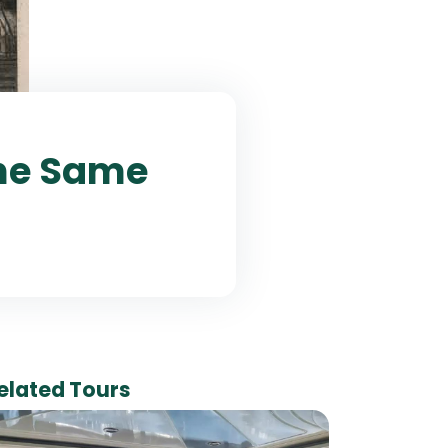
The Same
elated Tours
7 Da