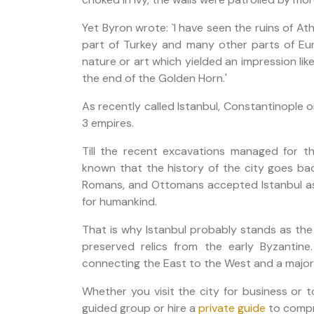
Yet Byron wrote: `I have seen the ruins of At
part of Turkey and many other parts of Eur
nature or art which yielded an impression l
the end of the Golden Horn.'
As recently called Istanbul, Constantinople o
3 empires.
Till the recent excavations managed for th
known that the history of the city goes ba
Romans, and Ottomans accepted Istanbul as 
for humankind.
That is why Istanbul probably stands as the
preserved relics from the early Byzantine.
connecting the East to the West and a major h
Whether you visit the city for business or 
guided group or hire a
private guide
to compre