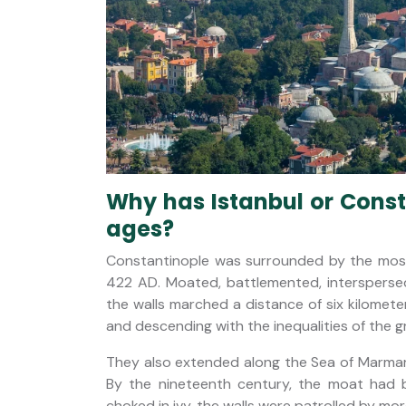
Why has Istanbul or Consta
ages?
Constantinople was surrounded by the most 
422 AD. Moated, battlemented, interspersed
the walls marched a distance of six kilomet
and descending with the inequalities of the g
They also extended along the Sea of Marma
By the nineteenth century, the moat had 
choked in ivy, the walls were patrolled by mo