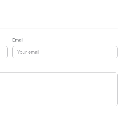
Email