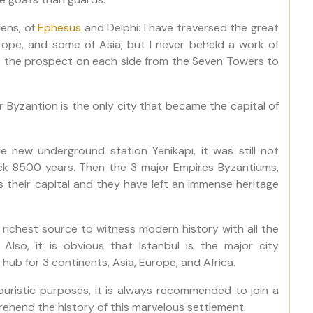
hens, of
Ephesus
and Delphi: I have traversed the great
ope, and some of Asia; but I never beheld a work of
ike the prospect on each side from the Seven Towers to
r Byzantion is the only city that became the capital of
e new underground station Yenikapı, it was still not
ck 8500 years. Then the 3 major Empires Byzantiums,
their capital and they have left an immense heritage
 richest source to witness modern history with all the
 Also, it is obvious that Istanbul is the major city
ub for 3 continents, Asia, Europe, and Africa.
touristic purposes, it is always recommended to join a
hend the history of this marvelous settlement.