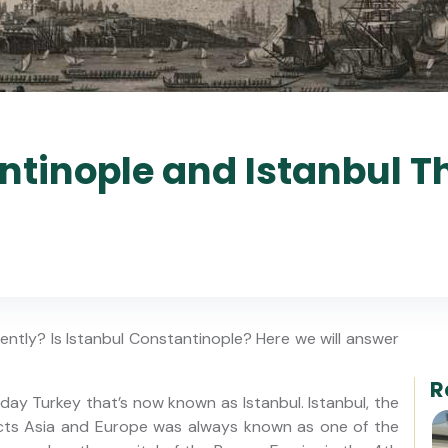
ntinople and Istanbul 
ntly? Is Istanbul Constantinople? Here we will answer
R
day Turkey that’s now known as Istanbul. Istanbul, the
cts Asia and Europe was always known as one of the