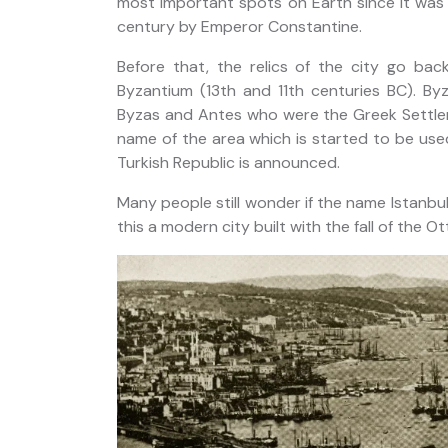
most important spots on Earth since it was
 Strait
century by Emperor Constantine.
Before that, the relics of the city go ba
Byzantium (13th and 11th centuries BC). 
Byzas and Antes who were the Greek Settlers
name of the area which is started to be use
Turkish Republic is announced.
Many people still wonder if the name Istanbul 
this a modern city built with the fall of the