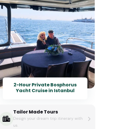
2-Hour Private Bosphorus
Yacht Cruise in Istanbul
Tailor Made Tours
Design your dream trip itinerary with
us.