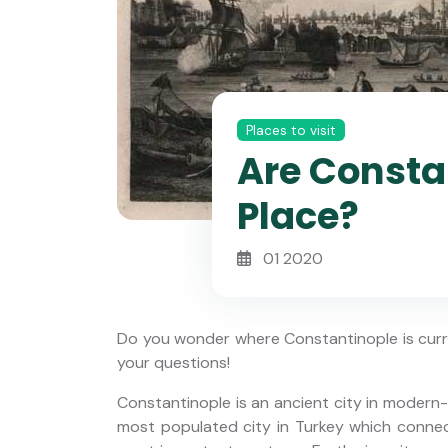
Places to visit
Are Consta
Place?
01 2020
Do you wonder where Constantinople is curre
your questions!
Constantinople is an ancient city in modern-
Small Group: 7 Days Turkey
most populated city in Turkey which conne
y Yacht
Tour