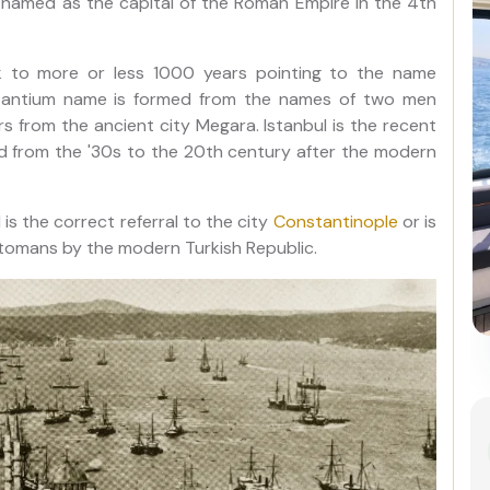
 named as the capital of the Roman Empire in the 4th
ck to more or less 1000 years pointing to the name
Byzantium name is formed from the names of two men
 from the ancient city Megara. Istanbul is the recent
d from the '30s to the 20th century after the modern
is the correct referral to the city
Constantinople
or is
 Ottomans by the modern Turkish Republic.
Best of Istanbul: 1, 2 or 3-Day
Private Guided Istanbul Tour