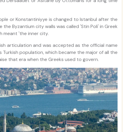
lled Dersaadet or Asitane by Ottomans for a long time
ple or Konstantiniyye is changed to Istanbul after the
the Byzantium city walls was called 'Stin Poli' in Greek
 meant 'the inner city.
kish articulation and was accepted as the official name
as Turkish population, which became the major of all the
aise that era when the Greeks used to govern.