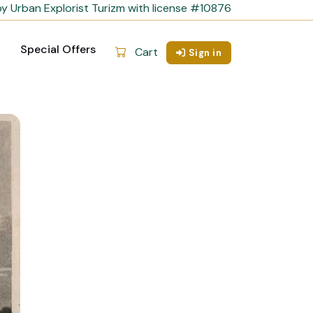
y Urban Explorist Turizm with license #10876
Special Offers
Cart
Sign in