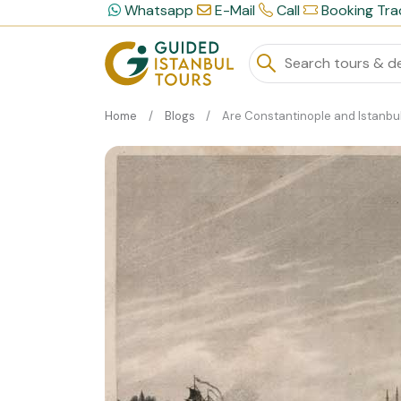
Whatsapp
E-Mail
Call
Booking Tra
Home
Blogs
Are Constantinople and Istanbul The Same Plac