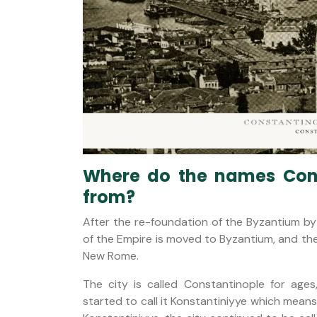
Where do the names Cons
from?
After the re-foundation of the Byzantium by
of the Empire is moved to Byzantium, and t
New Rome.
The city is called Constantinople for ag
started to call it Konstantiniyye which mea