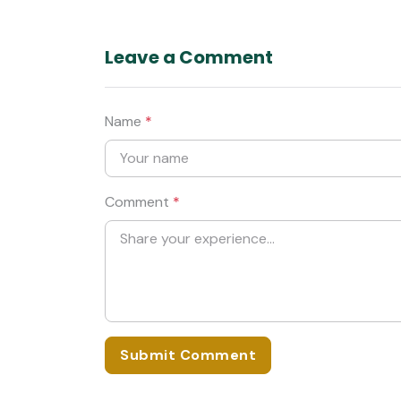
Leave a Comment
Name
*
Comment
*
Submit Comment