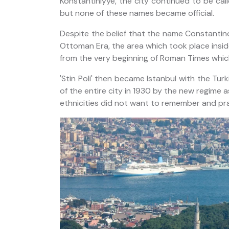
Konstantiniyye, the city continued to be ca
but none of these names became official.
Despite the belief that the name Constantino
Ottoman Era, the area which took place inside 
from the very beginning of Roman Times which
'Stin Poli' then became Istanbul with the Tur
of the entire city in 1930 by the new regime 
ethnicities did not want to remember and pr