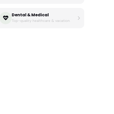
Dental & Medical
Top-quality healthcare & vacation.