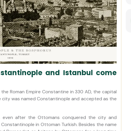
tantinople and Istanbul come
 the Roman Empire Constantine in 330 AD, the capital
he city was named Constantinople and accepted as the
es, even after the Ottomans conquered the city and
ns Constantinople in Ottoman Turkish. Besides the name