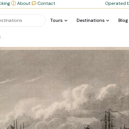
cking
About
Contact
Operated b
Tours
Destinations
Blog
e?