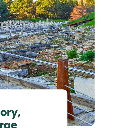
ory,
erge