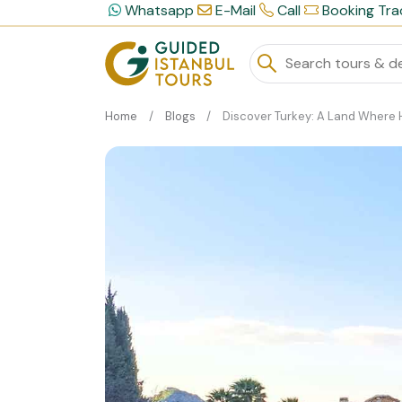
Whatsapp
E-Mail
Call
Booking Tra
Home
Blogs
Discover Turkey: A Land Where History, Culture, and Natural Beauty Conve