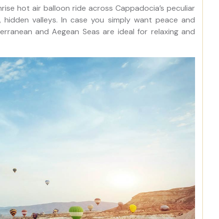
unrise hot air balloon ride across Cappadocia’s peculiar
, hidden valleys. In case you simply want peace and
terranean and Aegean Seas are ideal for relaxing and