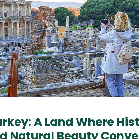
urkey: A Land Where Hist
nd Natural Beauty Conv