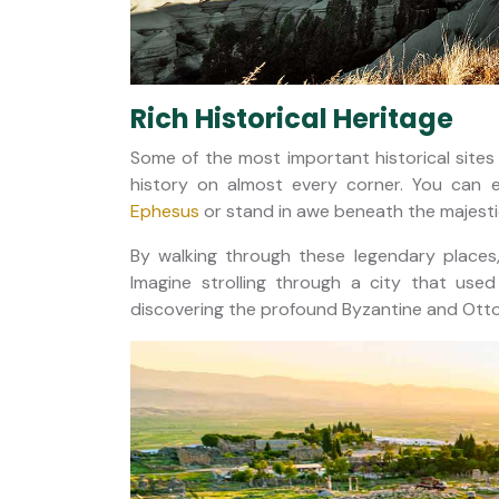
Rich Historical Heritage
Some of the most important historical sites 
history on almost every corner. You can e
Ephesus
or stand in awe beneath the majestic
By walking through these legendary places,
Imagine strolling through a city that us
discovering the profound Byzantine and Otto