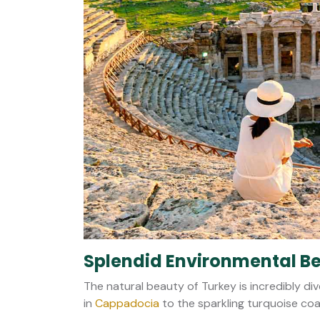
Splendid Environmental B
The natural beauty of Turkey is incredibly div
in
Cappadocia
to the sparkling turquoise coa