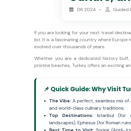
06 2024
Guided I
If you are looking for your next travel destin
list. It is a fascinating country where Europe
evolved over thousands of years.
Whether you are a dedicated history buff, a
Istanbul Half-Day Private Old
 Tour:
pristine beaches, Turkey offers an exciting a
City Tour & Hagia Sophia
tiklal
Fast-Track
📌 Quick Guide: Why Visit T
The Vibe:
A perfect, seamless mix of 
and world-class culinary traditions.
Top Destinations:
Istanbul (for c
landscapes), Ephesus (for Roman ruins
Best Time to Visit:
Spring (April-J