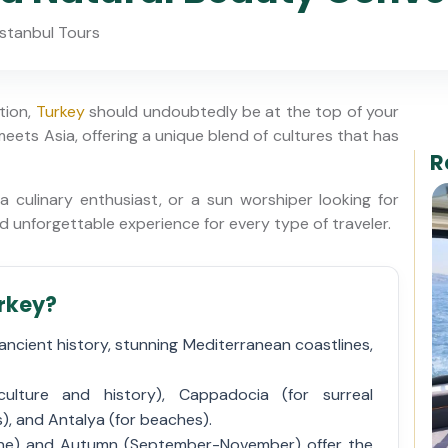
stanbul Tours
ation,
Turkey
should undoubtedly be at the top of your
 meets Asia, offering a unique blend of cultures that has
R
 culinary enthusiast, or a sun worshiper looking for
nd unforgettable experience for every type of traveler.
urkey?
ancient history, stunning Mediterranean coastlines,
ulture and history), Cappadocia (for surreal
), and Antalya (for beaches).
une) and Autumn (September-November) offer the