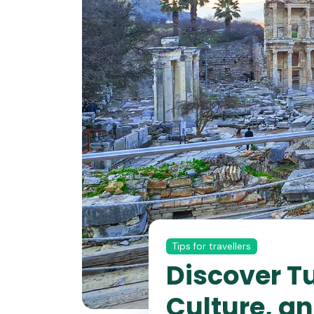
Tips for travellers
Discover T
Culture, a