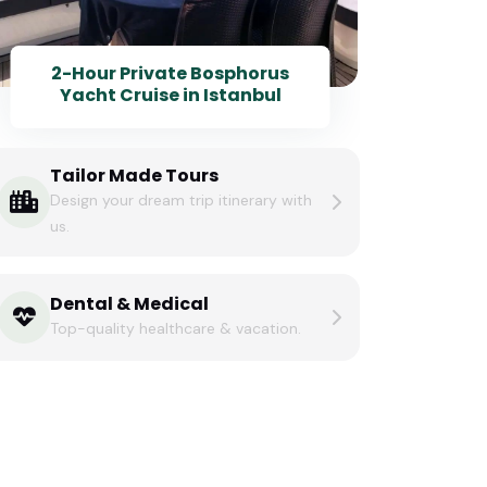
2-Hour Private Bosphorus
Yacht Cruise in Istanbul
Tailor Made Tours
Design your dream trip itinerary with
us.
Dental & Medical
Top-quality healthcare & vacation.