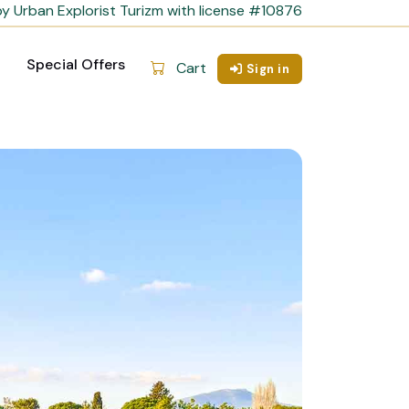
y Urban Explorist Turizm with license #10876
Special Offers
Cart
Sign in