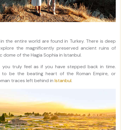
in the entire world are found in Turkey. There is deep
xplore the magnificently preserved ancient ruins of
 dome of the Hagia Sophia in Istanbul.
 you truly feel as if you have stepped back in time.
ed to be the beating heart of the Roman Empire, or
man traces left behind in
Istanbul
.