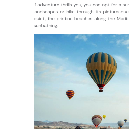
If adventure thrills you, you can opt for a s
landscapes or hike through its picturesque
quiet, the pristine beaches along the Medi
sunbathing.