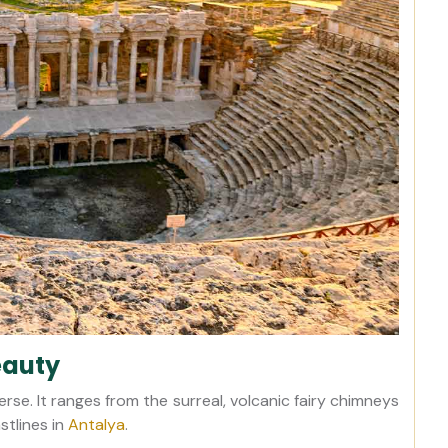
eauty
erse. It ranges from the surreal, volcanic fairy chimneys
stlines in
Antalya
.