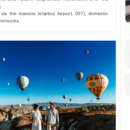
.
ia the massive Istanbul Airport (IST), domestic
Best of Istanbul: 1, 2 or 3-Day
 networks.
Private Guided Istanbul Tour