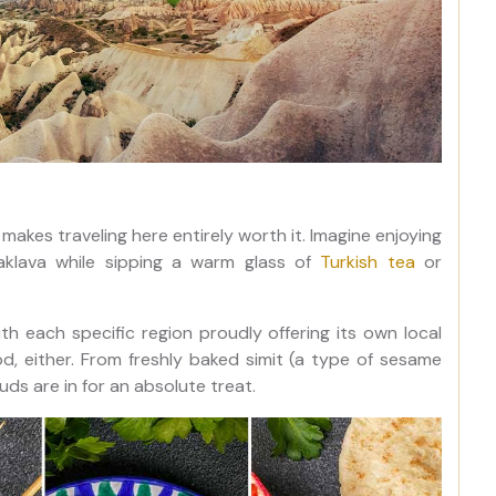
makes traveling here entirely worth it. Imagine enjoying
aklava while sipping a warm glass of
Turkish tea
or
ith each specific region proudly offering its own local
od, either. From freshly baked simit (a type of sesame
uds are in for an absolute treat.