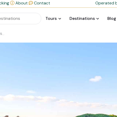
cking
About
Contact
Operated b
Tours
Destinations
Blog
rge