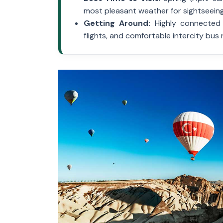
most pleasant weather for sightseeing
Getting Around:
Highly connected v
flights, and comfortable intercity bus