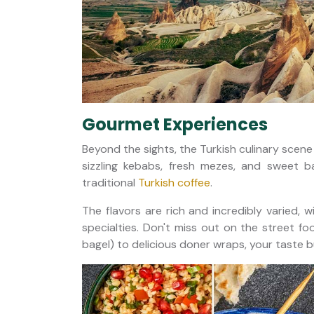
Gourmet Experiences
Beyond the sights, the Turkish culinary scene 
sizzling kebabs, fresh mezes, and sweet b
traditional
Turkish coffee
.
The flavors are rich and incredibly varied, w
specialties. Don't miss out on the street fo
bagel) to delicious doner wraps, your taste b