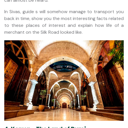
can almost be heard.
In Sivas, guide s will somehow manage to transport you
back in time, show you the most interesting facts related
to these places of interest and explain how life of a
merchant on the Silk Road looked like.