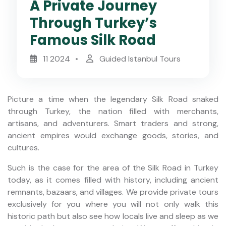
A Private Journey
Through Turkey’s
Famous Silk Road
11 2024
Guided Istanbul Tours
Picture a time when the legendary Silk Road snaked
through Turkey, the nation filled with merchants,
artisans, and adventurers. Smart traders and strong,
ancient empires would exchange goods, stories, and
cultures.
Such is the case for the area of the Silk Road in Turkey
today, as it comes filled with history, including ancient
remnants, bazaars, and villages. We provide private tours
exclusively for you where you will not only walk this
historic path but also see how locals live and sleep as we