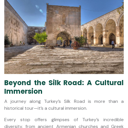
Beyond the Silk Road: A Cultural
Immersion
A journey along Turkey’s Silk Road is more than a
historical tour—it’s a cultural immersion.
Every stop offers glimpses of Turkey’s incredible
diversity, from ancient Armenian churches and Greek