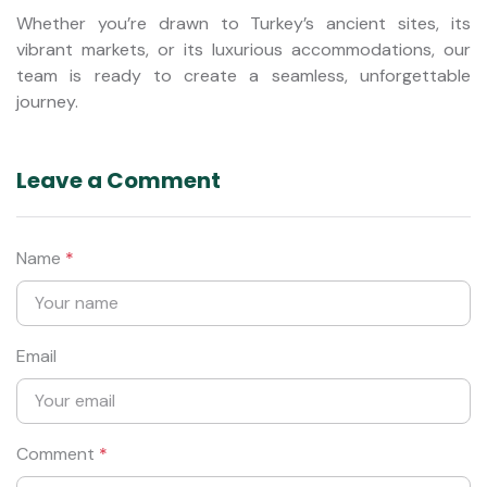
Whether you’re drawn to Turkey’s ancient sites, its
vibrant markets, or its luxurious accommodations, our
team is ready to create a seamless, unforgettable
journey.
Leave a Comment
Name
*
Email
Comment
*