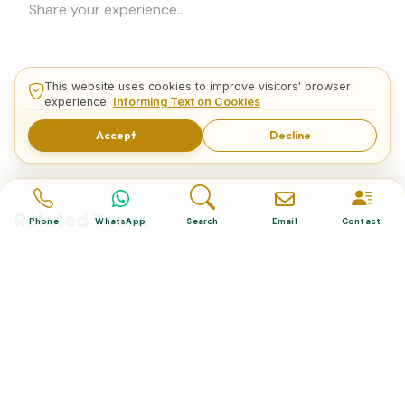
This website uses cookies to improve visitors' browser
experience.
Informing Text on Cookies
Submit Comment
Accept
Decline
Related Tours
Phone
WhatsApp
Search
Email
Contact