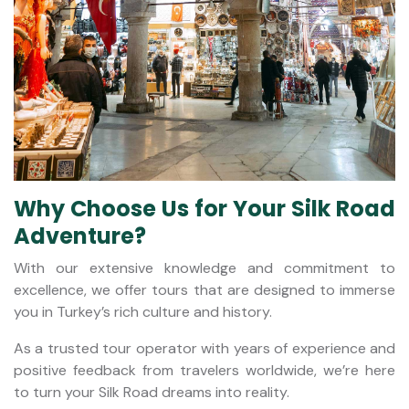
Why Choose Us for Your Silk Road
Adventure?
With our extensive knowledge and commitment to
excellence, we offer tours that are designed to immerse
you in Turkey’s rich culture and history.
As a trusted tour operator with years of experience and
positive feedback from travelers worldwide, we’re here
to turn your Silk Road dreams into reality.