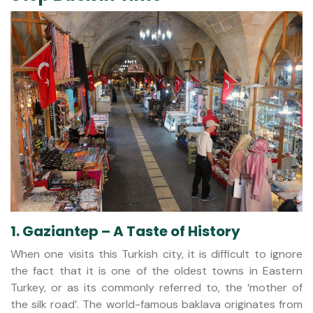
1. Gaziantep – A Taste of History
When one visits this Turkish city, it is difficult to ignore
the fact that it is one of the oldest towns in Eastern
Turkey, or as its commonly referred to, the ‘mother of
the silk road’. The world-famous baklava originates from