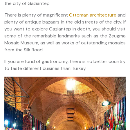
the city of Gaziantep.
There is plenty of magnificent
Ottoman architecture
and
plenty of antique bazaars in the old streets of the city. If
you want to explore Gaziantep in depth, you should visit
some of the remarkable landmarks such as the Zeugma
Mosaic Museum, as well as works of outstanding mosaics
from the Silk Road.
If you are fond of gastronomy, there is no better country
to taste different cuisines than Turkey.