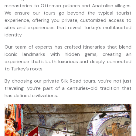
monasteries to Ottoman palaces and Anatolian villages.
We ensure our tours go beyond the typical tourist
experience, offering you private, customized access to
sites and experiences that reveal Turkey’s multifaceted
identity.
Our team of experts has crafted itineraries that blend
iconic landmarks with hidden gems, creating an
experience that’s both luxurious and deeply connected
to Turkey’s roots.
By choosing our private Silk Road tours, you’re not just
traveling; you’re part of a centuries-old tradition that
has defined civilizations.