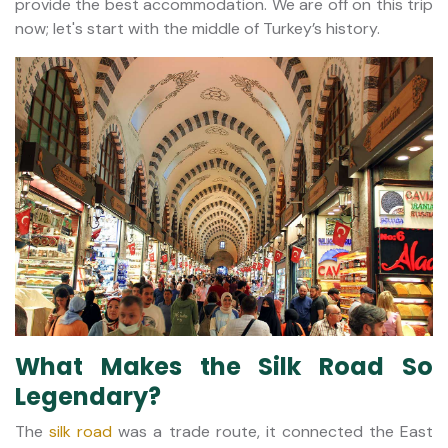
provide the best accommodation. We are off on this trip
now; let's start with the middle of Turkey’s history.
What Makes the Silk Road So
Legendary?
The
silk road
was a trade route, it connected the East