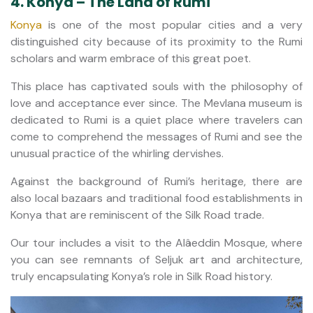
4. Konya – The Land of Rumi
Konya
is one of the most popular cities and a very
distinguished city because of its proximity to the Rumi
scholars and warm embrace of this great poet.
This place has captivated souls with the philosophy of
love and acceptance ever since. The Mevlana museum is
dedicated to Rumi is a quiet place where travelers can
come to comprehend the messages of Rumi and see the
unusual practice of the whirling dervishes.
Against the background of Rumi’s heritage, there are
also local bazaars and traditional food establishments in
Konya that are reminiscent of the Silk Road trade.
Our tour includes a visit to the Alâeddin Mosque, where
you can see remnants of Seljuk art and architecture,
truly encapsulating Konya’s role in Silk Road history.