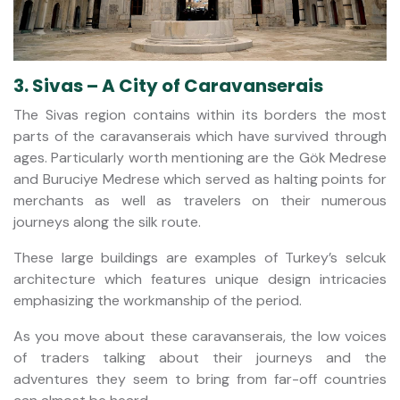
3. Sivas – A City of Caravanserais
The Sivas region contains within its borders the most
parts of the caravanserais which have survived through
ages. Particularly worth mentioning are the Gök Medrese
and Buruciye Medrese which served as halting points for
merchants as well as travelers on their numerous
journeys along the silk route.
These large buildings are examples of Turkey’s selcuk
architecture which features unique design intricacies
emphasizing the workmanship of the period.
As you move about these caravanserais, the low voices
of traders talking about their journeys and the
adventures they seem to bring from far-off countries