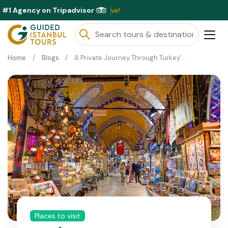
#1 Agency on Tripadvisor
ble This Month ⭐ Book Now & Save!
Home
Blogs
A Private Journey Through Turkey’s Famous Silk Road
Places to visit