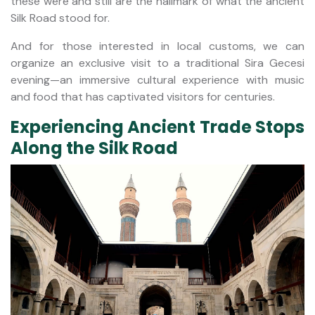
these were and still are the hallmark of what the ancient
Silk Road stood for.
And for those interested in local customs, we can
organize an exclusive visit to a traditional Sira Gecesi
evening—an immersive cultural experience with music
and food that has captivated visitors for centuries.
Experiencing Ancient Trade Stops
Along the Silk Road