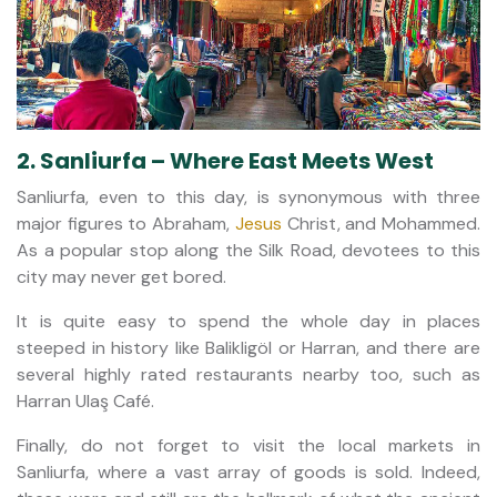
2. Sanliurfa – Where East Meets West
Sanliurfa, even to this day, is synonymous with three
major figures to Abraham,
Jesus
Christ, and Mohammed.
As a popular stop along the Silk Road, devotees to this
city may never get bored.
It is quite easy to spend the whole day in places
steeped in history like Balikligöl or Harran, and there are
several highly rated restaurants nearby too, such as
Harran Ulaş Café.
Finally, do not forget to visit the local markets in
Sanliurfa, where a vast array of goods is sold. Indeed,