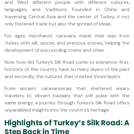
and West different people with different cultures,
languages, and traditions. Founded in China and
traversing Central Asia and the center of Turkey, it not
only fostered trade but also the spread of ideas.
For ages, merchants' caravans made their way from
Turkey with silk, spices, and precious stones, helping the
development of surrounding towns and cities.
Now, how did Turkey’s Silk Road come to existence: first,
horizons of this country have so many layers of the past
and secondly, the cultures that created those layers.
From ancient caravanserais that sheltered weary
travelers to vibrant bazaars that still pulse with the
same energy, a journey through Turkey’s Silk Road offers
unparalleled insights into the country’s heritage.
Highlights of Turkey’s Silk Road: A
Step Back in Time