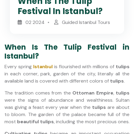
When Is The Tulip
Festival In Istanbul?
02 2024
Guided Istanbul Tours
When Is The Tulip Festival in
Istanbul?
Every spring
Istanbul
is flourished with millions of
tulips
in each corner, park, garden of the city, literally all the
available land is covered with different colors of
tulips
.
The tradition comes from the
Ottoman Empire
,
tulips
were the signs of abundance and wealthiness.
Sultan
was giving a feast every year when the
tulips
are about
to bloom. The garden of the palace became full of the
most
beautiful tulips
, including the most precious ones.
Cultivating tulips
became an important occupation