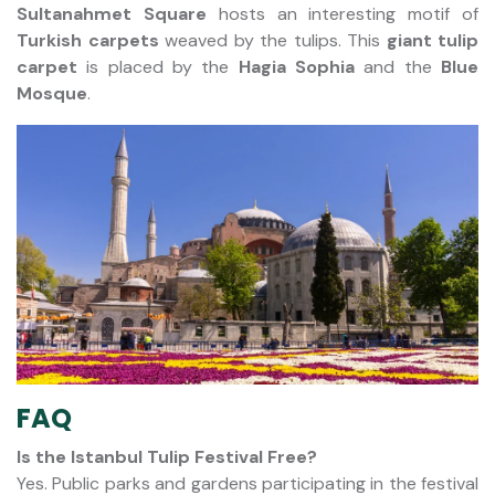
Sultanahmet Square
hosts an interesting motif of
Turkish carpets
weaved by the tulips. This
giant tulip
carpet
is placed by the
Hagia Sophia
and the
Blue
Mosque
.
FAQ
Is the Istanbul Tulip Festival Free?
Yes. Public parks and gardens participating in the festival