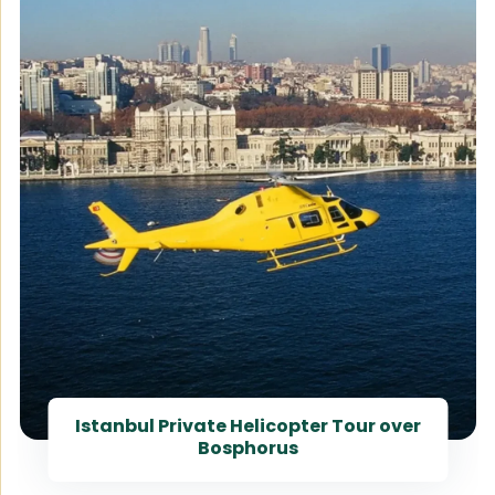
Istanbul Private Helicopter Tour over
Bosphorus