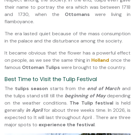
their name to portray the era which was between 1718
and 1730, when the
Ottomans
were living in
flamboyance.
The era lasted quiet because of the mass consumption
in the palace and the disturbance among the society.
It became obvious that the flower has a powerful effect
on people, as we see the same thing in
Holland
once the
famous
Ottoman Tulips
were brought to the country.
Best Time to Visit the Tulip Festival
The
tulips season
starts from the
end of March
and
the tulips stand still till the
beginning of May
depending
on the weather conditions.
The Tulip festival
is held
generally
in April
for about three weeks time. In 2026, is
expected to It will last throughout April . There are three
major spots to
experience the festival
.