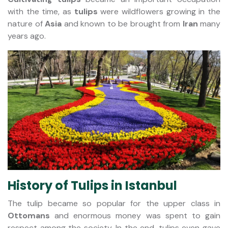
with the time, as
tulips
were wildflowers growing in the
nature of
Asia
and known to be brought from
Iran
many
years ago.
History of Tulips in Istanbul
The tulip became so popular for the upper class in
Ottomans
and enormous money was spent to gain
respect among the society. In the end, tulips even gave