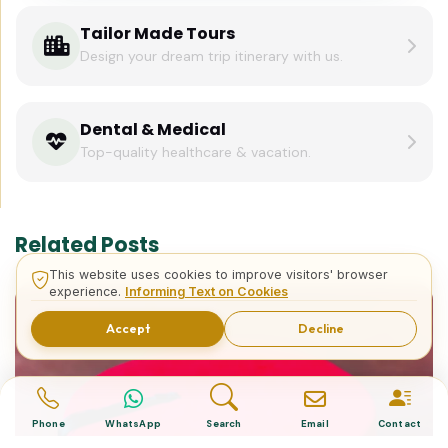
Tailor Made Tours
Design your dream trip itinerary with us.
Dental & Medical
Top-quality healthcare & vacation.
Related Posts
This website uses cookies to improve visitors' browser
experience.
Informing Text on Cookies
Accept
Decline
Phone
WhatsApp
Search
Email
Contact