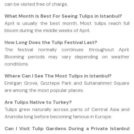
can be visited free of charge.
What Month Is Best For Seeing Tulips in Istanbul?
April is usually the best month. Most tulips reach full
bloom during the middle weeks of April.
How Long Does the Tulip Festival Last?
The festival normally continues throughout April.
Blooming periods may vary depending on weather
conditions.
Where Can I See The Most Tulips in Istanbul?
Emirgan Grove, Goztepe Park and Sultanahmet Square
are among the most popular places.
Are Tulips Native to Turkey?
Tulips grew naturally across parts of Central Asia and
Anatolia long before becoming famous in Europe.
Can I Visit Tulip Gardens During a Private Istanbul