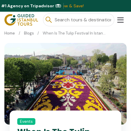
#1 Agency on Tripadvisor
lable This Month ⭐ Book Now & Save!
Home
Blogs
When Is The Tulip Festival In Istanbul?
Events