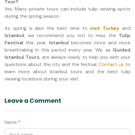
Tour?
Yes. Many private tours can include tulip viewing spots
during the spring season.
As spring is also the best time to
visit Turkey
and
Istanbul
, we recommend you not to miss the
Tulip
Festival
this year.
Istanbul
becomes more and more
breathtaking in this period every year. We, as
Guided
Istanbul Tours
, are always ready to help you with your
questions about the city and the festival.
Contact us
to
learn more about Istanbul tours and the best tulip
viewing locations during your visit.
Leave a Comment
Name
*