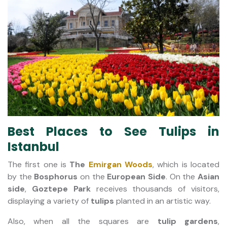
Best Places to See Tulips in
Istanbul
The first one is
The
Emirgan Woods
, which is located
by the
Bosphorus
on the
European Side
.
On the
Asian
side
,
Goztepe Park
receives thousands of visitors,
displaying a variety of
tulips
planted in an artistic way.
Also, when all the squares are
tulip gardens
,