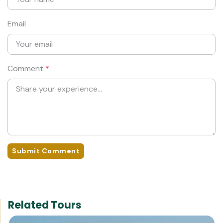
Email
Comment
*
Submit Comment
Related Tours