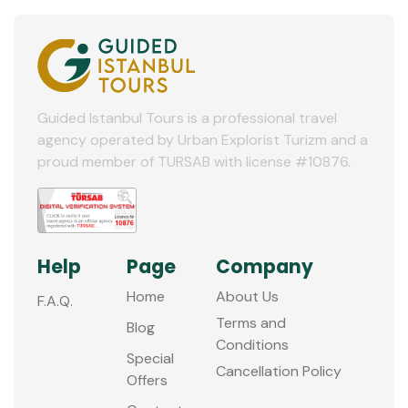
Guided Istanbul Tours is a professional travel
agency operated by Urban Explorist Turizm and a
proud member of TURSAB with license #10876.
Help
Page
Company
Home
About Us
F.A.Q.
Terms and
Blog
Conditions
Special
Cancellation Policy
Offers