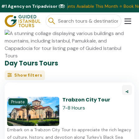
#1 Agency on Tripadvisor
Exclusive Discounts Available This Month ⭐ Book No
Day Tours Tours
Show filters
Trabzon City Tour
Private
7-8 Hours
Embark on a Trabzon City Tour to appreciate the rich legacy
of culture, history, and devotion along Turkey’s Black Sea