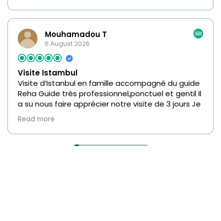
Mouhamadou T
6 August 2026
Visite Istambul
Visite d’Istanbul en famille accompagné du guide
Reha Guide très professionnel,ponctuel et gentil Il
a su nous faire apprécier notre visite de 3 jours Je
recommande fortement ce guide.
Read more