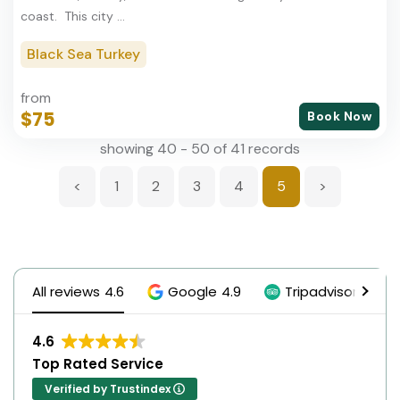
coast. This city ...
Black Sea Turkey
from
$75
Book Now
showing 40 - 50 of 41 records
<
1
2
3
4
5
>
All reviews
4.6
Google
4.9
Tripadvisor
5.0
4.6
Top Rated Service
Verified by Trustindex