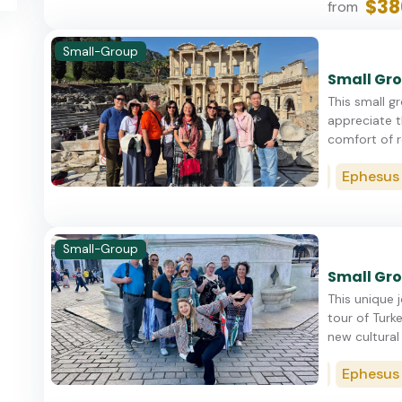
$38
from
Small-Group
Small Gro
This small g
appreciate t
comfort of re
Istanbul
Cappadocia
Ephesus (Ku
Small-Group
Small Gro
This unique 
tour of Turke
new cultural 
Istanbul
Cappadocia
Ephesus (Ku