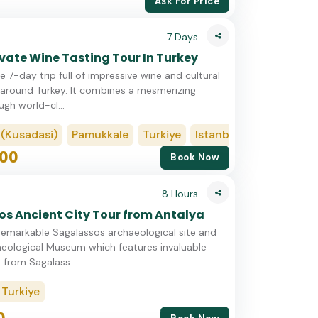
Ask For Price
7 Days
ivate Wine Tasting Tour In Turkey
e 7-day trip full of impressive wine and cultural
around Turkey. It combines a mesmerizing
ugh world-cl...
sadasi)
Pamukkale
Turkiye
Istanbul
Cappadocia
00
Book Now
8 Hours
s Ancient City Tour from Antalya
remarkable Sagalassos archaeological site and
eological Museum which features invaluable
 from Sagalass...
Turkiye