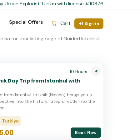
y Urban Explorist Turizm with license #10876
Special Offers
Cart
Sign in
10 Hours
nik Day Trip from Istanbul with
ip from Istanbul to Iznik (Nicaea) brings you a
ective into the history. Step directly into the
r...
Turkiye
5.00
Book Now