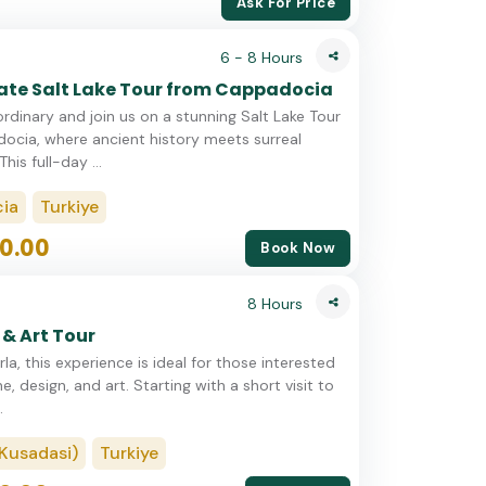
Ask For Price
6 - 8 Hours
vate Salt Lake Tour from Cappadocia
rdinary and join us on a stunning Salt Lake Tour
cia, where ancient history meets surreal
his full-day ...
ia
Turkiye
0.00
Book Now
8 Hours
 & Art Tour
la, this experience is ideal for those interested
ne, design, and art. Starting with a short visit to
.
Kusadasi)
Turkiye