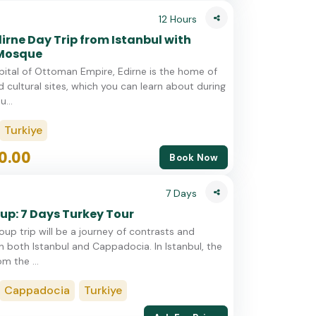
12 Hours
dirne Day Trip from Istanbul with
 Mosque
ital of Ottoman Empire, Edirne is the home of
d cultural sites, which you can learn about during
u...
Turkiye
0.00
Book Now
7 Days
up: 7 Days Turkey Tour
oup trip will be a journey of contrasts and
in both Istanbul and Cappadocia. In Istanbul, the
om the ...
Cappadocia
Turkiye