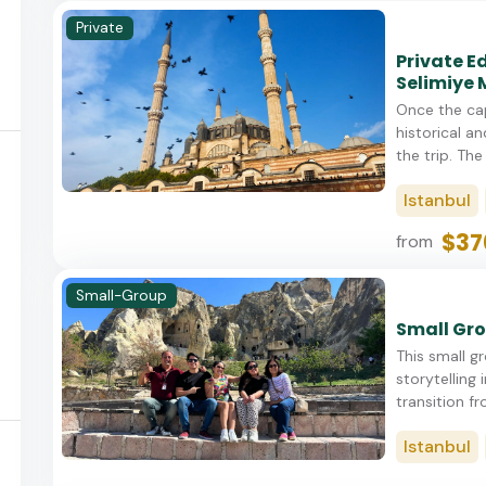
Private
Private E
Selimiye
Once the cap
historical an
the trip. The 
Istanbul
$37
from
Small-Group
Small Gro
This small gr
storytelling 
transition fr
Istanbul