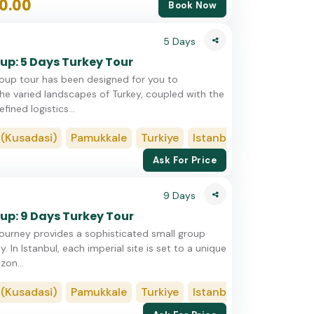
0.00
Book Now
5 Days
up: 5 Days Turkey Tour
roup tour has been designed for you to
he varied landscapes of Turkey, coupled with the
fined logistics...
sadasi)
Pamukkale
Turkiye
Istanbul
Cappadocia
Ask For Price
9 Days
up: 9 Days Turkey Tour
journey provides a sophisticated small group
y. In Istanbul, each imperial site is set to a unique
zon...
sadasi)
Pamukkale
Turkiye
Istanbul
Cappadocia