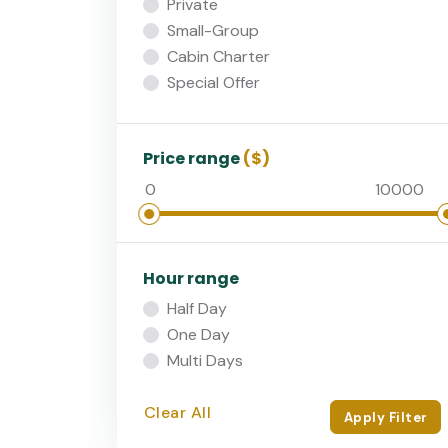
Private
Small-Group
Cabin Charter
Special Offer
Price range
($)
Hour range
Half Day
One Day
Multi Days
Clear All
Apply Filter