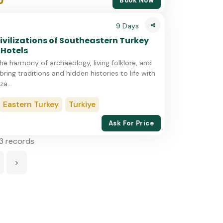
0
Book Now
9 Days
ivilizations of Southeastern Turkey
 Hotels
he harmony of archaeology, living folklore, and
bring traditions and hidden histories to life with
za...
Eastern Turkey
Turkiye
Ask For Price
13 records
>