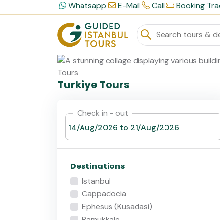
Whatsapp
E-Mail
Call
Booking Tra
Turkiye Tours
Check in - out
Destinations
Istanbul
Cappadocia
Ephesus (Kusadasi)
Pamukkale