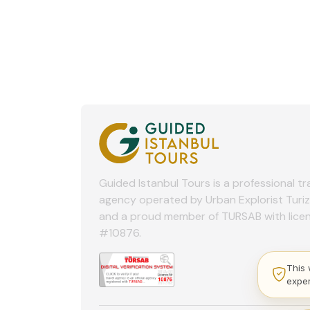
Guided Istanbul Tours is a professional tr
agency operated by Urban Explorist Turi
and a proud member of TURSAB with lice
#10876.
This 
expe