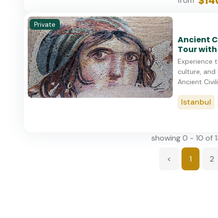
$14
from
Private
Ancient C
Tour with
Experience t
culture, and 
Ancient Civili
Istanbul
showing 0 - 10 of 
<
1
2