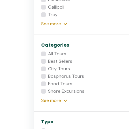
Gallipoli
Troy
See
more
Categories
All Tours
Best Sellers
City Tours
Bosphorus Tours
Food Tours
Shore Excursions
See
more
Type