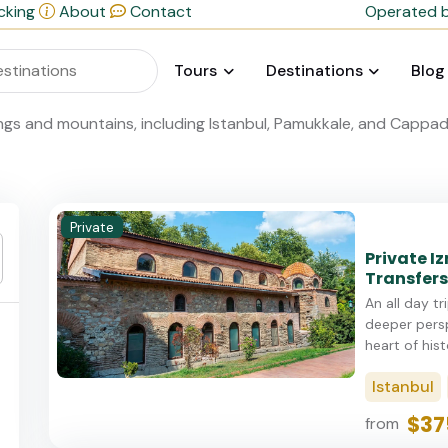
cking
About
Contact
Operated b
Tours
Destinations
Blog
Private
Private Iz
Transfers
An all day tr
deeper persp
heart of histo
Istanbul
$37
from