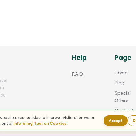
Help
Page
Home
F.A.Q.
avel
Blog
zm
Special
nse
Offers
Contact
us
website uses cookies to improve visitors' browser
Accept
D
rience.
Informing Text on Cookies