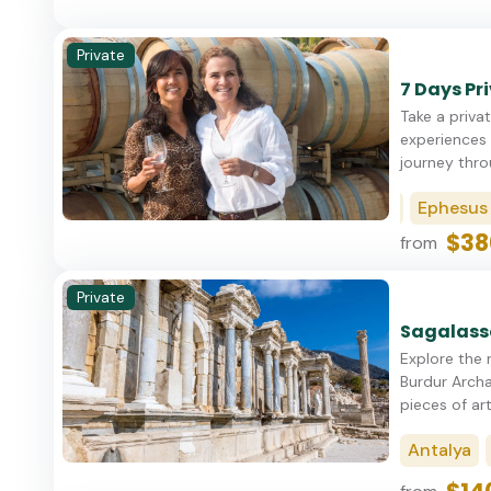
Private
7 Days Pr
Take a privat
experiences 
journey thro
Istanbul
Cappadocia
Ephesus (Ku
$38
from
Private
Sagalasso
Explore the 
Burdur Archa
pieces of art
Antalya