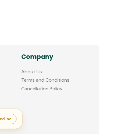
Company
About Us
Terms and Conditions
Cancellation Policy
ecline