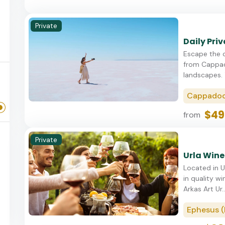
Private
Daily Pri
Escape the o
from Cappado
landscapes. T
Cappadoc
$49
from
Private
Urla Wine
Located in Ur
in quality wi
Arkas Art Ur..
Ephesus (