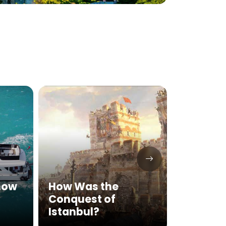
Explor
Know
How Was the
Mariti
Conquest of
Tour o
Istanbul?
Fortr