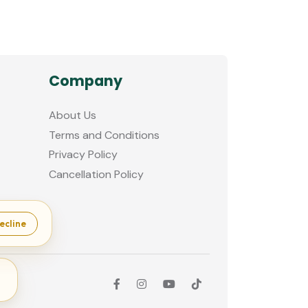
Company
About Us
Terms and Conditions
Privacy Policy
Cancellation Policy
ecline