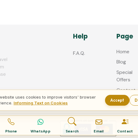
Help
Page
Home
F.A.Q.
avel
Blog
zm
Special
nse
Offers
Contact
us
website uses cookies to improve visitors' browser
Accept
D
rience.
Informing Text on Cookies
Phone
WhatsApp
Search
Email
Contact