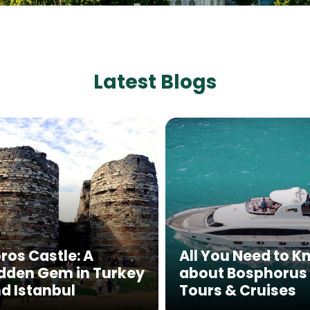
Latest Blogs
ros Castle: A
All You Need to 
dden Gem in Turkey
about Bosphorus
d Istanbul
Tours & Cruises