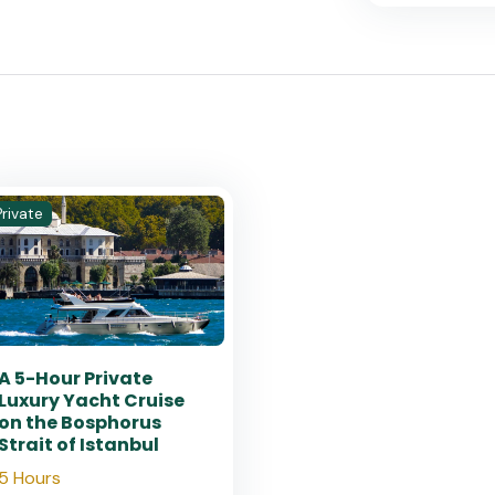
Private
A 5-Hour Private
Luxury Yacht Cruise
on the Bosphorus
Strait of Istanbul
5 Hours