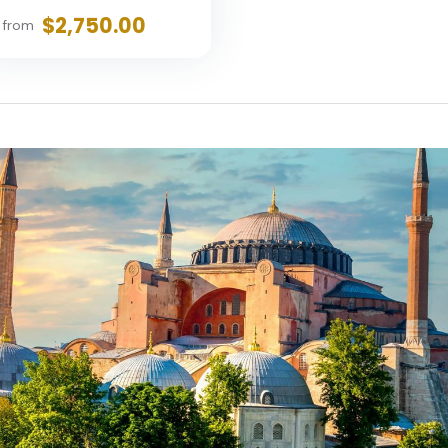
$2,750.00
from