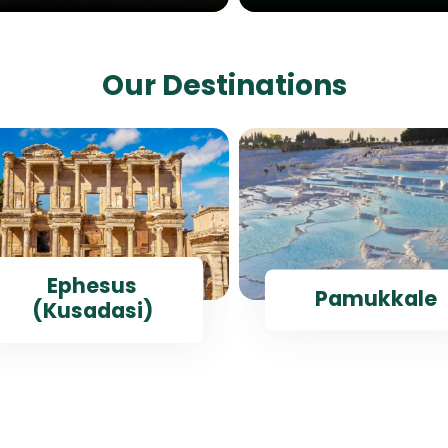
Our Destinations
Ephesus
Pamukkale
(Kusadasi)