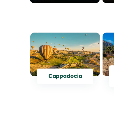
ul
Cappadocia