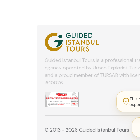
Guided Istanbul Tours is a professional tr
agency operated by Urban Explorist Turi
and a proud member of TURSAB with lice
#10876.
This 
expe
© 2013 - 2026 Guided Istanbul Tours