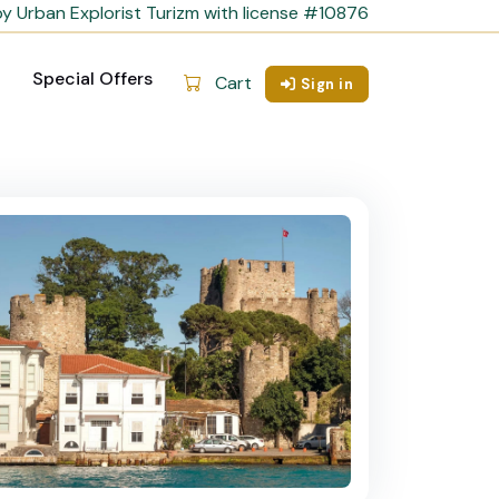
y Urban Explorist Turizm with license #10876
Special Offers
Cart
Sign in