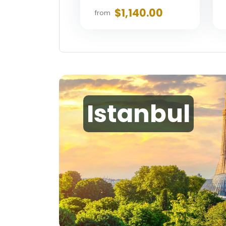
$1,140.00
from
Istanbul