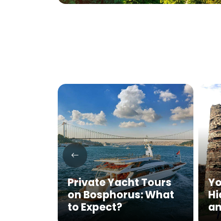
key’s
tage: A
Private Yacht Tours
Yo
al
on Bosphorus: What
Hi
to Expect?
an