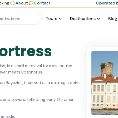
cking
About
Contact
Operated b
Tours
Destinations
Blog
ortress
ish, is a small medieval fortress on the
River meets Bosphorus.
an Bayezid I, it served as a strategic point
ls and towers, reflecting early Ottoman
ean side.