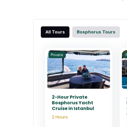
All Tours
Bosphorus Tours
Private
2-Hour Private
Bosphorus Yacht
Cruise in Istanbul
2 Hours