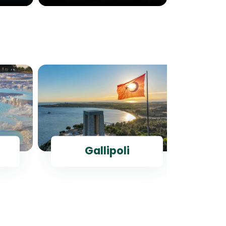
Gallipoli