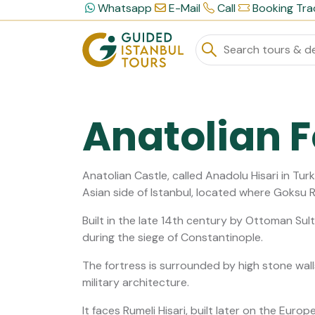
Whatsapp
E-Mail
Call
Booking Tra
Anatolian F
Anatolian Castle, called Anadolu Hisari in Turk
Asian side of Istanbul, located where Goksu 
Built in the late 14th century by Ottoman Sult
during the siege of Constantinople.
The fortress is surrounded by high stone wal
military architecture.
It faces Rumeli Hisari, built later on the Europ