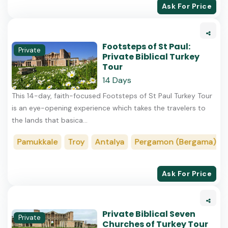
Ask For Price
Footsteps of St Paul:
Private
Private Biblical Turkey
Tour
14 Days
This​ 14-day, faith-focused Footsteps of St Paul Turkey Tour
is an eye-opening experience which takes the travelers to
the lands that basica...
Pamukkale
Troy
Antalya
Pergamon (Bergama)
Kon
Ask For Price
Private Biblical Seven
Private
Churches of Turkey Tour