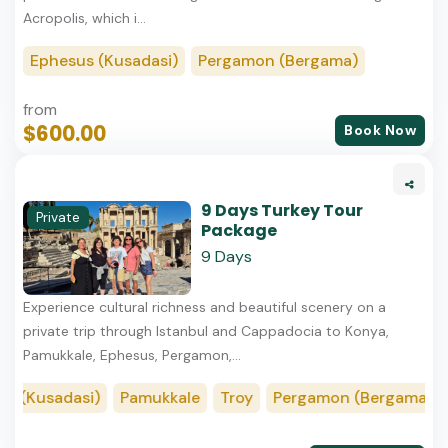
Acropolis, which i...
Ephesus (Kusadasi)
Pergamon (Bergama)
from
$600.00
Book Now
9 Days Turkey Tour
Private
Package
9 Days
Experience cultural richness and beautiful scenery on a
private trip through Istanbul and Cappadocia to Konya,
Pamukkale, Ephesus, Pergamon,...
(Kusadasi)
Pamukkale
Troy
Pergamon (Bergama)
K