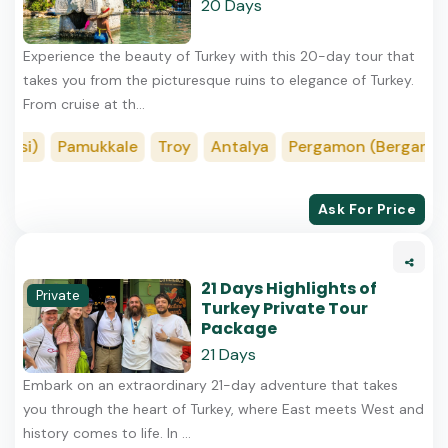
20 Days
Experience the beauty of Turkey with this 20-day tour that
takes you from the picturesque ruins to elegance of Turkey.
From cruise at th...
i)
Pamukkale
Troy
Antalya
Pergamon (Bergama)
Ask For Price
21 Days Highlights of
Private
Turkey Private Tour
Package
21 Days
Embark on an extraordinary 21-day adventure that takes
you through the heart of Turkey, where East meets West and
history comes to life. In ...