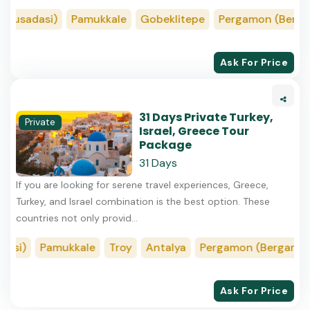
usadasi)
Pamukkale
Gobeklitepe
Pergamon (Bergama
Ask For Price
31 Days Private Turkey,
Private
Israel, Greece Tour
Package
31 Days
If you are looking for serene travel experiences, Greece,
Turkey, and Israel combination is the best option. These
countries not only provid...
i)
Pamukkale
Troy
Antalya
Pergamon (Bergama)
Ask For Price