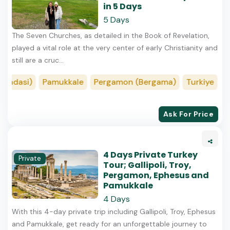
in 5 Days
5 Days
The Seven Churches, as detailed in the Book of Revelation,
played a vital role at the very center of early Christianity and
still are a cruc...
adasi)
Pamukkale
Pergamon (Bergama)
Turkiye
Ist
Ask For Price
4 Days Private Turkey
Private
Tour; Gallipoli, Troy,
Pergamon, Ephesus and
Pamukkale
4 Days
With this 4-day private trip including Gallipoli, Troy, Ephesus
and Pamukkale, get ready for an unforgettable journey to