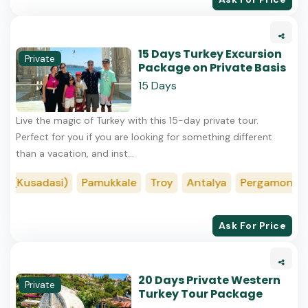
15 Days Turkey Excursion
Private
Package on Private Basis
15 Days
Live the magic of Turkey with this 15-day private tour.
Perfect for you if you are looking for something different
than a vacation, and inst...
(Kusadasi)
Pamukkale
Troy
Antalya
Pergamon (Ber
Ask For Price
20 Days Private Western
Private
Turkey Tour Package