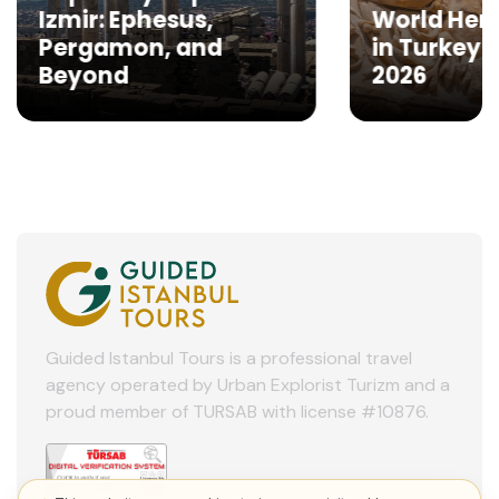
Izmir: Ephesus,
World Heri
Pergamon, and
in Turkey to
Beyond
2026
Guided Istanbul Tours is a professional travel
agency operated by Urban Explorist Turizm and a
proud member of TURSAB with license #10876.