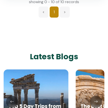
showing 0 - 10 of 10 records
<
1
>
Latest Blogs
Top 5 Day Trips from
The Best 