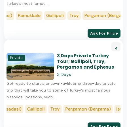
Turkey's most famou...
asi)
Pamukkale
Gallipoli
Troy
Pergamon (Bergama)
Ask For Price
3 Days Private Turkey
Private
Tour; Gallipoli, Troy,
Pergamon and Ephesus
3 Days
Get ready to start a once-in-a-lifetime three-day private
trip that will take you to some of Turkey's most famous
historical locations, such...
usadasi)
Gallipoli
Troy
Pergamon (Bergama)
Istanb
Ask For Price