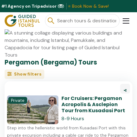
#1 Agency on Tripadvisor
iscounts Available This Month ⭐ Book Now & Save!
Pergamon (Bergama) Tours
Show filters
For Cruisers: Pergamon
Private
Acropolis & Asclepion
Tour from Kusadasi Port
8-9 Hours
Step into the hellenistic world from Kusadasi Port with this
private excursion including a cable car ride to the Pergamon