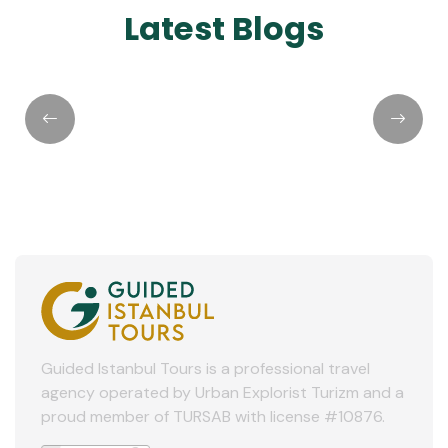
Latest Blogs
Day Trip From
Main Airpo
Istanbul to Eskisehir
Turkey: W
by YHT Train
Should Yo
Guided Istanbul Tours is a professional travel
agency operated by Urban Explorist Turizm and a
proud member of TURSAB with license #10876.