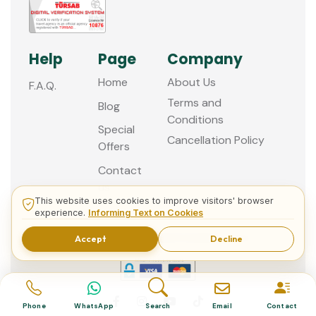
Help
Page
Company
Home
About Us
F.A.Q.
Terms and
Blog
Conditions
Special
Cancellation Policy
Offers
Contact
us
This website uses cookies to improve visitors' browser
experience.
Informing Text on Cookies
© 2013 - 2026 Guided Istanbul Tours
Accept
Decline
Phone
WhatsApp
Search
Email
Contact