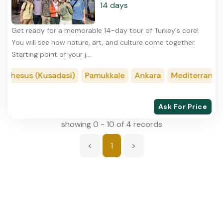
14 days
Get ready for a memorable 14-day tour of Turkey's core!
You will see how nature, art, and culture come together.
Starting point of your j...
Ephesus (Kusadasi)
Pamukkale
Ankara
Mediterranean
Ask For Price
showing 0 - 10 of 4 records
<
1
>