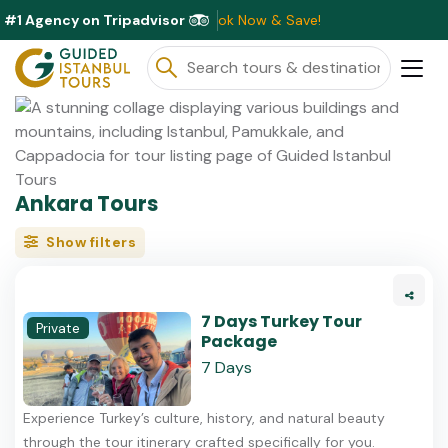
#1 Agency on Tripadvisor
ounts Available This Month ⭐ Book Now & Save!
Ankara Tours
Show filters
7 Days Turkey Tour
Private
Package
7 Days
Experience Turkey’s culture, history, and natural beauty
through the tour itinerary crafted specifically for you.