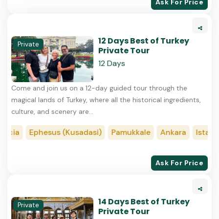
Ask For Price
12 Days Best of Turkey
Private
Private Tour
12 Days
Come and join us on a 12-day guided tour through the
magical lands of Turkey, where all the historical ingredients,
culture, and scenery are...
ocia
Ephesus (Kusadasi)
Pamukkale
Ankara
Istanbu
Ask For Price
14 Days Best of Turkey
Private
Private Tour