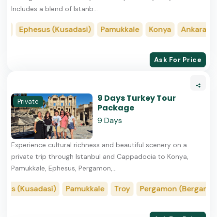
Includes a blend of Istanb...
ia
Ephesus (Kusadasi)
Pamukkale
Konya
Ankara
I
Ask For Price
9 Days Turkey Tour
Private
Package
9 Days
Experience cultural richness and beautiful scenery on a
private trip through Istanbul and Cappadocia to Konya,
Pamukkale, Ephesus, Pergamon,...
us (Kusadasi)
Pamukkale
Troy
Pergamon (Bergama)