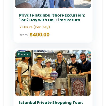
$180.00
$200
from
Private
Istanbul Dolmabahce &
Bosphorus Tour with Private
Guide
6 - 8 Hours
$200.00
from