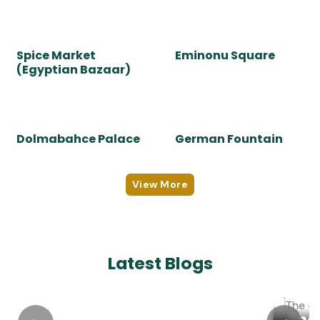
masterpiece!
Sight To See