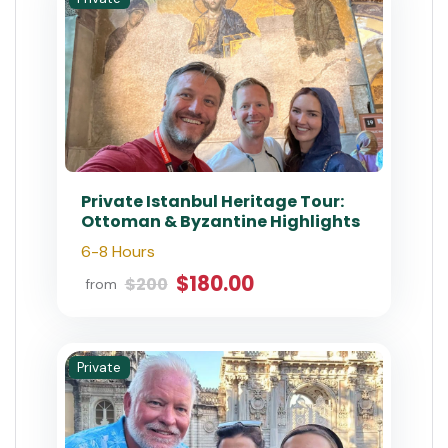
Istanbul Private Topkapi Palace,
Harem & Basilica Cistern Tour
with Fast-Track
4-5 Hours
$212.4
$236.00
from
Special Offer