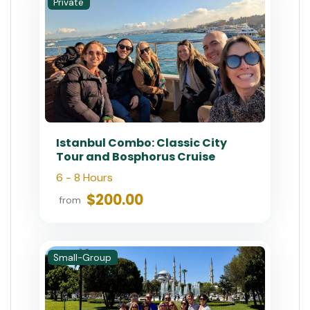
Bosphorus Tours
Day Tours
Short Trips
Food Tours
Shore Excursions
Experiences
Wine Tours
Special Offer