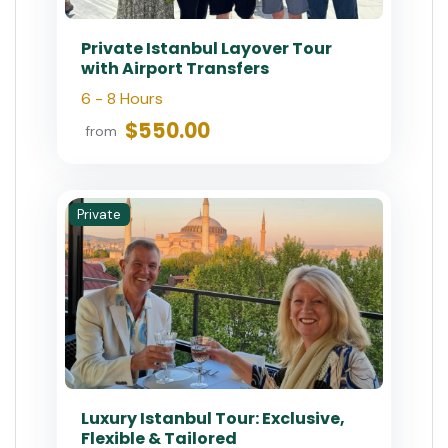
$200.00
from
Small-Group
Small Group: Best of Istanbul
Tour in Old City
3.5 - 4 Hours
$65.00
from