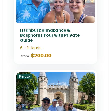
Half-Day Istanbul Private Food
Tour & Culinary Experience
4 Hours
$70.83
from
Private
Private Istanbul Heritage Tour:
Ottoman & Byzantine Highlights
6-8 Hours