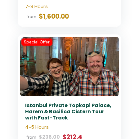
Private
Private Istanbul Layover Tour
with Airport Transfers
6 - 8 Hours
$550.00
from
Private