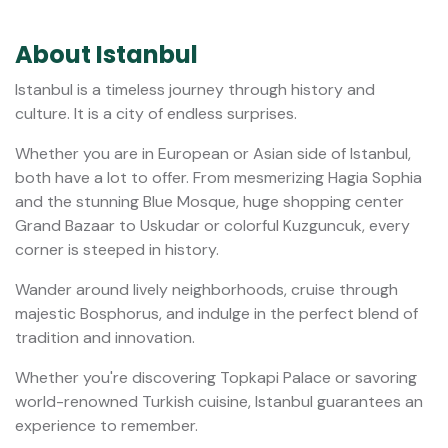
Istanbul Private Shopping Tour:
Grand Bazaar & Spice Market
4 Hours
$200.00
from
Private