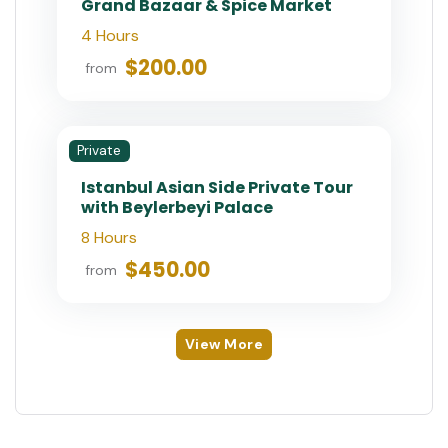
Private
Private Istanbul Shore Excursion:
1 or 2 Day with On-Time Return
7 Hours (Per Day)
$400.00
from
Private