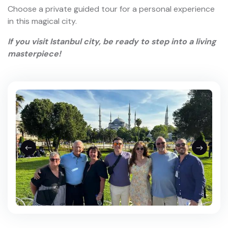
Istanbul Asian Side Private Tour
with Beylerbeyi Palace
8 Hours
$450.00
from
View More
About Istanbul
Istanbul is a timeless journey through history and