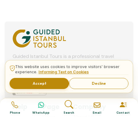
Bosphorus Cruise
Hippodrome Square
Spice Market
Eminonu Square
(Egyptian Bazaar)
This website uses cookies to improve visitors' browser
experience.
Informing Text on Cookies
Accept
Decline
Dolmabahce Palace
German Fountain
View More
Phone
WhatsApp
Search
Email
Contact