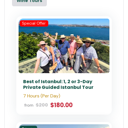
#1 Agency on Tripadvisor
nts Available This Month ⭐ Book Now & Save!
Istanbul
All Tours
Best Sellers
City Tours
Multi Day Trips