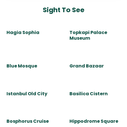
culture. It is a city of endless surprises.
Whether you are in European or Asian side of Istanbul,
both have a lot to offer. From mesmerizing Hagia Sophia
and the stunning Blue Mosque, huge shopping center
Grand Bazaar to Uskudar or colorful Kuzguncuk, every
corner is steeped in history.
Wander around lively neighborhoods, cruise through
majestic Bosphorus, and indulge in the perfect blend of
tradition and innovation.
Whether you're discovering Topkapi Palace or savoring
world-renowned Turkish cuisine, Istanbul guarantees an
experience to remember.
Choose a private guided tour for a personal experience
in this magical city.
If you visit Istanbul city, be ready to step into a living