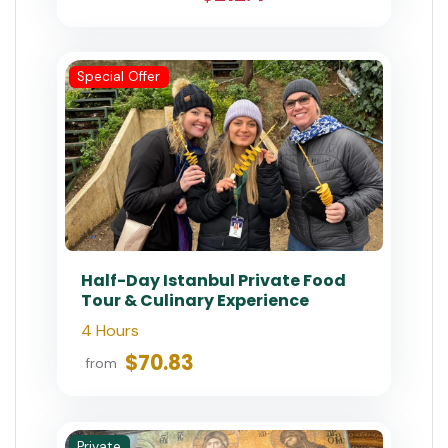
Luxury Istanbul Tour: Exclusive,
Flexible & Tailored
7-8 Hours
$1,600.00
from
Special Offer