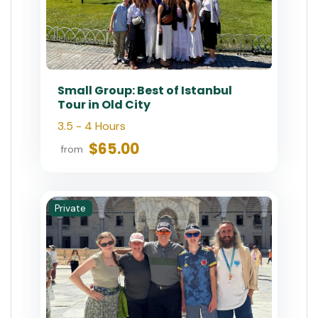
Best of Istanbul: 1, 2 or 3-Day
Private Guided Istanbul Tour
7 Hours (Per Day)
$180.00
$200
from
Private
Istanbul Combo: Classic City
Tour and Bosphorus Cruise
6 - 8 Hours