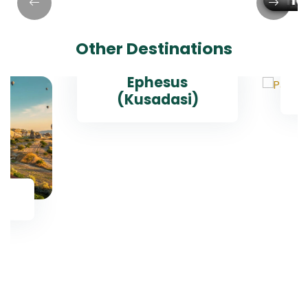
Hagia Sophia
Topkapi Palace
Museum
Blue Mosque
Grand Bazaar
Istanbul Old City
Basilica Cistern