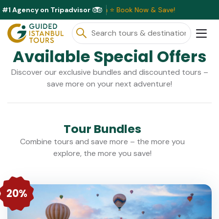
#1 Agency on Tripadvisor
scounts Available This Month ⭐ Book Now & Save!
Available Special Offers
Discover our exclusive bundles and discounted tours –
save more on your next adventure!
Tour Bundles
Combine tours and save more – the more you
explore, the more you save!
20%