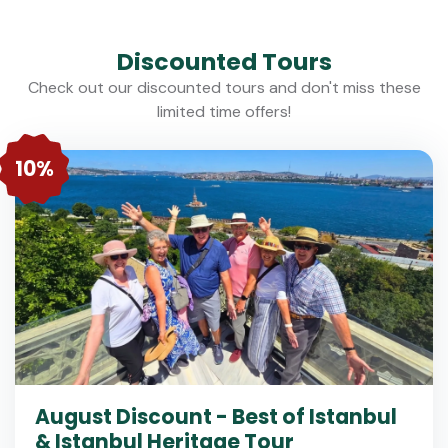
Discounted Tours
Check out our discounted tours and don't miss these
limited time offers!
10%
August Discount - Best of Istanbul
& Istanbul Heritage Tour