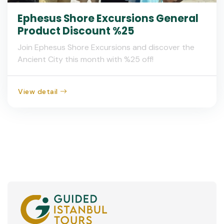
Ephesus Shore Excursions General
Product Discount %25
Join Ephesus Shore Excursions and discover the
Ancient City this month with %25 off!
View detail