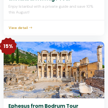
Enjoy Istanbul with a private guide and save 10%
this August!
View detail
15%
Ephesus from Bodrum Tour