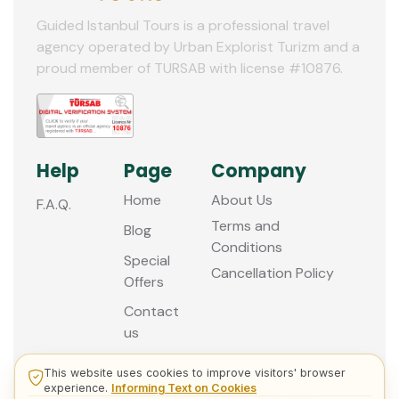
Guided Istanbul Tours is a professional travel
agency operated by Urban Explorist Turizm and a
proud member of TURSAB with license #10876.
Help
Page
Company
Home
About Us
F.A.Q.
Terms and
Blog
Conditions
Special
Cancellation Policy
Offers
Contact
us
This website uses cookies to improve visitors' browser
experience.
Informing Text on Cookies
© 2013 - 2026 Guided Istanbul Tours