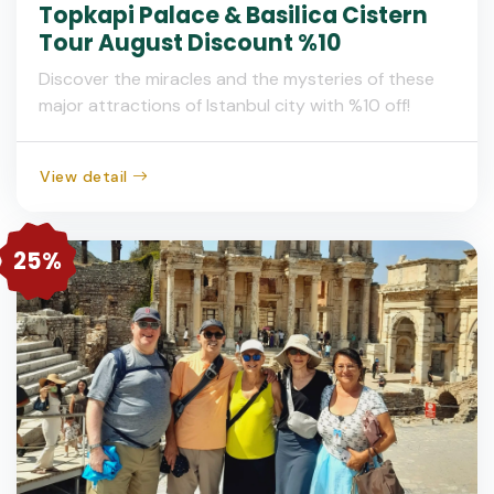
Topkapi Palace & Basilica Cistern
Tour August Discount %10
Discover the miracles and the mysteries of these
major attractions of Istanbul city with %10 off!
View detail
25%