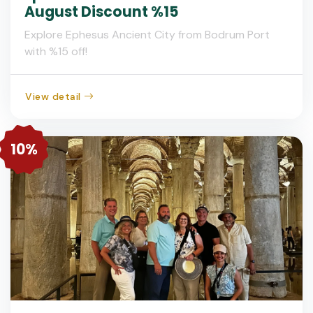
August Discount %15
Explore Ephesus Ancient City from Bodrum Port
with %15 off!
View detail
10%