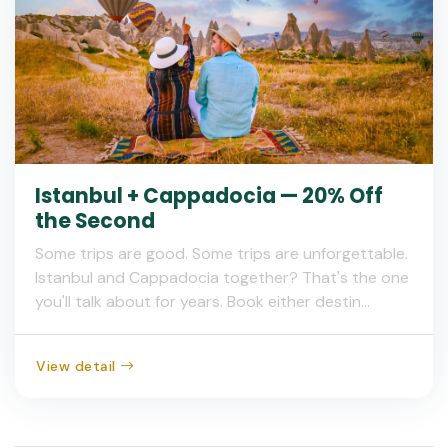
Istanbul + Cappadocia — 20% Off
the Second
Some trips are good. Some trips are unforgettable.
Istanbul and Cappadocia together? That's the one
you'll talk about for years. Book either destin...
View detail