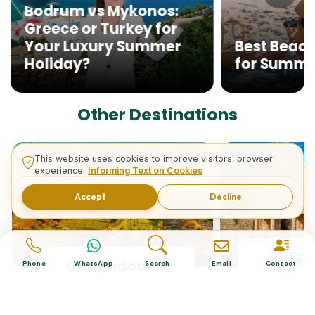
Bodrum vs Mykonos:
Greece or Turkey for
Your Luxury Summer
Best Beach
Holiday?
for Summ
Other Destinations
This website uses cookies to improve visitors' browser
experience.
Informing Text on Cookies
Accept
Decline
Ep
Cappadocia
Phone
WhatsApp
Search
Email
Contact
(Kus