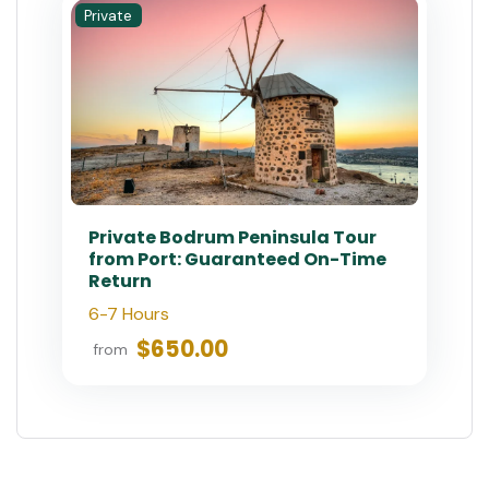
Private
Private Bodrum Peninsula Tour
from Port: Guaranteed On-Time
Return
6-7 Hours
$650.00
from