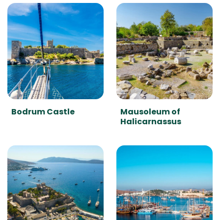
Bodrum Castle
Mausoleum of
Halicarnassus