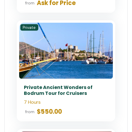
Ask for Price
from
Private
Private Ancient Wonders of
Bodrum Tour for Cruisers
7 Hours
$550.00
from