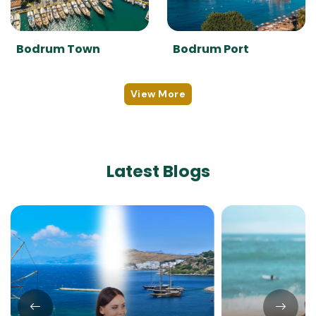
Bodrum Town
Bodrum Port
View More
Latest Blogs