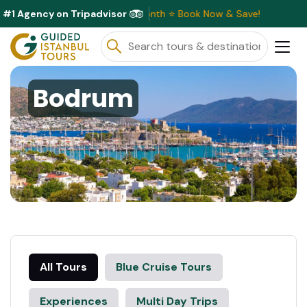
#1 Agency on Tripadvisor
Discounts Available This Month ⭐ Book Now & Save!
Bodrum
All Tours
Blue Cruise Tours
Experiences
Multi Day Trips