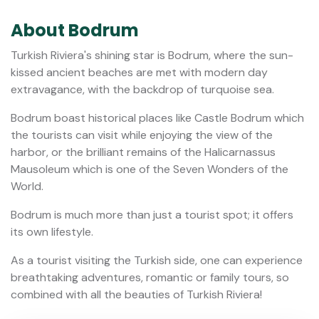
About Bodrum
Turkish Riviera's shining star is Bodrum, where the sun-
kissed ancient beaches are met with modern day
extravagance, with the backdrop of turquoise sea.
Bodrum boast historical places like Castle Bodrum which
the tourists can visit while enjoying the view of the
harbor, or the brilliant remains of the Halicarnassus
Mausoleum which is one of the Seven Wonders of the
World.
Bodrum is much more than just a tourist spot; it offers
its own lifestyle.
As a tourist visiting the Turkish side, one can experience
breathtaking adventures, romantic or family tours, so
combined with all the beauties of Turkish Riviera!