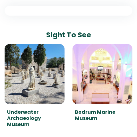
Sight To See
Underwater
Bodrum Marine
Archaeology
Museum
Museum