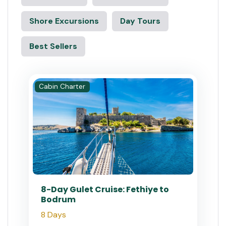
Shore Excursions
Day Tours
Best Sellers
Cabin Charter
8-Day Gulet Cruise: Fethiye to
Bodrum
8 Days