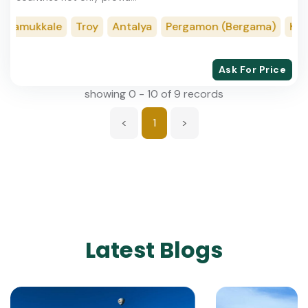
amukkale
Troy
Antalya
Pergamon (Bergama)
Konya
Ask For Price
showing 0 - 10 of 9 records
<
1
>
Latest Blogs