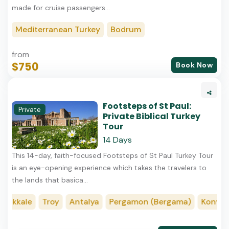
made for cruise passengers...
Mediterranean Turkey
Bodrum
from
$750
Book Now
Footsteps of St Paul:
Private
Private Biblical Turkey
Tour
14 Days
This​ 14-day, faith-focused Footsteps of St Paul Turkey Tour
is an eye-opening experience which takes the travelers to
the lands that basica...
kale
Troy
Antalya
Pergamon (Bergama)
Konya
Me