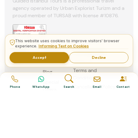
Guided Istanbul Tours is a professional travel
agency operated by Urban Explorist Turizm and a
proud member of TURSAB with license #10876.
This website uses cookies to improve visitors' browser
experience.
Informing Text on Cookies
Help
Page
Company
Accept
Decline
Home
About Us
F.A.Q.
Terms and
Blog
Conditions
Special
Cancellation Policy
Phone
WhatsApp
Search
Email
Contact
Offers
Contact
us
© 2013 - 2026 Guided Istanbul Tours