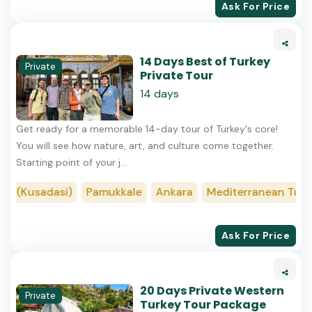
Ask For Price
14 Days Best of Turkey
Private
Private Tour
14 days
Get ready for a memorable 14-day tour of Turkey's core!
You will see how nature, art, and culture come together.
Starting point of your j...
 (Kusadasi)
Pamukkale
Ankara
Mediterranean Turkey
Ask For Price
20 Days Private Western
Private
Turkey Tour Package