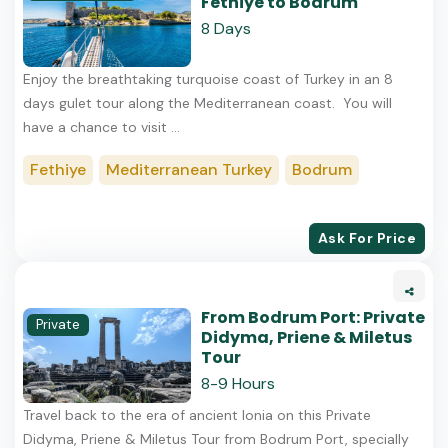
Fethiye to Bodrum
8 Days
Enjoy the breathtaking turquoise coast of Turkey in an 8
days gulet tour along the Mediterranean coast. You will
have a chance to visit ...
Fethiye
Mediterranean Turkey
Bodrum
Ask For Price
From Bodrum Port: Private
Private
Didyma, Priene & Miletus
Tour
8-9 Hours
Travel back to the era of ancient Ionia on this Private
Didyma, Priene & Miletus Tour from Bodrum Port, specially