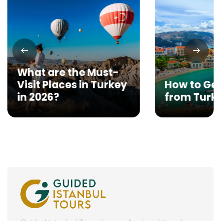
What are the Must-
Visit Places in Turkey
How to Get
in 2026?
from Turk