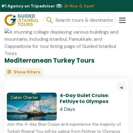
#1 Agency on Tripadvisor
ts Available This Month ⭐ Book Now & Save!
Mediterranean Turkey Tours
Show filters
4-Day Gulet Cruise:
Cabin Charter
Fethiye to Olympos
4 Days
Join this 4-day Blue Cruise and experience the majesty of
Turkish Riviera! You will be sailing from Fethiye to Olympos