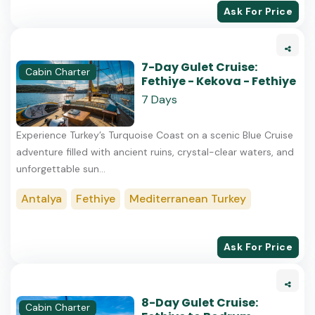
Ask For Price
7-Day Gulet Cruise:
Cabin Charter
Fethiye - Kekova - Fethiye
7 Days
Experience Turkey’s Turquoise Coast on a scenic Blue Cruise
adventure filled with ancient ruins, crystal-clear waters, and
unforgettable sun...
Antalya
Fethiye
Mediterranean Turkey
Ask For Price
8-Day Gulet Cruise:
Cabin Charter