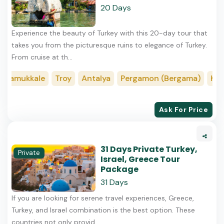
20 Days
Experience the beauty of Turkey with this 20-day tour that
takes you from the picturesque ruins to elegance of Turkey.
From cruise at th...
amukkale
Troy
Antalya
Pergamon (Bergama)
Konya
Ask For Price
31 Days Private Turkey,
Private
Israel, Greece Tour
Package
31 Days
If you are looking for serene travel experiences, Greece,
Turkey, and Israel combination is the best option. These
countries not only provid...