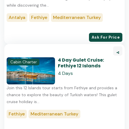
while discovering the...
Antalya
Fethiye
Mediterranean Turkey
Ask For Price
4 Day Gulet Cruise:
Cabin Charter
Fethiye 12 Islands
4 Days
Join this 12 Islands tour starts from Fethiye and provides a
chance to explore the beauty of Turkish waters! This gulet
cruise holiday is...
Fethiye
Mediterranean Turkey