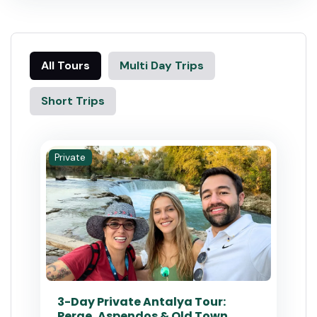
All Tours
Multi Day Trips
Short Trips
Private
3-Day Private Antalya Tour:
Perge, Aspendos & Old Town