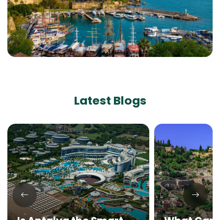
Latest Blogs