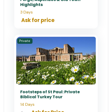
Highlights
3 Days
Ask for price
Private
Footsteps of St Paul: Private
Biblical Turkey Tour
14 Days