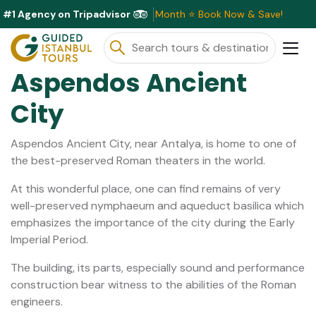
#1 Agency on Tripadvisor
ve Discounts Available This Month ⭐ Book Now & Save!
Aspendos Ancient
City
Aspendos Ancient City, near Antalya, is home to one of
the best-preserved Roman theaters in the world.
At this wonderful place, one can find remains of very
well-preserved nymphaeum and aqueduct basilica which
emphasizes the importance of the city during the Early
Imperial Period.
The building, its parts, especially sound and performance
construction bear witness to the abilities of the Roman
engineers.