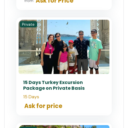
Ask for Price
from
Private
15 Days Turkey Excursion
Package on Private Basis
15 Days
Ask for price