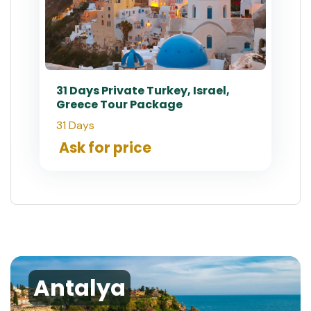
31 Days Private Turkey, Israel,
Greece Tour Package
31 Days
Ask for price
Antalya