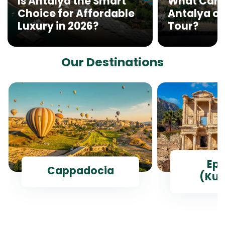
Is Antalya the Smart
What Can 
Choice for Affordable
Antalya on
Luxury in 2026?
Tour?
Our Destinations
Ep
Cappadocia
(Kus