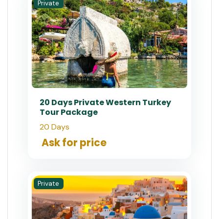
Private
20 Days Private Western Turkey
Tour Package
20 Days
Ask for price
Private