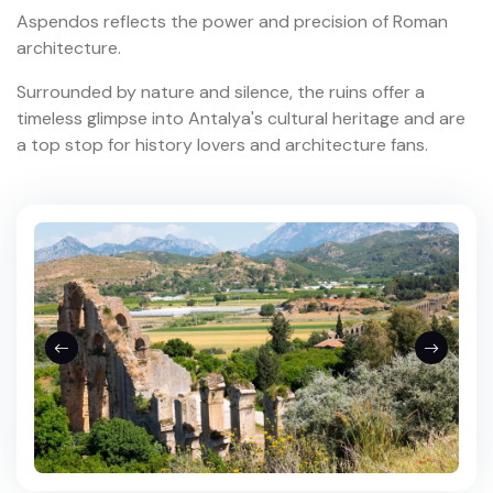
Aspendos reflects the power and precision of Roman
architecture.
Surrounded by nature and silence, the ruins offer a
timeless glimpse into Antalya's cultural heritage and are
a top stop for history lovers and architecture fans.