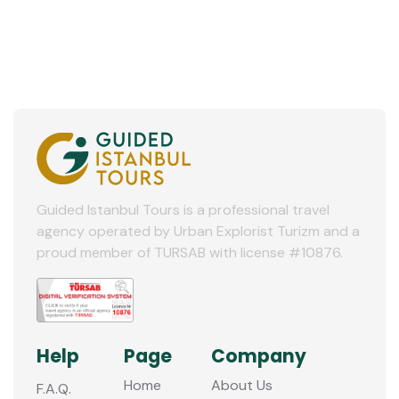
Guided Istanbul Tours is a professional travel
agency operated by Urban Explorist Turizm and a
proud member of TURSAB with license #10876.
Help
Page
Company
Home
About Us
F.A.Q.