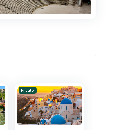
Private