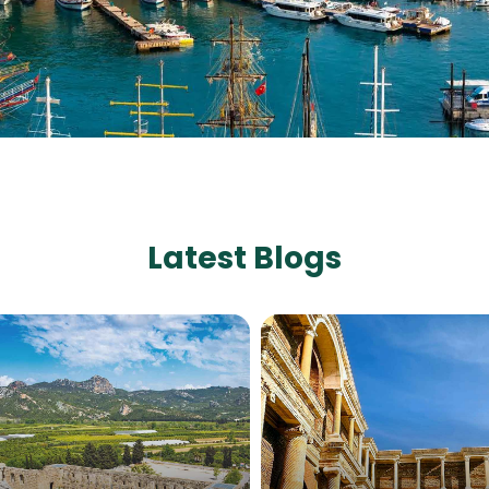
Latest Blogs