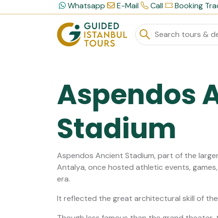
Whatsapp
E-Mail
Call
Booking Tra
Aspendos A
Stadium
Aspendos Ancient Stadium, part of the large
Antalya, once hosted athletic events, games
era.
It reflected the great architectural skill of t
Though less famous than the grand theater, 