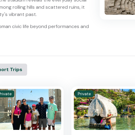
ong rolling hills and scattered ruins, it
ty's vibrant past.
 Roman civic life beyond performances and
ort Trips
Private
Private