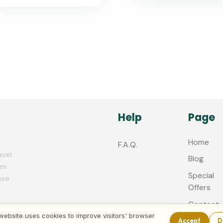
Help
Page
Home
F.A.Q.
avel
Blog
zm
Special
nse
Offers
Contact
us
website uses cookies to improve visitors' browser
Accept
D