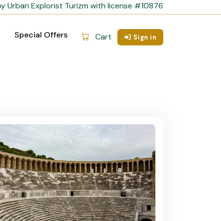
y Urban Explorist Turizm with license #10876
Special Offers
Cart
Sign in