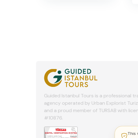
Guided Istanbul Tours is a professional tr
agency operated by Urban Explorist Turi
and a proud member of TURSAB with lice
#10876.
This 