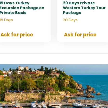
15 Days Turkey
20 Days Private
Excursion Package on
Western Turkey Tour
Private Basis
Package
15 Days
20 Days
Ask for price
Ask for price