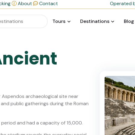
cking
About
Contact
Operated b
Tours
Destinations
Blog
ncient
r Aspendos archaeological site near
, and public gatherings during the Roman
he period and had a capacity of 15,000.
the stadium reveals the everyday social