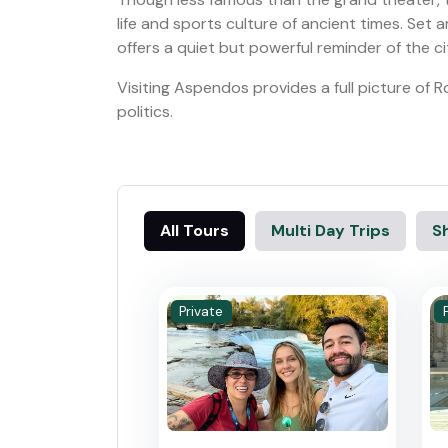
life and sports culture of ancient times. Set am
offers a quiet but powerful reminder of the ci
Visiting Aspendos provides a full picture of
politics.
All Tours
Multi Day Trips
Sh
Private