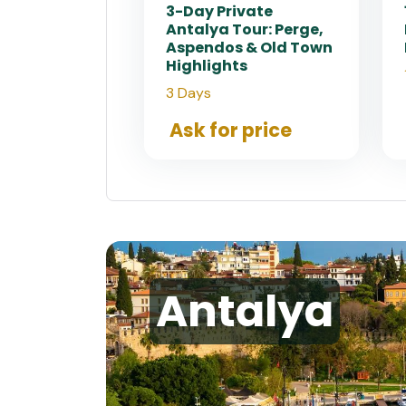
3-Day Private
Antalya Tour: Perge,
Aspendos & Old Town
Highlights
3 Days
Ask for price
Antalya