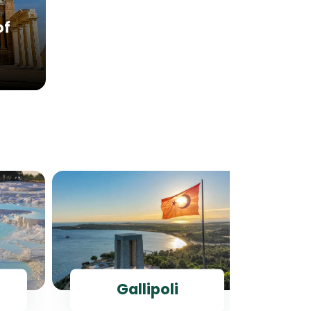
of
Gallipoli