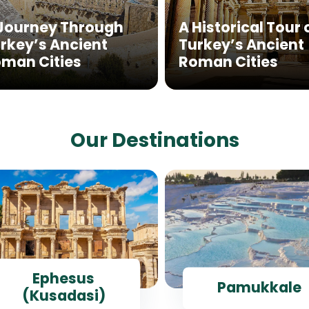
Journey Through
A Historical Tour 
rkey’s Ancient
Turkey’s Ancient
man Cities
Roman Cities
Our Destinations
Ephesus
Pamukkale
(Kusadasi)