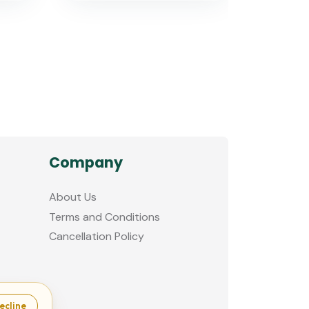
Company
About Us
Terms and Conditions
Cancellation Policy
ecline