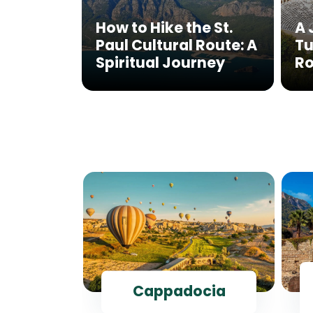
How to Hike the St.
A 
Paul Cultural Route: A
Tu
Spiritual Journey
Ro
ul
Cappadocia