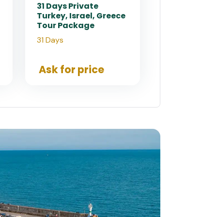
31 Days Private
Turkey, Israel, Greece
Tour Package
31 Days
Ask for price