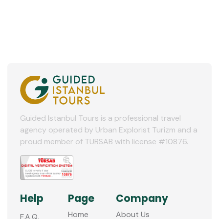
Guided Istanbul Tours is a professional travel
agency operated by Urban Explorist Turizm and a
proud member of TURSAB with license #10876.
Help
Page
Company
Home
About Us
F.A.Q.