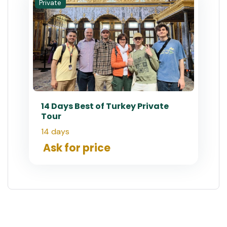
Private
14 Days Best of Turkey Private
Tour
14 days
Ask for price