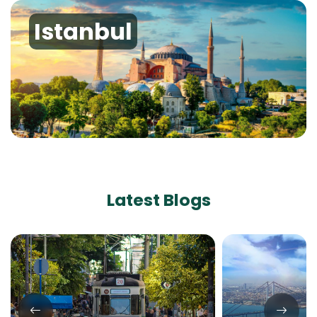
Istanbul
Latest Blogs