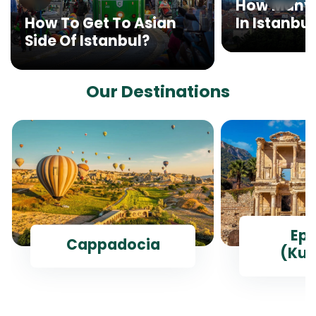
How Many 
In Istanbul
How To Get To Asian
Side Of Istanbul?
Our Destinations
Ep
Cappadocia
(Kus