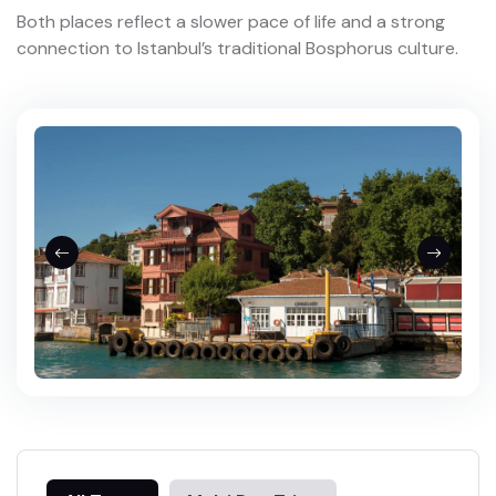
Both places reflect a slower pace of life and a strong
connection to Istanbul’s traditional Bosphorus culture.