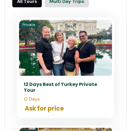
All Tours
Multi Day Trips
Private
12 Days Best of Turkey Private
Tour
12 Days
Ask for price