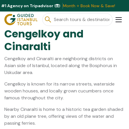
#1 Agency on Tripadvisor
usive Discounts Available This Month ⭐ Book Now & Save!
Cengelkoy and
Cinaralti
Cengelkoy and Cinaralti are neighboring districts on
Asian side of Istanbul, located along the Bosphorus in
Uskudar area.
Cengelkoy is known for its narrow streets, waterside
wooden houses, and locally grown cucumbers once
famous throughout the city.
Nearby Cinaralti is home to a historic tea garden shaded
by an old plane tree, offering views of the water and
passing ferries.