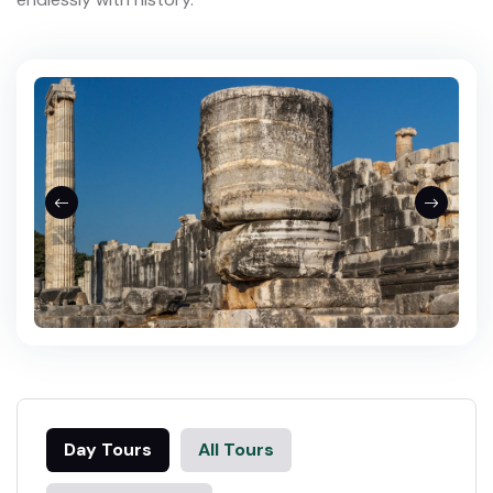
Day Tours
All Tours