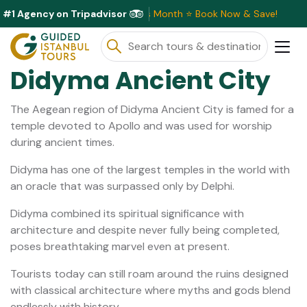
#1 Agency on Tripadvisor
usive Discounts Available This Month ⭐ Book Now & Save!
Didyma Ancient City
The Aegean region of Didyma Ancient City is famed for a
temple devoted to Apollo and was used for worship
during ancient times.
Didyma has one of the largest temples in the world with
an oracle that was surpassed only by Delphi.
Didyma combined its spiritual significance with
architecture and despite never fully being completed,
poses breathtaking marvel even at present.
Tourists today can still roam around the ruins designed
with classical architecture where myths and gods blend
endlessly with history.