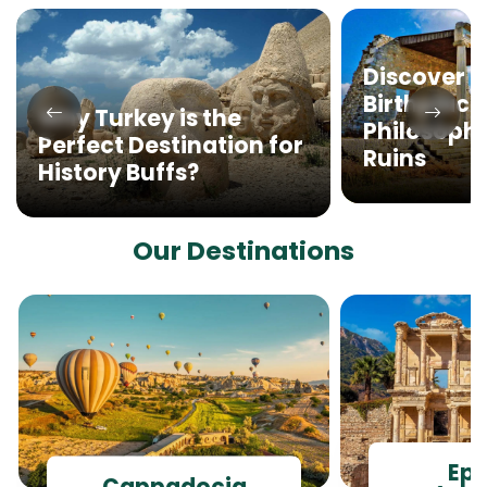
Discover M
Birthplace
Why Turkey is the
Philosophy
Perfect Destination for
Ruins
History Buffs?
Our Destinations
Ep
Cappadocia