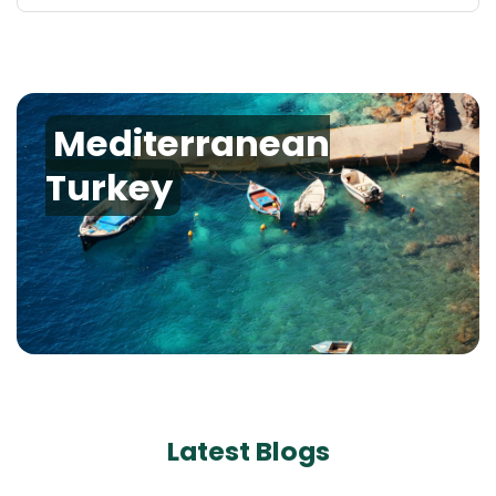
Mediterranean
Turkey
Latest Blogs