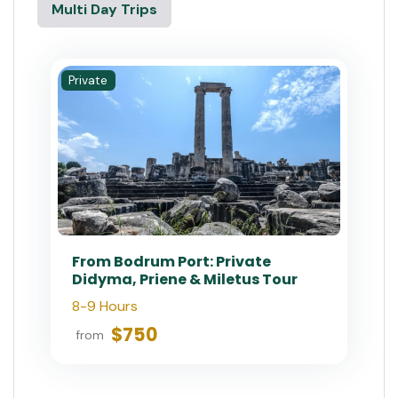
Multi Day Trips
Private
From Bodrum Port: Private
Didyma, Priene & Miletus Tour
8-9 Hours
$750
from