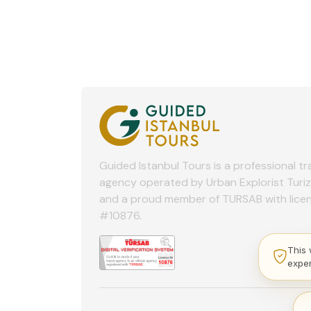
Guided Istanbul Tours is a professional tr
agency operated by Urban Explorist Turi
and a proud member of TURSAB with lice
#10876.
This 
expe