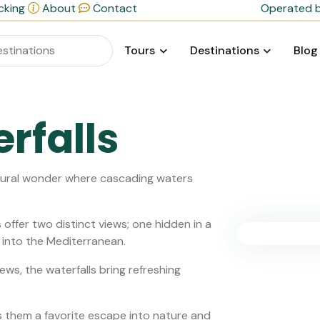
cking
About
Contact
Operated b
Tours
Destinations
Blog
rfalls
atural wonder where cascading waters
 offer two distinct views; one hidden in a
y into the Mediterranean.
ews, the waterfalls bring refreshing
 them a favorite escape into nature and