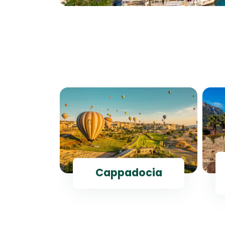
ul
Cappadocia