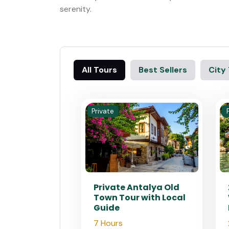
serenity.
All Tours
Best Sellers
City
Private
Private Antalya Old
Town Tour with Local
Guide
7 Hours