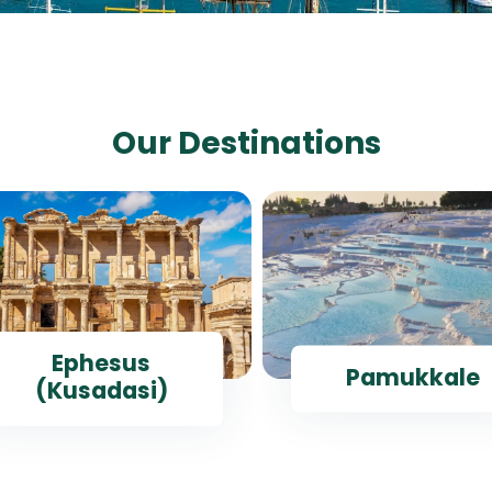
Our Destinations
Ephesus
Pamukkale
(Kusadasi)