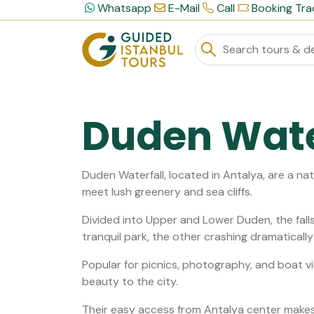
Whatsapp
E-Mail
Call
Booking Tra
Duden Wate
Duden Waterfall, located in Antalya, are a n
meet lush greenery and sea cliffs.
Divided into Upper and Lower Duden, the falls
tranquil park, the other crashing dramaticall
Popular for picnics, photography, and boat vi
beauty to the city.
Their easy access from Antalya center makes