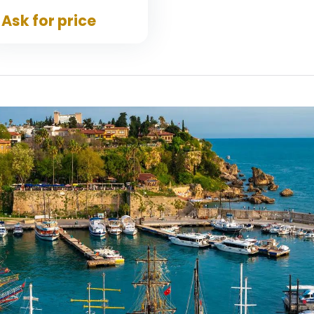
Ask for price