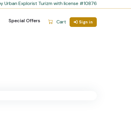
y Urban Explorist Turizm with license #10876
Special Offers
Cart
Sign in