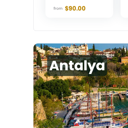
$90.00
from
Antalya