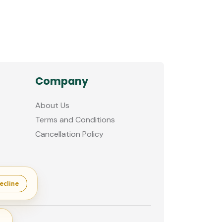
Company
About Us
Terms and Conditions
Cancellation Policy
ecline