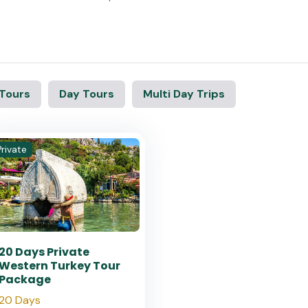
 Tours
Day Tours
Multi Day Trips
Private
20 Days Private
Western Turkey Tour
Package
20 Days