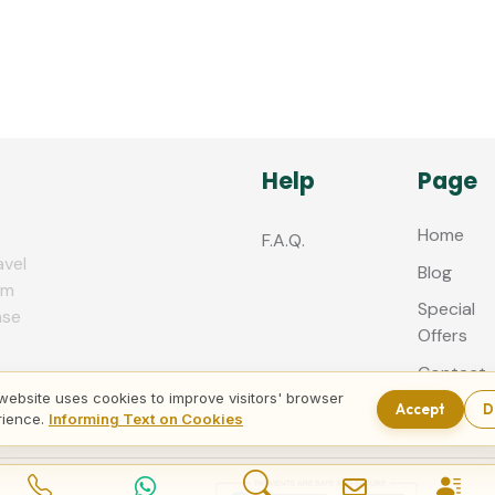
Help
Page
Home
F.A.Q.
avel
Blog
zm
Special
nse
Offers
Contact
us
website uses cookies to improve visitors' browser
Accept
D
rience.
Informing Text on Cookies