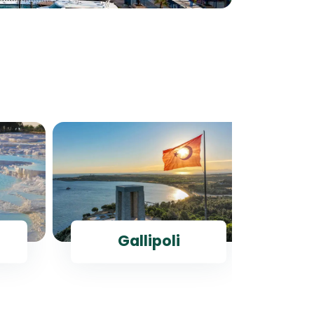
Gallipoli