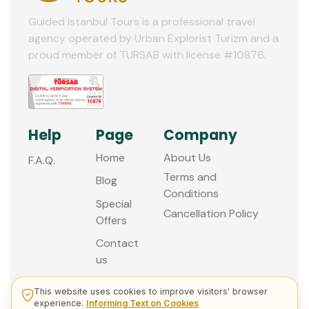
Guided Istanbul Tours is a professional travel
agency operated by Urban Explorist Turizm and a
proud member of TURSAB with license #10876.
Help
Page
Company
Home
About Us
F.A.Q.
Terms and
Blog
Conditions
Special
Cancellation Policy
Offers
Contact
us
This website uses cookies to improve visitors' browser
experience.
Informing Text on Cookies