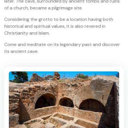
later. The cave, surrounded by ancient tombs and ruins
of a church, became a pilgrimage site.
Considering the grotto to be a location having both
historical and spiritual values, it is also revered in
Christianity and Islam.
Come and meditate on its legendary past and discover
its ancient cave.