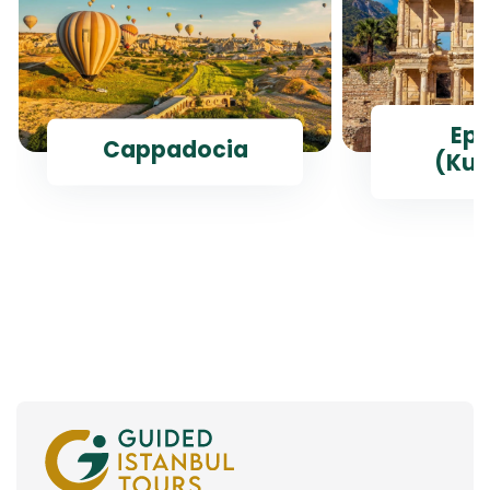
Ep
Cappadocia
(Kus