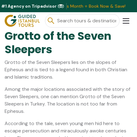
#1 Agency on Tripadvisor
clusive Discounts Available This Month ⭐ Book Now & Save!
Grotto of the Seven
Sleepers
Grotto of the Seven Sleepers lies on the slopes of
Ephesus and is tied to a legend found in both Christian
and Islamic traditions.
Among the major locations associated with the story of
Seven Sleepers, one can mention Grotto of the Seven
Sleepers in Turkey. The location is not too far from
Ephesus.
According to the tale, seven young men hid here to
escape persecution and miraculously awoke centuries