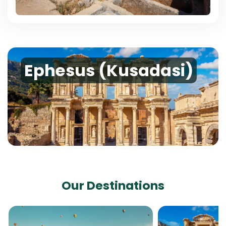
Ephesus (Kusadasi)
Our Destinations