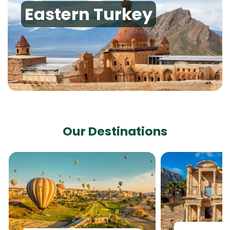
Eastern Turkey
Our Destinations