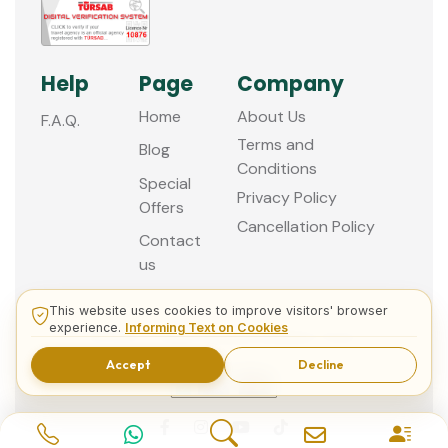
Help
Page
Company
Home
About Us
F.A.Q.
Terms and
Blog
Conditions
Special
Privacy Policy
Offers
Cancellation Policy
Contact
us
This website uses cookies to improve visitors' browser
experience.
Informing Text on Cookies
© 2013 - 2026 Guided Istanbul Tours
Accept
Decline