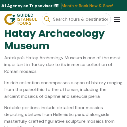
#1 Agency on Tripadvisor
usive Discounts Available This Month ⭐ Book Now & Save!
Hatay Archaeology
Museum
Antakya’s Hatay Archeology Museum is one of the most
important in Turkey due to its immense collection of
Roman mosaics.
Its rich collection encompasses a span of history ranging
from the paleolithic to the ottoman, including the
ancient mosaics of daphne and seleucia pieria.
Notable portions include detailed floor mosaics
depicting statues from Hellenistic period alongside
masterfully crafted figurative sculpture mosaics from