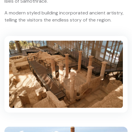
Isles of Samothrace.
A modern styled building incorporated ancient artistry,
telling the visitors the endless story of the region.