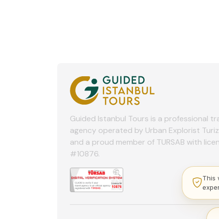
Guided Istanbul Tours is a professional tr
agency operated by Urban Explorist Turi
and a proud member of TURSAB with lice
#10876.
This 
expe