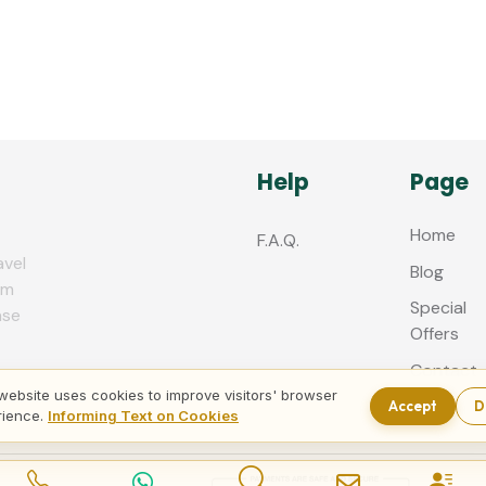
Help
Page
Home
F.A.Q.
avel
Blog
zm
Special
nse
Offers
Contact
us
website uses cookies to improve visitors' browser
Accept
D
rience.
Informing Text on Cookies