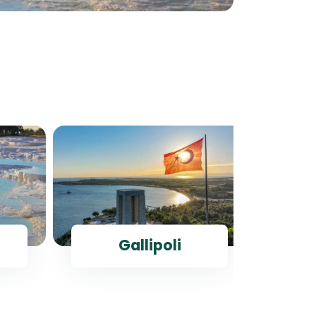
Gallipoli