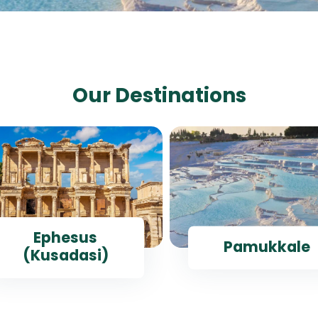
Our Destinations
Ephesus
Pamukkale
(Kusadasi)