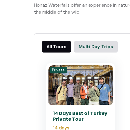
Honaz Waterfalls offer an experience in natur
the middle of the wild.
All Tours
Multi Day Trips
Private
14 Days Best of Turkey
Private Tour
14 days