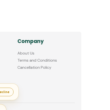
Company
About Us
Terms and Conditions
Cancellation Policy
ecline