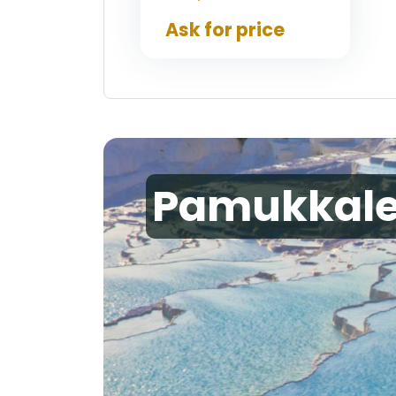
Ask for price
Pamukkal