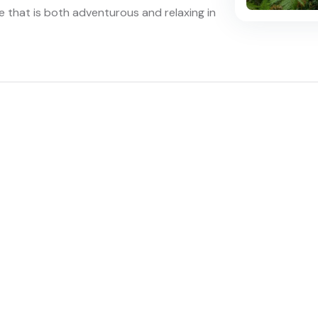
e that is both adventurous and relaxing in