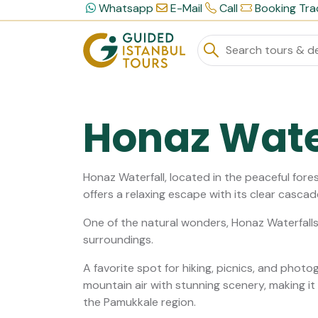
Whatsapp
E-Mail
Call
Booking Tra
Honaz Wate
Honaz Waterfall, located in the peaceful fores
offers a relaxing escape with its clear cascad
One of the natural wonders, Honaz Waterfalls,
surroundings.
A favorite spot for hiking, picnics, and phot
mountain air with stunning scenery, making it 
the Pamukkale region.