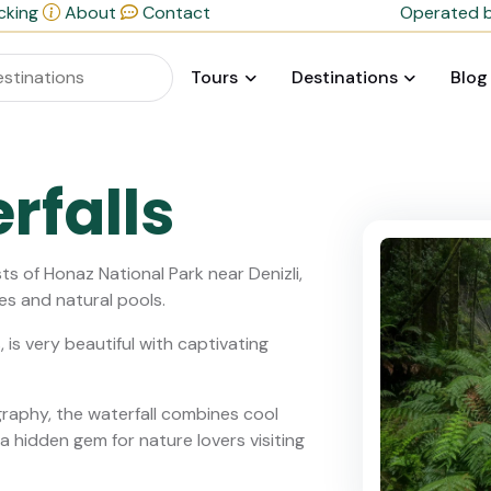
cking
About
Contact
Operated b
Tours
Destinations
Blog
rfalls
ts of Honaz National Park near Denizli,
es and natural pools.
 is very beautiful with captivating
ography, the waterfall combines cool
a hidden gem for nature lovers visiting