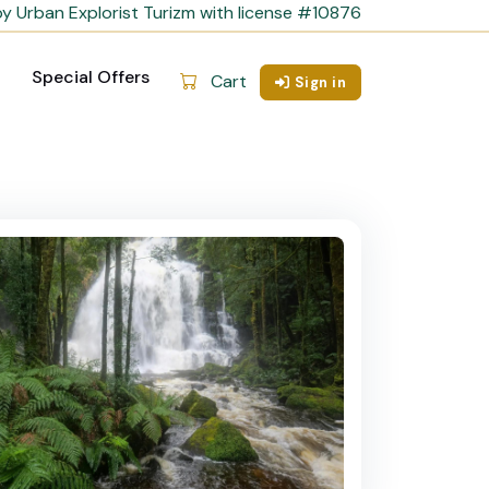
y Urban Explorist Turizm with license #10876
Special Offers
Cart
Sign in