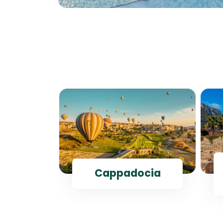
ul
Cappadocia