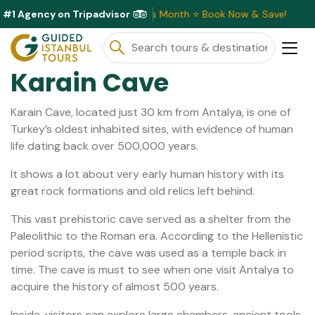
#1 Agency on Tripadvisor
clusive Discounts Available This Month ⭐ Book Now & Save!
Karain Cave
Karain Cave, located just 30 km from Antalya, is one of
Turkey’s oldest inhabited sites, with evidence of human
life dating back over 500,000 years.
It shows a lot about very early human history with its
great rock formations and old relics left behind.
This vast prehistoric cave served as a shelter from the
Paleolithic to the Roman era. According to the Hellenistic
period scripts, the cave was used as a temple back in
time. The cave is must to see when one visit Antalya to
acquire the history of almost 500 years.
Inside, visitors can explore large chambers, ancient tools,