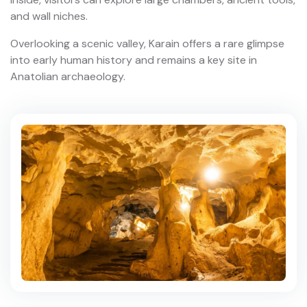
and wall niches.
Overlooking a scenic valley, Karain offers a rare glimpse
into early human history and remains a key site in
Anatolian archaeology.