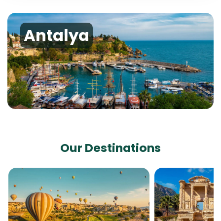
Antalya
Our Destinations