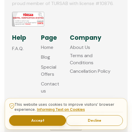
proud member of TURSAB with license #10876.
Help
Page
Company
Home
About Us
F.A.Q.
Terms and
Blog
Conditions
Special
Cancellation Policy
Offers
Contact
us
This website uses cookies to improve visitors' browser
experience.
Informing Text on Cookies
© 2013 - 2026 Guided Istanbul Tours
Accept
Decline