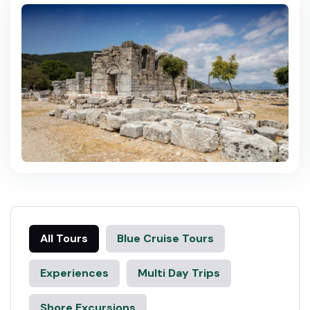
All Tours
Blue Cruise Tours
Experiences
Multi Day Trips
Shore Excursions