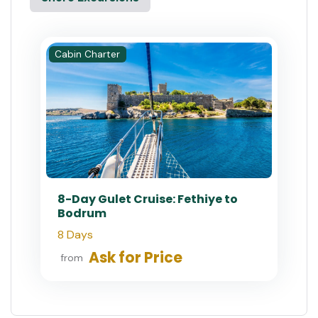
Cabin Charter
8-Day Gulet Cruise: Fethiye to
Bodrum
8 Days
Ask for Price
from