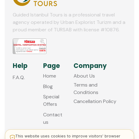
Guided Istanbul Tours is a professional travel
agency operated by Urban Explorist Turizm and a
proud member of TURSAB with license #10876.
Help
Page
Company
Home
About Us
F.A.Q.
Terms and
Blog
Conditions
Special
Cancellation Policy
Offers
Contact
us
This website uses cookies to improve visitors' browser