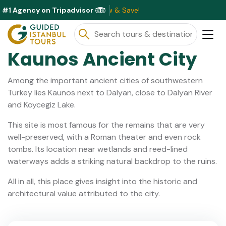
#1 Agency on Tripadvisor
ailable This Month ⭐ Book Now & Save!
Kaunos Ancient City
Among the important ancient cities of southwestern
Turkey lies Kaunos next to Dalyan, close to Dalyan River
and Koycegiz Lake.
This site is most famous for the remains that are very
well-preserved, with a Roman theater and even rock
tombs. Its location near wetlands and reed-lined
waterways adds a striking natural backdrop to the ruins.
All in all, this place gives insight into the historic and
architectural value attributed to the city.