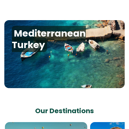
Mediterranean
Turkey
Our Destinations