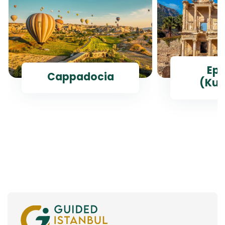
Ep
Cappadocia
(Kus