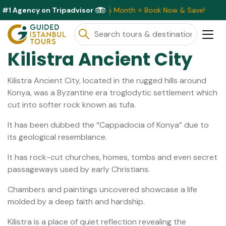
#1 Agency on Tripadvisor
lusive Discounts Available This Month ⭐ Book Now & Save!
Kilistra Ancient City
Kilistra Ancient City, located in the rugged hills around
Konya, was a Byzantine era troglodytic settlement which
cut into softer rock known as tufa.
It has been dubbed the “Cappadocia of Konya” due to
its geological resemblance.
It has rock-cut churches, homes, tombs and even secret
passageways used by early Christians.
Chambers and paintings uncovered showcase a life
molded by a deep faith and hardship.
Kilistra is a place of quiet reflection revealing the