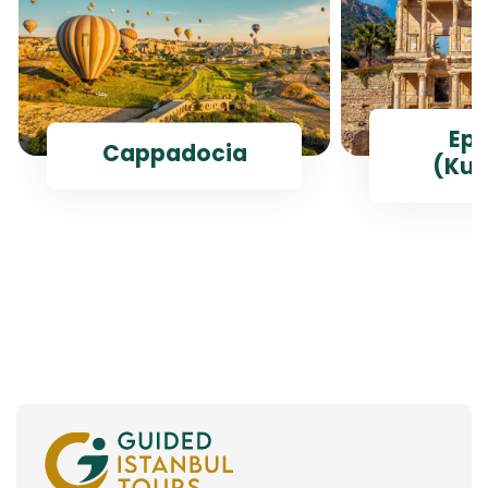
Ep
Cappadocia
(Kus