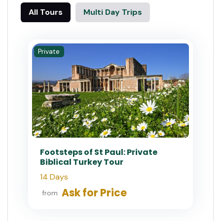
All Tours
Multi Day Trips
Private
Footsteps of St Paul: Private
Biblical Turkey Tour
14 Days
Ask for Price
from