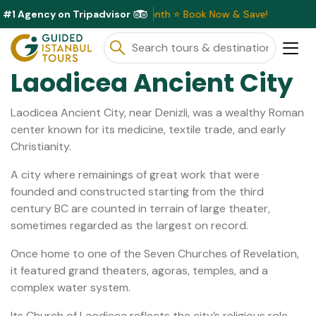
#1 Agency on Tripadvisor
 Discounts Available This Month ⭐ Book Now & Save!
Laodicea Ancient City
Laodicea Ancient City, near Denizli, was a wealthy Roman
center known for its medicine, textile trade, and early
Christianity.
A city where remainings of great work that were
founded and constructed starting from the third
century BC are counted in terrain of large theater,
sometimes regarded as the largest on record.
Once home to one of the Seven Churches of Revelation,
it featured grand theaters, agoras, temples, and a
complex water system.
Its Church of Laodicea reflects the city’s religious role,