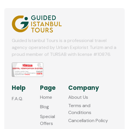
Guided Istanbul Tours is a professional travel
agency operated by Urban Explorist Turizm and a
proud member of TURSAB with license #10876.
Help
Page
Company
Home
About Us
F.A.Q.
Terms and
Blog
Conditions
Special
Cancellation Policy
Offers