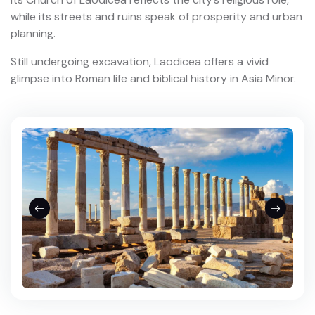
while its streets and ruins speak of prosperity and urban
planning.
Still undergoing excavation, Laodicea offers a vivid
glimpse into Roman life and biblical history in Asia Minor.