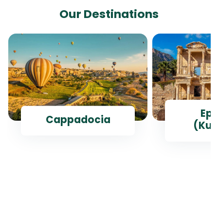
Our Destinations
Ep
Cappadocia
(Kus