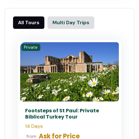
All Tours
Multi Day Trips
Private
Footsteps of St Paul: Private
Biblical Turkey Tour
14 Days
Ask for Price
from