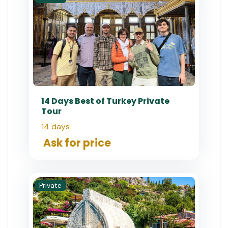
14 Days Best of Turkey Private
Tour
14 days
Ask for price
Private