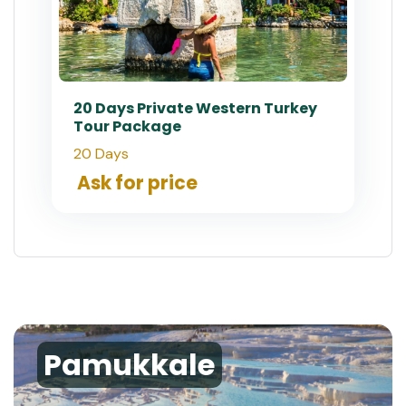
20 Days Private Western Turkey
Tour Package
20 Days
Ask for price
Pamukkale