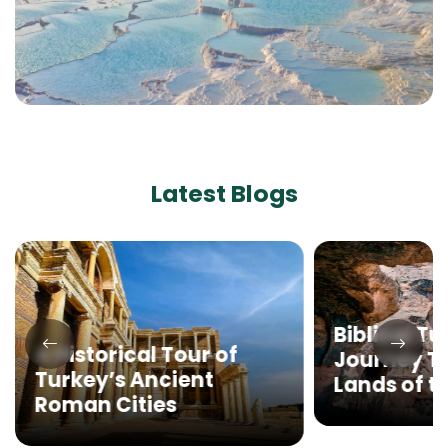
Latest Blogs
Biblical Tu
A Historical Tour of
Journey T
Turkey’s Ancient
Lands of th
Roman Cities