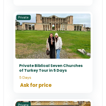
Private
Private Biblical Seven Churches
of Turkey Tour in 5 Days
5 Days
Ask for price
Private