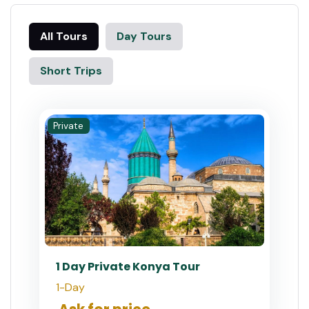
All Tours
Day Tours
Short Trips
Private
1 Day Private Konya Tour
1-Day