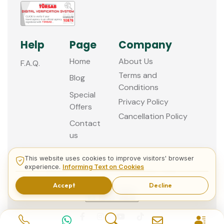
Help
Page
Company
Home
About Us
F.A.Q.
Terms and
Blog
Conditions
Special
Privacy Policy
Offers
Cancellation Policy
Contact
us
This website uses cookies to improve visitors' browser
experience.
Informing Text on Cookies
© 2013 - 2026 Guided Istanbul Tours
Accept
Decline