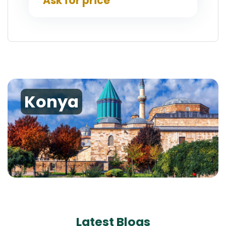
Ask for price
Konya
Latest Blogs