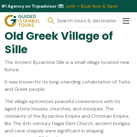
#1 Agency on Tripadvisor
ive Discounts Available This Month ⭐ Book Now & Save!
Old Greek Village of
Sille
The Ancient Byzantine Sille is a small village located near
Konya.
It was known for its long-standing cohabitation of Turks
and Greek people.
The village epitomizes peaceful coexistence with its
aged stone houses, churches, and mosques. The
remnants of the Byzantine Empire and Ottoman Empire,
like The 4th-century Hagia Eleni Church, ancient bridges,
and cave chapels were significant in shaping