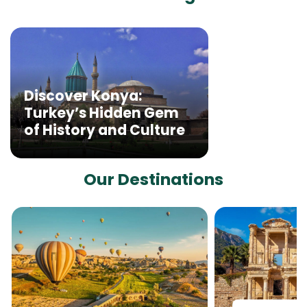
Discover Konya:
Turkey’s Hidden Gem
of History and Culture
Our Destinations