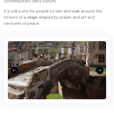
contemporary Sille's culture.
It is still a site for people to visit and walk around the
streets of a village shaped by prayer and art and
centuries of peace.