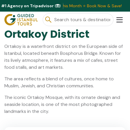
#1 Agency on Tripadvisor
xclusive Discounts Available This Month ⭐ Book Now & Save!
Ortakoy District
Ortakoy is a waterfront district on the European side of
Istanbul, located beneath Bosphorus Bridge. Known for
its lively atmosphere, it features a mix of cafes, street
food stalls, and art markets.
The area reflects a blend of cultures, once home to
Muslim, Jewish, and Christian communities.
The iconic Ortakoy Mosque, with its ornate design and
seaside location, is one of the most photographed
landmarks in the city.