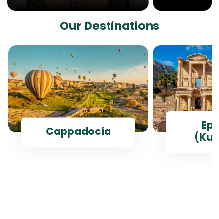
Our Destinations
Ep
Cappadocia
(Kus