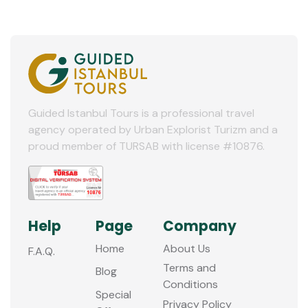
Guided Istanbul Tours is a professional travel
agency operated by Urban Explorist Turizm and a
proud member of TURSAB with license #10876.
Help
Page
Company
Home
About Us
F.A.Q.
Terms and
Blog
Conditions
Special
Privacy Policy