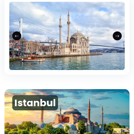
Istanbul