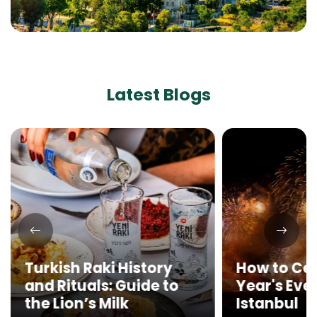
Latest Blogs
Turkish Raki History
How to Ce
and Rituals: Guide to
Year's Eve 
the Lion’s Milk
Istanbul