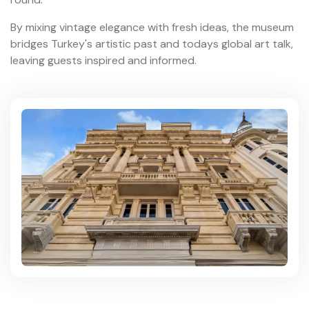
By mixing vintage elegance with fresh ideas, the museum
bridges Turkey's artistic past and todays global art talk,
leaving guests inspired and informed.