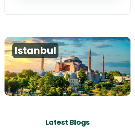
Istanbul
Latest Blogs