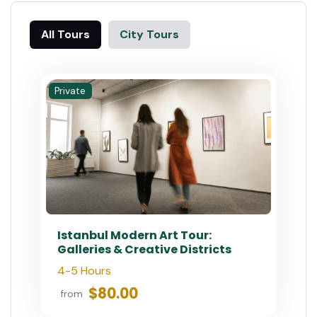
All Tours
City Tours
Private
Istanbul Modern Art Tour:
Galleries & Creative Districts
4-5 Hours
$80.00
from