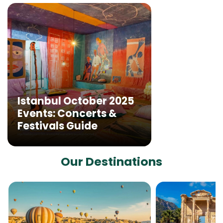
Istanbul October 2025
Events: Concerts &
Festivals Guide
Our Destinations