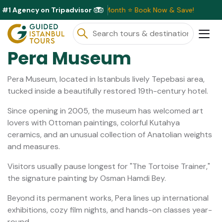
#1 Agency on Tripadvisor
sive Discounts Available This Month ⭐ Book Now & Save!
Pera Museum
Pera Museum, located in Istanbuls lively Tepebasi area,
tucked inside a beautifully restored 19th-century hotel.
Since opening in 2005, the museum has welcomed art
lovers with Ottoman paintings, colorful Kutahya
ceramics, and an unusual collection of Anatolian weights
and measures.
Visitors usually pause longest for "The Tortoise Trainer,"
the signature painting by Osman Hamdi Bey.
Beyond its permanent works, Pera lines up international
exhibitions, cozy film nights, and hands-on classes year-
round.