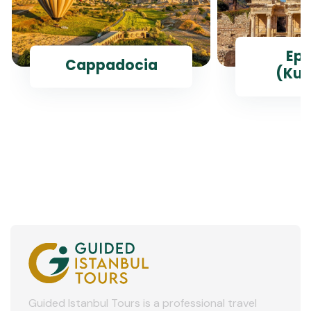
Ep
Cappadocia
(Kus
Guided Istanbul Tours is a professional travel