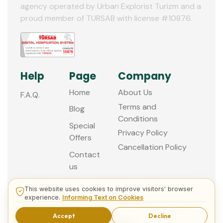
agency operated by Urban Explorist Turizm and a
proud member of TURSAB with license #10876.
Help
Page
Company
Home
About Us
F.A.Q.
Terms and
Blog
Conditions
Special
Privacy Policy
Offers
Cancellation Policy
Contact
us
This website uses cookies to improve visitors' browser
experience.
Informing Text on Cookies
© 2013 - 2026 Guided Istanbul Tours
Accept
Decline