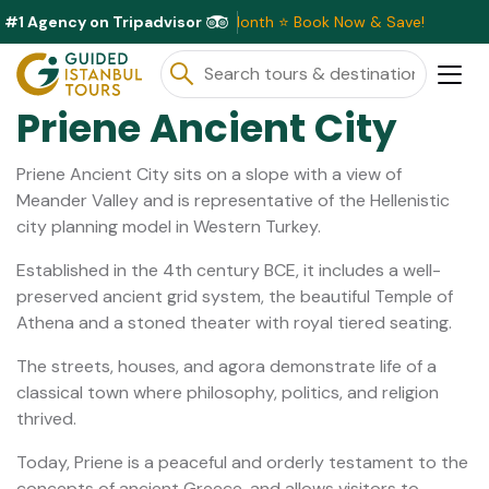
#1 Agency on Tripadvisor
ive Discounts Available This Month ⭐ Book Now & Save!
Priene Ancient City
Priene Ancient City sits on a slope with a view of
Meander Valley and is representative of the Hellenistic
city planning model in Western Turkey.
Established in the 4th century BCE, it includes a well-
preserved ancient grid system, the beautiful Temple of
Athena and a stoned theater with royal tiered seating.
The streets, houses, and agora demonstrate life of a
classical town where philosophy, politics, and religion
thrived.
Today, Priene is a peaceful and orderly testament to the
concepts of ancient Greece, and allows visitors to