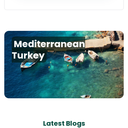
Mediterranean
Turkey
Latest Blogs