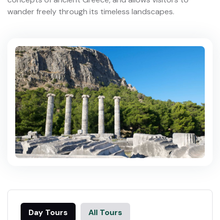
wander freely through its timeless landscapes.
Day Tours
All Tours