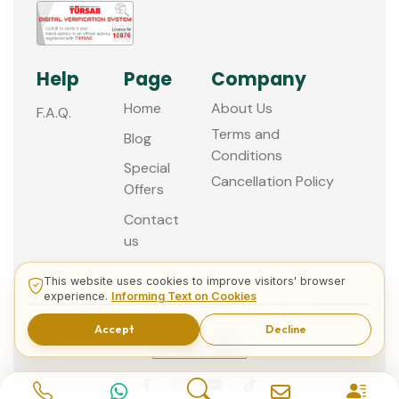
Help
Page
Company
Home
About Us
F.A.Q.
Terms and
Blog
Conditions
Special
Cancellation Policy
Offers
Contact
us
This website uses cookies to improve visitors' browser
experience.
Informing Text on Cookies
© 2013 - 2026 Guided Istanbul Tours
Accept
Decline