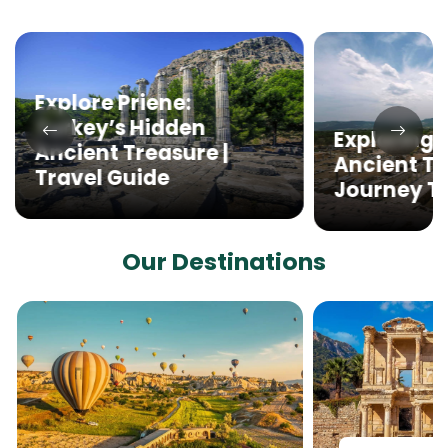
Explore Priene:
Turkey’s Hidden
Exploring 
Ancient Treasure |
Ancient Th
Travel Guide
Journey T
Our Destinations