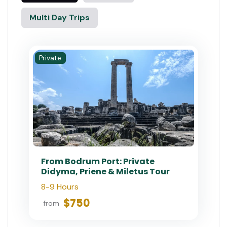
Multi Day Trips
Private
From Bodrum Port: Private
Didyma, Priene & Miletus Tour
8-9 Hours
$750
from