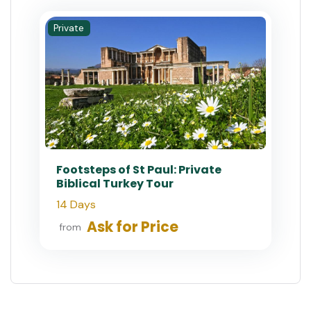
Private
Footsteps of St Paul: Private
Biblical Turkey Tour
14 Days
Ask for Price
from