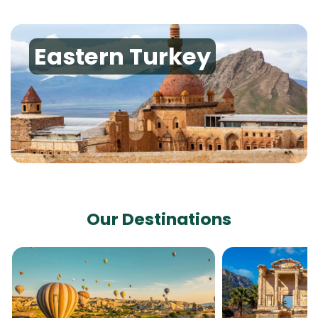
Eastern Turkey
Our Destinations