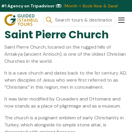
#1 Agency on Tripadvisor
lusive Discounts Available This Month ⭐ Book Now & Save!
Saint Pierre Church
Saint Pierre Church, located on the rugged hills of
Antakya (ancient Antioch), is one of the oldest Christian
Churches in the world.
It is a cave church and dates back to the 1st century AD,
when disciples of Jesus who were first referred to as
“Christians” in this region, met in concealment.
It was later modified by Crusaders and Ottomans and
now stands as a place of pilgrimage and as a museum.
The church is a poignant emblem of early Christianity in
Turkey, which alongside its simple stone altar, is
decorated with ancient frescoes.