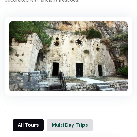
All Tours
Multi Day Trips