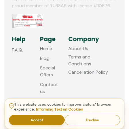
proud member of TURSAB with license #10876.
Help
Page
Company
Home
About Us
F.A.Q.
Terms and
Blog
Conditions
Special
Cancellation Policy
Offers
Contact
us
This website uses cookies to improve visitors' browser
experience.
Informing Text on Cookies
© 2013 - 2026 Guided Istanbul Tours
Accept
Decline