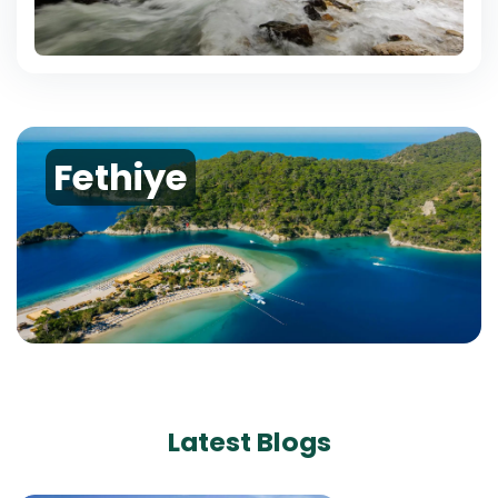
Fethiye
Latest Blogs