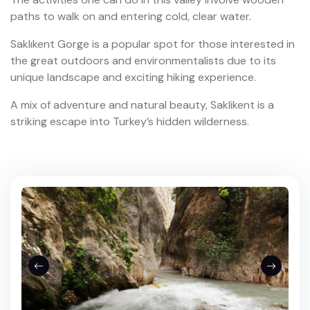
paths to walk on and entering cold, clear water.
Saklıkent Gorge is a popular spot for those interested in
the great outdoors and environmentalists due to its
unique landscape and exciting hiking experience.
A mix of adventure and natural beauty, Saklikent is a
striking escape into Turkey’s hidden wilderness.