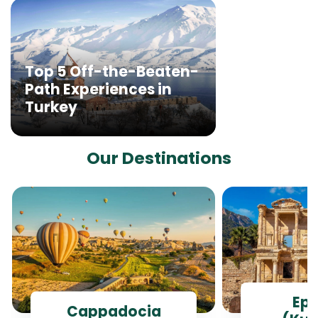
Top 5 Off-the-Beaten-
Path Experiences in
Turkey
Our Destinations
Ep
Cappadocia