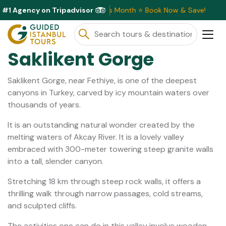
#1 Agency on Tripadvisor
clusive Discounts Available This Month ⭐ Book Now & Save!
Saklikent Gorge
Saklikent Gorge, near Fethiye, is one of the deepest
canyons in Turkey, carved by icy mountain waters over
thousands of years.
It is an outstanding natural wonder created by the
melting waters of Akcay River. It is a lovely valley
embraced with 300-meter towering steep granite walls
into a tall, slender canyon.
Stretching 18 km through steep rock walls, it offers a
thrilling walk through narrow passages, cold streams,
and sculpted cliffs.
The activities one can do in this valley involve wooden