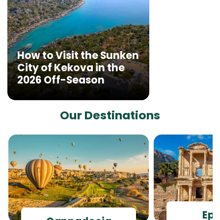
How to Visit the Sunken
City of Kekova in the
2026 Off-Season
Our Destinations
Ep