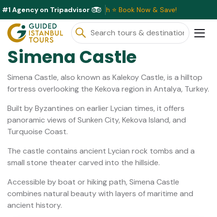
#1 Agency on Tripadvisor
Discounts Available This Month ⭐ Book Now & Save!
Simena Castle
Simena Castle, also known as Kalekoy Castle, is a hilltop
fortress overlooking the Kekova region in Antalya, Turkey.
Built by Byzantines on earlier Lycian times, it offers
panoramic views of Sunken City, Kekova Island, and
Turquoise Coast.
The castle contains ancient Lycian rock tombs and a
small stone theater carved into the hillside.
Accessible by boat or hiking path, Simena Castle
combines natural beauty with layers of maritime and
ancient history.