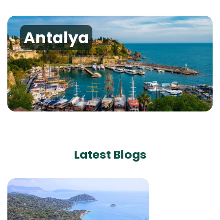
Antalya
Latest Blogs