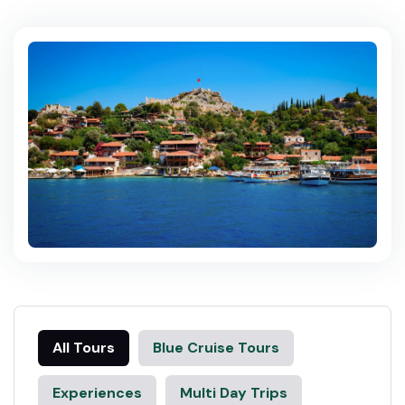
All Tours
Blue Cruise Tours
Experiences
Multi Day Trips