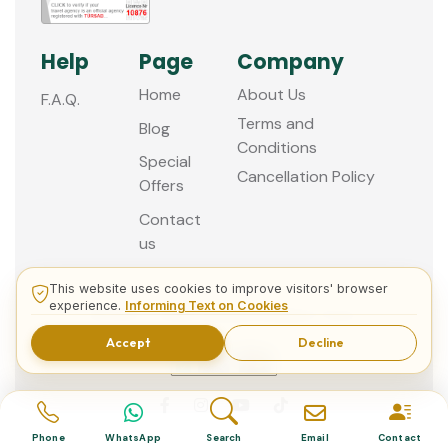
Help
Page
Company
Home
About Us
F.A.Q.
Terms and
Blog
Conditions
Special
Cancellation Policy
Offers
Contact
us
This website uses cookies to improve visitors' browser
experience.
Informing Text on Cookies
© 2013 - 2026 Guided Istanbul Tours
Accept
Decline
Phone
WhatsApp
Search
Email
Contact