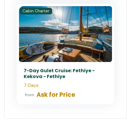
Cabin Charter
7-Day Gulet Cruise: Fethiye -
Kekova - Fethiye
7 Days
Ask for Price
from