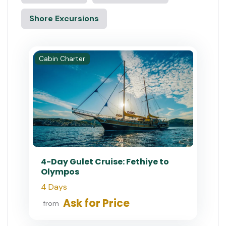
Shore Excursions
Cabin Charter
4-Day Gulet Cruise: Fethiye to
Olympos
4 Days
Ask for Price
from