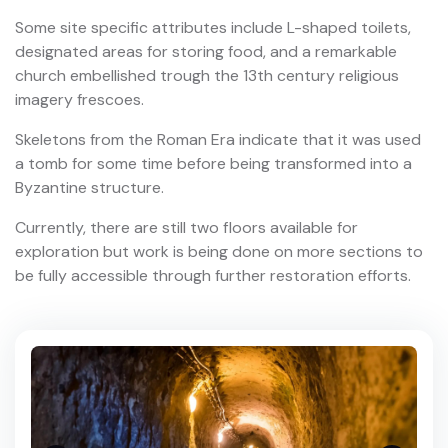
Some site specific attributes include L-shaped toilets,
designated areas for storing food, and a remarkable
church embellished trough the 13th century religious
imagery frescoes.
Skeletons from the Roman Era indicate that it was used
a tomb for some time before being transformed into a
Byzantine structure.
Currently, there are still two floors available for
exploration but work is being done on more sections to
be fully accessible through further restoration efforts.