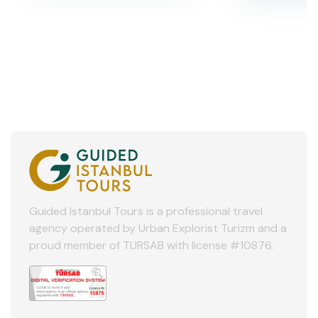
Guided Istanbul Tours is a professional travel
agency operated by Urban Explorist Turizm and a
proud member of TURSAB with license #10876.