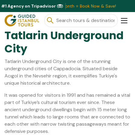
#1 Agency on Tripadvisor
ive Discounts Available This Month ⭐ Book Now & Save!
Tatlarin Underground
City
Tatlarin Underground City is one of the stunning
underground cities of Cappadocia. Situated beside
Acıgol in the Nevsehir region, it exemplifies Turkiye's
unique historical architecture.
It was opened for visitors in 1991 and has remained a vital
part of Turkiye’s cultural tourism ever since. These
ancient underground dwellings begin with 15 meter long
tunnel which leads to large rooms that are connected to
each other with narrow twisting passageways meant for
defensive purposes.