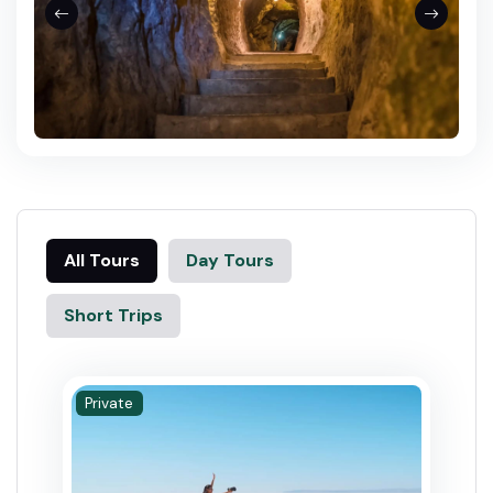
All Tours
Day Tours
Short Trips
Private