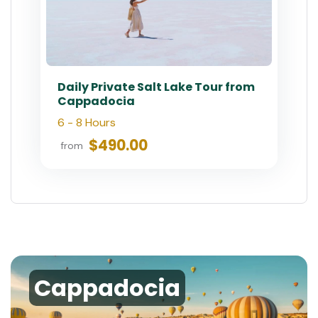
Daily Private Salt Lake Tour from
Cappadocia
6 - 8 Hours
$490.00
from
Cappadocia