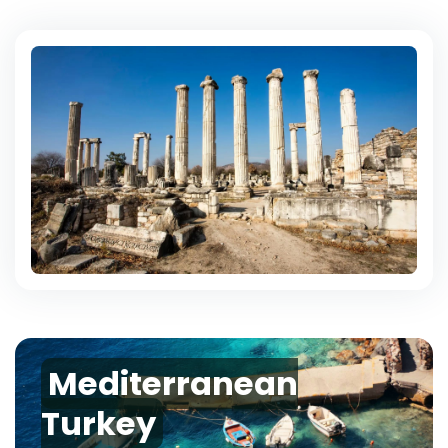
Mediterranean
Turkey