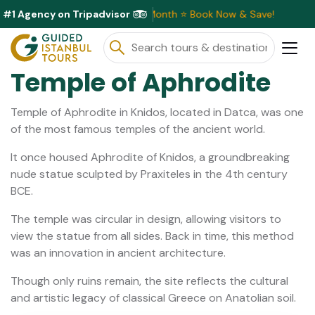
#1 Agency on Tripadvisor
sive Discounts Available This Month ⭐ Book Now & Save!
Temple of Aphrodite
Temple of Aphrodite in Knidos, located in Datca, was one
of the most famous temples of the ancient world.
It once housed Aphrodite of Knidos, a groundbreaking
nude statue sculpted by Praxiteles in the 4th century
BCE.
The temple was circular in design, allowing visitors to
view the statue from all sides. Back in time, this method
was an innovation in ancient architecture.
Though only ruins remain, the site reflects the cultural
and artistic legacy of classical Greece on Anatolian soil.