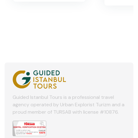
Guided Istanbul Tours is a professional travel
agency operated by Urban Explorist Turizm and a
proud member of TURSAB with license #10876.