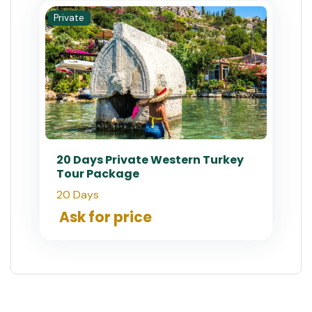
Private
20 Days Private Western Turkey
Tour Package
20 Days
Ask for price