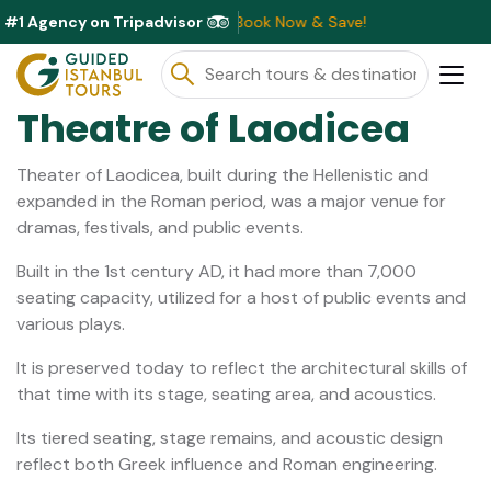
#1 Agency on Tripadvisor
ounts Available This Month ⭐ Book Now & Save!
Theatre of Laodicea
Theater of Laodicea, built during the Hellenistic and
expanded in the Roman period, was a major venue for
dramas, festivals, and public events.
Built in the 1st century AD, it had more than 7,000
seating capacity, utilized for a host of public events and
various plays.
It is preserved today to reflect the architectural skills of
that time with its stage, seating area, and acoustics.
Its tiered seating, stage remains, and acoustic design
reflect both Greek influence and Roman engineering.