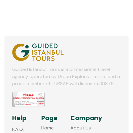
Guided Istanbul Tours is a professional travel
agency operated by Urban Explorist Turizm and a
proud member of TURSAB with license #10876.
Help
Page
Company
Home
About Us
F.A.Q.