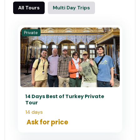
All Tours
Multi Day Trips
Private
14 Days Best of Turkey Private
Tour
14 days
Ask for price