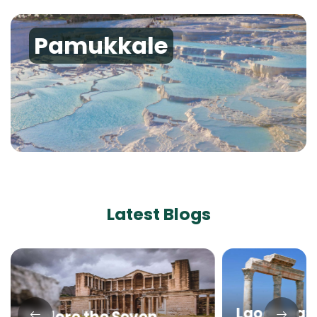
Pamukkale
Latest Blogs
Laodicea: B