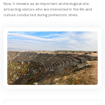
Now, it remains as an important archeological site,
attracting visitors who are interested in the life and
culture conducted during prehistoric times.