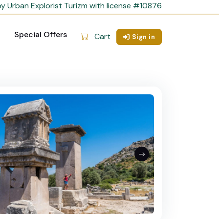
y Urban Explorist Turizm with license #10876
Special Offers
Cart
Sign in