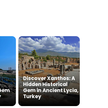
Discover Xanthos: A
Hidden Historical
 Gem
Gem in Ancient Lycia,
y
Turkey