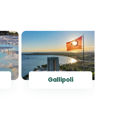
Gallipoli