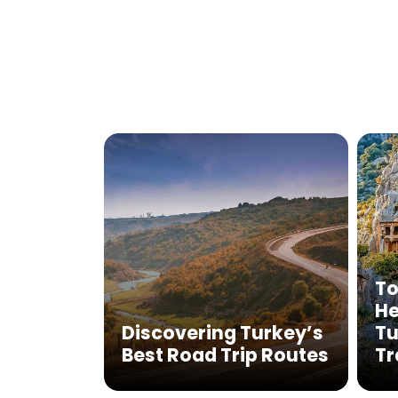
To
He
Discovering Turkey’s
Tu
Best Road Trip Routes
Tr