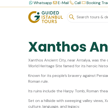
Whatsapp
E-Mail
Call
Booking Tra
Xanthos An
Xanthos Ancient City, near Antalya, was the 
World Heritage Site famed for its heroic hist
Known for its people’s bravery against Persia
Roman rule.
Its ruins include the Harpy Tomb, Roman thea
Set on a hillside with sweeping valley views, 
culture, language, and legacy.