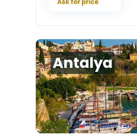
Ask for price
Antalya