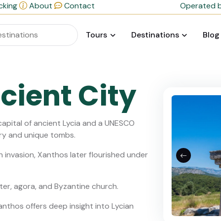
cking
About
Contact
Operated b
Tours
Destinations
Blog
cient City
capital of ancient Lycia and a UNESCO
ory and unique tombs.
n invasion, Xanthos later flourished under
ter, agora, and Byzantine church.
Xanthos offers deep insight into Lycian