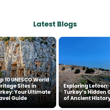
Latest Blogs
p 10 UNESCO World
ritage Sites in
Exploring Letoon:
rkey: Your Ultimate
Turkey’s Hidden
avel Guide
of Ancient Histor