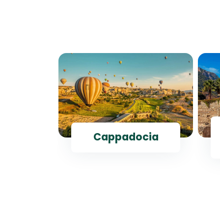
ul
Cappadocia