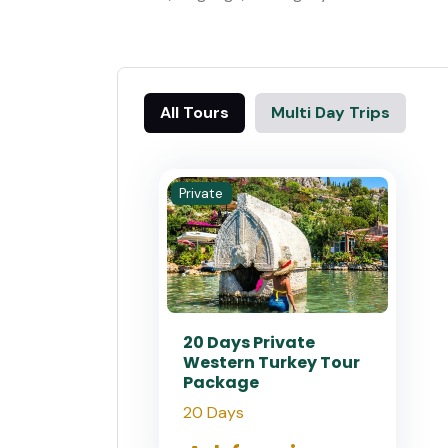
All Tours
Multi Day Trips
Private
20 Days Private
Western Turkey Tour
Package
20 Days