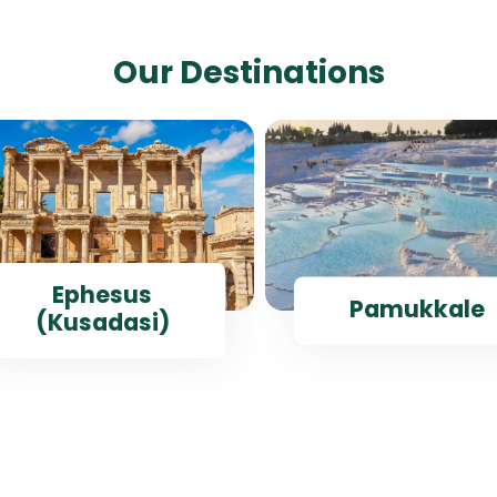
Our Destinations
Ephesus
Pamukkale
(Kusadasi)