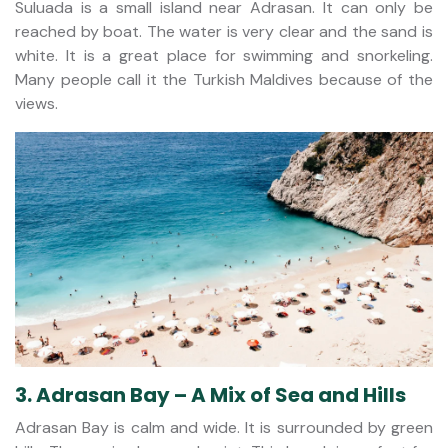
Suluada is a small island near Adrasan. It can only be
reached by boat. The water is very clear and the sand is
white. It is a great place for swimming and snorkeling.
Many people call it the Turkish Maldives because of the
views.
3. Adrasan Bay – A Mix of Sea and Hills
Adrasan Bay is calm and wide. It is surrounded by green