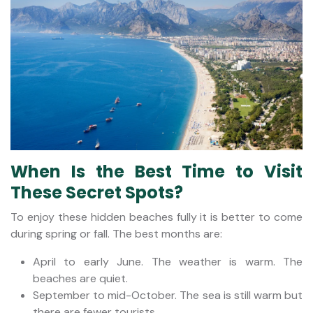
When Is the Best Time to Visit
These Secret Spots?
To enjoy these hidden beaches fully it is better to come
during spring or fall. The best months are:
April to early June. The weather is warm. The
beaches are quiet.
September to mid-October. The sea is still warm but
there are fewer tourists.