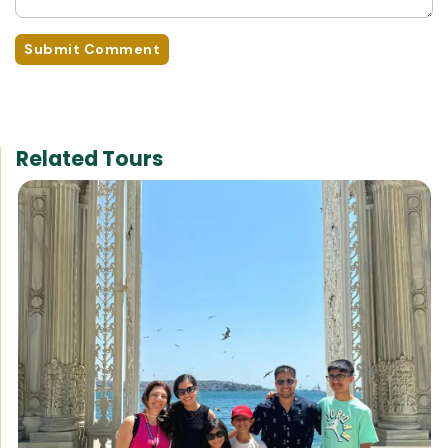
Submit Comment
Related Tours