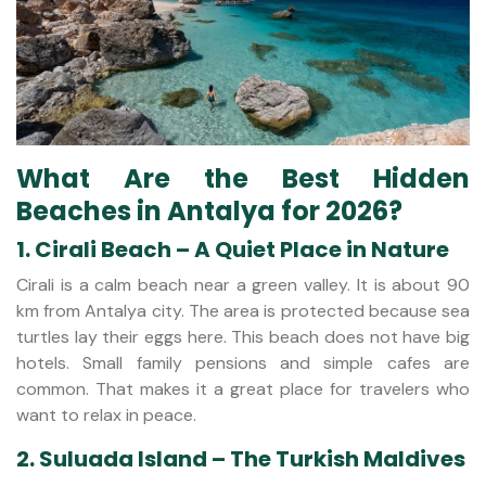
What Are the Best Hidden
Beaches in Antalya for 2026?
1. Cirali Beach – A Quiet Place in Nature
Cirali is a calm beach near a green valley. It is about 90
km from Antalya city. The area is protected because sea
turtles lay their eggs here. This beach does not have big
hotels. Small family pensions and simple cafes are
common. That makes it a great place for travelers who
want to relax in peace.
2. Suluada Island – The Turkish Maldives