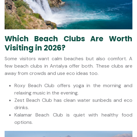
Which Beach Clubs Are Worth
Visiting in 2026?
Some visitors want calm beaches but also comfort. A
few beach clubs in Antalya offer both. These clubs are
away from crowds and use eco ideas too.
Roxy Beach Club offers yoga in the morning and
relaxing music in the evening.
Zest Beach Club has clean water sunbeds and eco
drinks.
Kalamar Beach Club is quiet with healthy food
options.