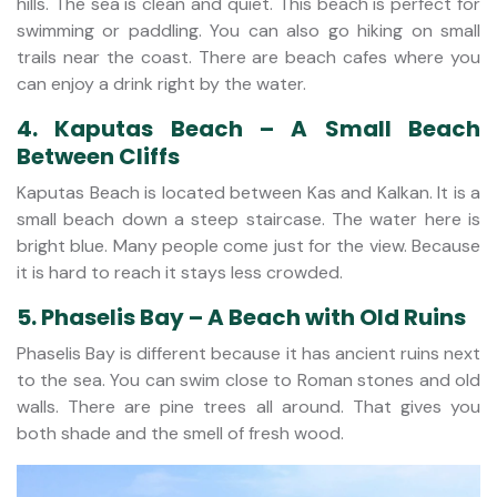
hills. The sea is clean and quiet. This beach is perfect for
swimming or paddling. You can also go hiking on small
trails near the coast. There are beach cafes where you
can enjoy a drink right by the water.
4. Kaputas Beach – A Small Beach
Between Cliffs
Kaputas Beach is located between Kas and Kalkan. It is a
small beach down a steep staircase. The water here is
bright blue. Many people come just for the view. Because
it is hard to reach it stays less crowded.
5. Phaselis Bay – A Beach with Old Ruins
Phaselis Bay is different because it has ancient ruins next
to the sea. You can swim close to Roman stones and old
walls. There are pine trees all around. That gives you
both shade and the smell of fresh wood.