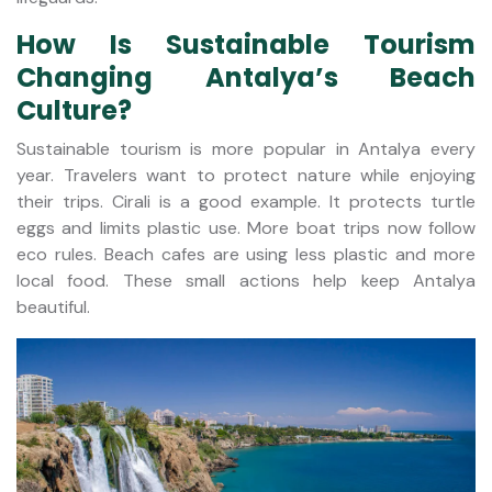
How Is Sustainable Tourism
Changing Antalya’s Beach
Culture?
Sustainable tourism is more popular in Antalya every
year. Travelers want to protect nature while enjoying
their trips. Cirali is a good example. It protects turtle
eggs and limits plastic use. More boat trips now follow
eco rules. Beach cafes are using less plastic and more
local food. These small actions help keep Antalya
beautiful.