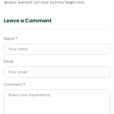
always wanted. Let your journey begin now.
Leave a Comment
Name
*
Email
Comment
*