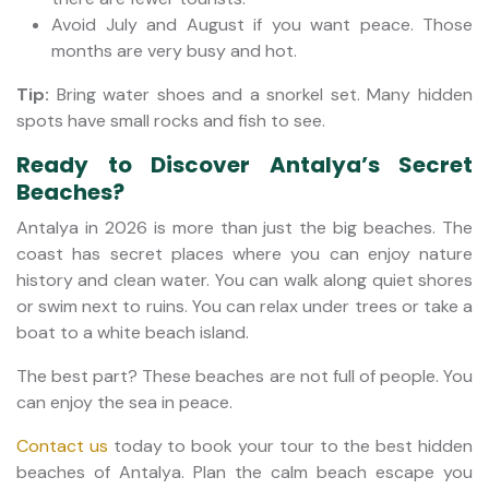
Avoid July and August if you want peace. Those
months are very busy and hot.
Tip:
Bring water shoes and a snorkel set. Many hidden
spots have small rocks and fish to see.
Ready to Discover Antalya’s Secret
Beaches?
Antalya in 2026 is more than just the big beaches. The
coast has secret places where you can enjoy nature
history and clean water. You can walk along quiet shores
or swim next to ruins. You can relax under trees or take a
boat to a white beach island.
The best part? These beaches are not full of people. You
can enjoy the sea in peace.
Contact us
today to book your tour to the best hidden
beaches of Antalya. Plan the calm beach escape you