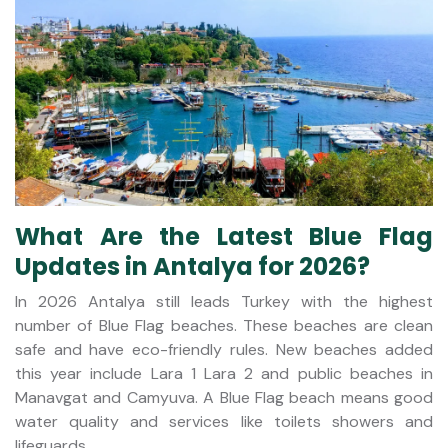
What Are the Latest Blue Flag
Updates in Antalya for 2026?
In 2026 Antalya still leads Turkey with the highest
number of Blue Flag beaches. These beaches are clean
safe and have eco-friendly rules. New beaches added
this year include Lara 1 Lara 2 and public beaches in
Manavgat and Camyuva. A Blue Flag beach means good
water quality and services like toilets showers and
lifeguards.