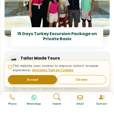
15 Days Turkey Excursion Package on
Private Basis
Tailor Made Tours
Design your dream trip itinerary with us.
This website uses cookies to improve visitors' browser
experience.
Informing Text on Cookies
Accept
Decline
Dental & Medical
Top-quality healthcare & vacation.
Phone
WhatsApp
Search
Email
Contact
Related Posts