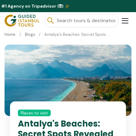
#1 Agency on Tripadvisor
Exclusi
Home
Blogs
Antalya's Beaches: Secret Spots Revealed
Places to visit
Antalya's Beaches:
Secret Spots Revealed