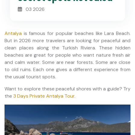
03 2026
Antalya
is famous for popular beaches like Lara Beach.
But in 2026 more travelers are looking for peaceful and
clean places along the Turkish Riviera. These hidden
beaches are great for people who want nature fresh air
and calm water. Some are near forests. Some are close
to old ruins. Each one gives a different experience from
the usual tourist spots.
Want to explore these peaceful shores with a guide? Try
the
3 Days Private Antalya Tour
.