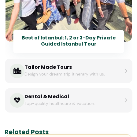
Best of Istanbul: 1, 2 or 3-Day Private
Guided Istanbul Tour
Tailor Made Tours
Design your dream trip itinerary with us.
Dental & Medical
Top-quality healthcare & vacation.
Related Posts