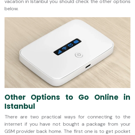
vacation in Istanbul you should check the other options
below.
Other Options to Go Online in
Istanbul
There are two practical ways for connecting to the
internet if you have not bought a package from your
GSM provider back home. The first one is to get pocket