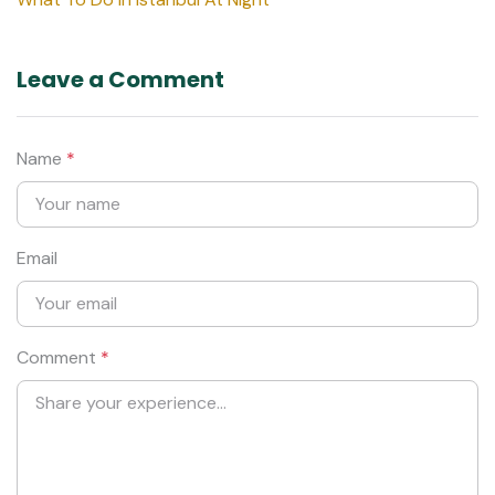
Leave a Comment
Name
*
Email
Comment
*