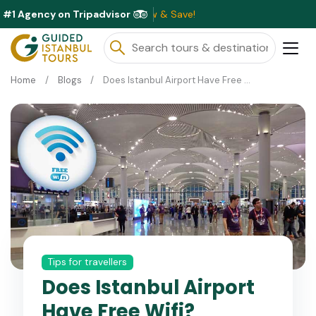
#1 Agency on Tripadvisor
able This Month ⭐ Book Now & Save!
Home
Blogs
Does Istanbul Airport Have Free Wifi?
Tips for travellers
Does Istanbul Airport
Have Free Wifi?