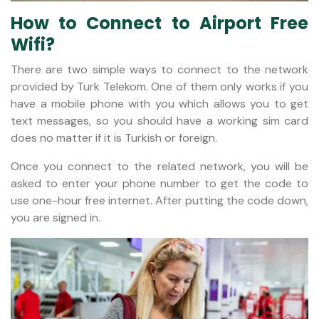
How to Connect to Airport Free
Wifi?
There are two simple ways to connect to the network
provided by Turk Telekom. One of them only works if you
have a mobile phone with you which allows you to get
text messages, so you should have a working sim card
does no matter if it is Turkish or foreign.
Once you connect to the related network, you will be
asked to enter your phone number to get the code to
use one-hour free internet. After putting the code down,
you are signed in.