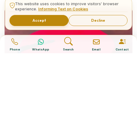
This website uses cookies to improve visitors' browser
experience.
Informing Text on Cookies
Accept
Decline
Phone
WhatsApp
Search
Email
Contact
What is The Turkish Hat?