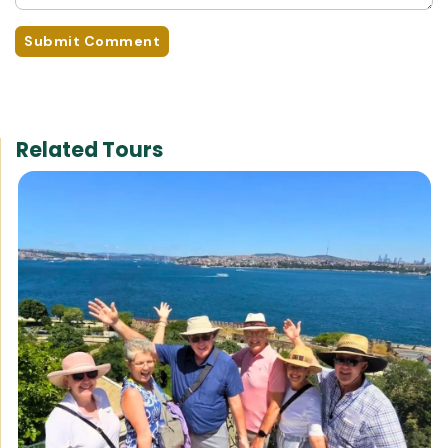
Submit Comment
Related Tours