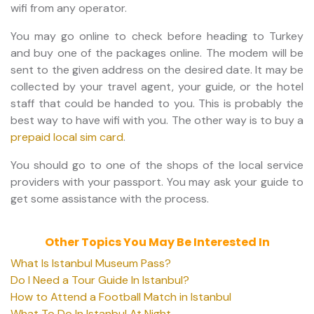
wifi from any operator.
You may go online to check before heading to Turkey
and buy one of the packages online. The modem will be
sent to the given address on the desired date. It may be
collected by your travel agent, your guide, or the hotel
staff that could be handed to you. This is probably the
best way to have wifi with you. The other way is to buy a
prepaid local sim card
.
You should go to one of the shops of the local service
providers with your passport. You may ask your guide to
get some assistance with the process.
Other Topics You May Be Interested In
What Is Istanbul Museum Pass?
Do I Need a Tour Guide In Istanbul?
How to Attend a Football Match in Istanbul
What To Do In Istanbul At Night