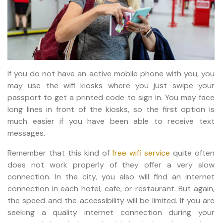
If you do not have an active mobile phone with you, you
may use the wifi kiosks where you just swipe your
passport to get a printed code to sign in. You may face
long lines in front of the kiosks, so the first option is
much easier if you have been able to receive text
messages.
Remember that this kind of
free wifi service
quite often
does not work properly of they offer a very slow
connection. In the city, you also will find an internet
connection in each hotel, cafe, or restaurant. But again,
the speed and the accessibility will be limited. If you are
seeking a quality internet connection during your