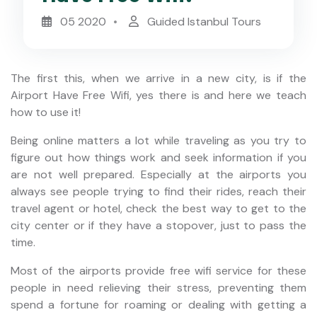
05 2020
Guided Istanbul Tours
The first this, when we arrive in a new city, is if the
Airport Have Free Wifi, yes there is and here we teach
how to use it!
Being online matters a lot while traveling as you try to
figure out how things work and seek information if you
are not well prepared. Especially at the airports you
always see people trying to find their rides, reach their
travel agent or hotel, check the best way to get to the
city center or if they have a stopover, just to pass the
time.
Most of the airports provide free wifi service for these
people in need relieving their stress, preventing them
spend a fortune for roaming or dealing with getting a