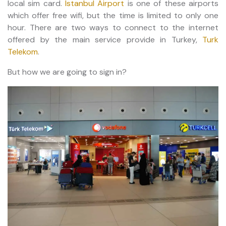
local sim card.
Istanbul Airport
is one of these airports
which offer free wifi, but the time is limited to only one
hour. There are two ways to connect to the internet
offered by the main service provide in Turkey,
Turk
Telekom
.
But how we are going to sign in?