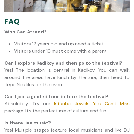
FAQ
Who Can Attend?
Visitors 12 years old and up need a ticket
Visitors under 16 must come with a parent
Can I explore Kadikoy and then go to the festival?
Yes! The location is central in Kadikoy. You can walk
around the area, have lunch by the sea, then head to
Tepe Nautilus for the event.
Can I join a guided tour before the festival?
Absolutely. Try our
Istanbul Jewels You Can’t Miss
package. It’s the perfect mix of culture and fun.
Is there live music?
Yes! Multiple stages feature local musicians and live DJ