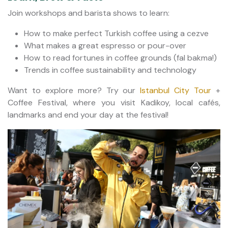
Join workshops and barista shows to learn:
How to make perfect Turkish coffee using a cezve
What makes a great espresso or pour-over
How to read fortunes in coffee grounds (fal bakma!)
Trends in coffee sustainability and technology
Want to explore more? Try our
Istanbul City Tour
+
Coffee Festival, where you visit Kadikoy, local cafés,
landmarks and end your day at the festival!