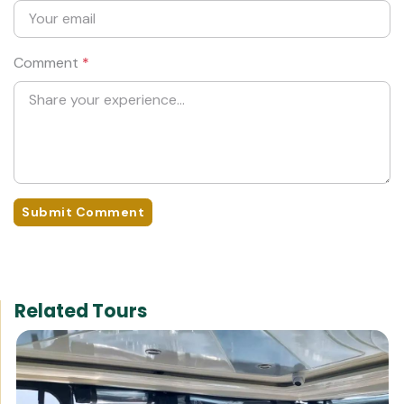
Comment
*
Submit Comment
Related Tours