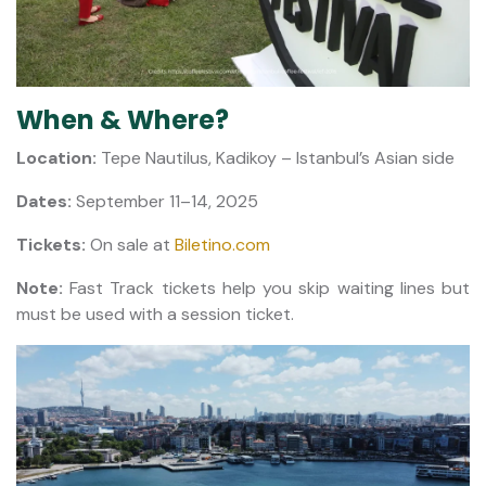
When & Where?
Location:
Tepe Nautilus, Kadikoy – Istanbul’s Asian side
Dates:
September 11–14, 2025
Tickets:
On sale at
Biletino.com
Note:
Fast Track tickets help you skip waiting lines but
must be used with a session ticket.