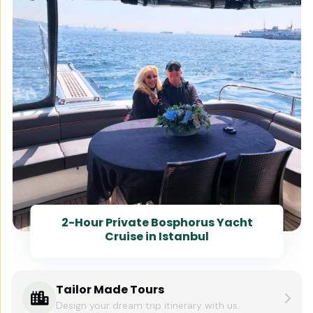
2-Hour Private Bosphorus Yacht
Cruise in Istanbul
Tailor Made Tours
Design your dream trip itinerary with us.