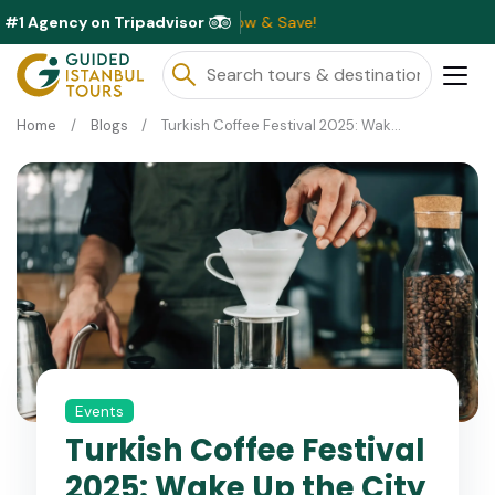
#1 Agency on Tripadvisor
Home
Blogs
Turkish Coffee Festival 2025: Wake Up the City with Flavor!
Events
Turkish Coffee Festival
2025: Wake Up the City