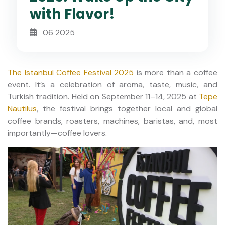
with Flavor!
06 2025
The Istanbul Coffee Festival 2025
is more than a coffee
event. It’s a celebration of aroma, taste, music, and
Turkish tradition. Held on September 11–14, 2025 at
Tepe
Nautilus
, the festival brings together local and global
coffee brands, roasters, machines, baristas, and, most
importantly—coffee lovers.