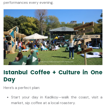
performances every evening.
Istanbul Coffee + Culture in One
Day
Here’s a perfect plan:
Start your day in Kadikoy—walk the coast, visit a
market, sip coffee at a local roastery.