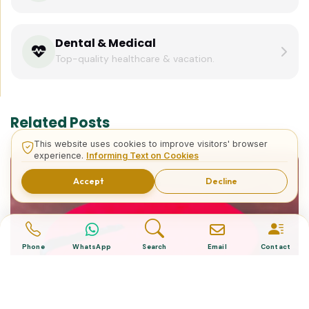
Dental & Medical
Top-quality healthcare & vacation.
Related Posts
This website uses cookies to improve visitors' browser
experience.
Informing Text on Cookies
Accept
Decline
Phone
WhatsApp
Search
Email
Contact