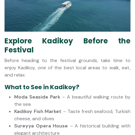
Explore Kadikoy Before the
Festival
Before heading to the festival grounds, take time to
enjoy Kadikoy, one of the best local areas to walk, eat,
and relax.
What to See in Kadikoy?
Moda Seaside Park
– A beautiful walking route by
the sea
Kadikoy Fish Market
– Taste fresh seafood, Turkish
cheese, and olives
Sureyya Opera House
– A historical building with
elegant architecture