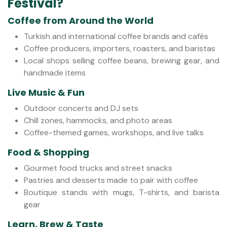
Festival?
Coffee from Around the World
Turkish and international coffee brands and cafés
Coffee producers, importers, roasters, and baristas
Local shops selling coffee beans, brewing gear, and
handmade items
Live Music & Fun
Outdoor concerts and DJ sets
Chill zones, hammocks, and photo areas
Coffee-themed games, workshops, and live talks
Food & Shopping
Gourmet food trucks and street snacks
Pastries and desserts made to pair with coffee
Boutique stands with mugs, T-shirts, and barista
gear
Learn, Brew & Taste