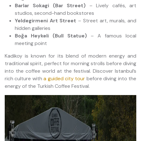
Barlar Sokagi (Bar Street)
– Lively cafés, art
studios, second-hand bookstores
Yeldegirmeni Art Street
– Street art, murals, and
hidden galleries
Boğa Heykeli (Bull Statue)
– A famous local
meeting point
Kadikoy is known for its blend of modern energy and
traditional spirit, perfect for morning strolls before diving
into the coffee world at the festival. Discover Istanbul’s
rich culture with
a guided city tour
before diving into the
energy of the Turkish Coffee Festival.