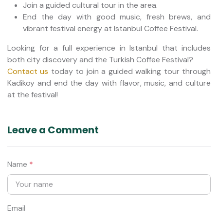
Join a guided cultural tour in the area.
End the day with good music, fresh brews, and
vibrant festival energy at Istanbul Coffee Festival.
Looking for a full experience in Istanbul that includes
both city discovery and the Turkish Coffee Festival?
Contact us
today to join a guided walking tour through
Kadikoy and end the day with flavor, music, and culture
at the festival!
Leave a Comment
Name
*
Email