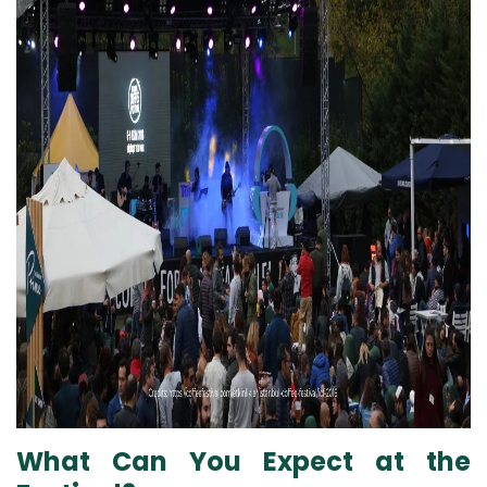
What Can You Expect at the