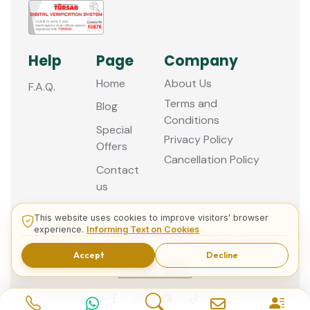
Help
Page
Company
Home
About Us
F.A.Q.
Terms and
Blog
Conditions
Special
Privacy Policy
Offers
Cancellation Policy
Contact
us
This website uses cookies to improve visitors' browser
experience.
Informing Text on Cookies
© 2013 - 2026 Guided Istanbul Tours
Accept
Decline