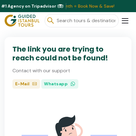
#1 Agency on Tripadvisor
sive Discounts Available This Month ⭐ Book Now & Save!
The link you are trying to
reach could not be found!
Contact with our support
E-Mail
Whatsapp