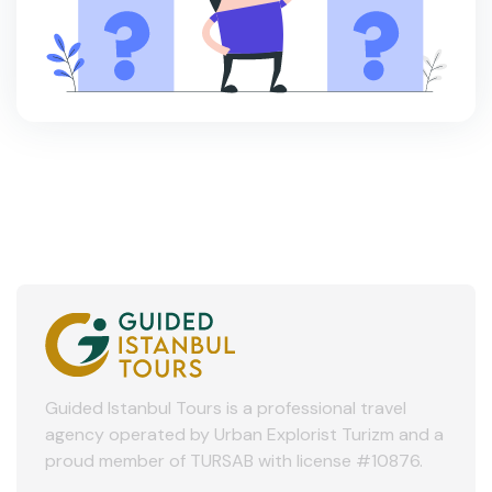
Guided Istanbul Tours is a professional travel
agency operated by Urban Explorist Turizm and a
proud member of TURSAB with license #10876.