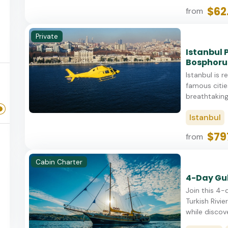
$62
from
Private
Istanbul 
Bosphoru
Istanbul is 
famous cities
breathtaking 
Istanbul
$79
from
Cabin Charter
4-Day Gul
Join this 4-
Turkish Rivie
while discove