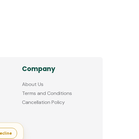
Company
About Us
Terms and Conditions
Cancellation Policy
ecline