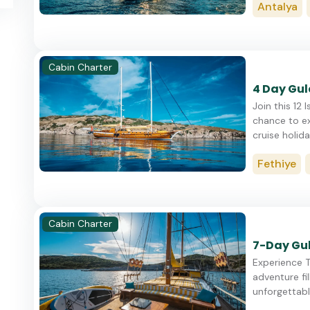
Antalya
Cabin Charter
4 Day Gule
Join this 12 
chance to ex
cruise holiday
Fethiye
Cabin Charter
7-Day Gul
Experience T
adventure fil
unforgettable