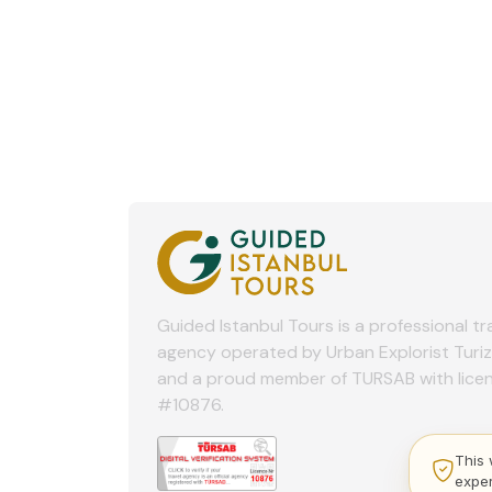
Guided Istanbul Tours is a professional tr
agency operated by Urban Explorist Turi
and a proud member of TURSAB with lice
#10876.
This 
expe