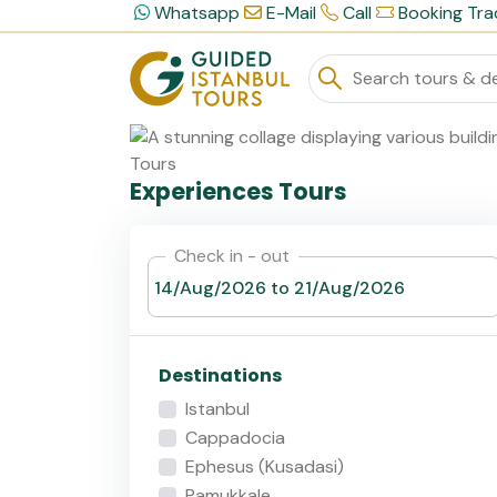
Whatsapp
E-Mail
Call
Booking Tra
Experiences Tours
Check in - out
Destinations
Istanbul
Cappadocia
Ephesus (Kusadasi)
Pamukkale