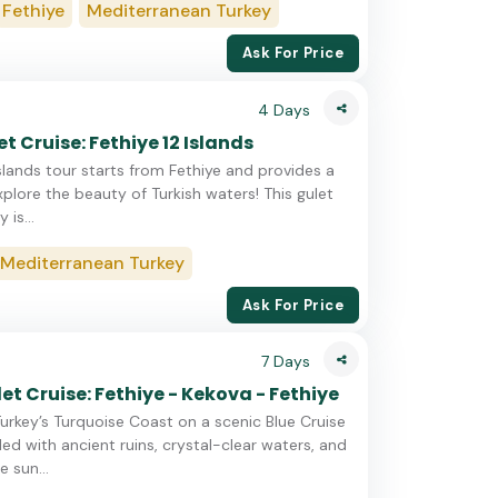
Fethiye
Mediterranean Turkey
Ask For Price
4 Days
t Cruise: Fethiye 12 Islands
Islands tour starts from Fethiye and provides a
plore the beauty of Turkish waters! This gulet
 is...
Mediterranean Turkey
Ask For Price
7 Days
et Cruise: Fethiye - Kekova - Fethiye
urkey’s Turquoise Coast on a scenic Blue Cruise
led with ancient ruins, crystal-clear waters, and
 sun...