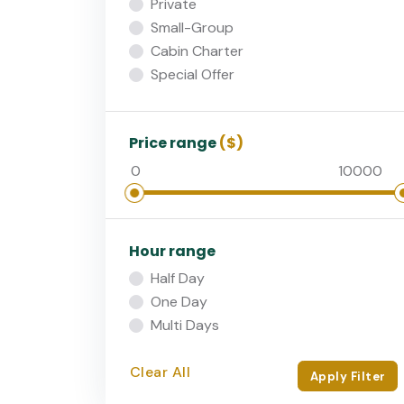
Private
Small-Group
Cabin Charter
Special Offer
Price range
($)
Hour range
Half Day
One Day
Multi Days
Clear All
Apply Filter