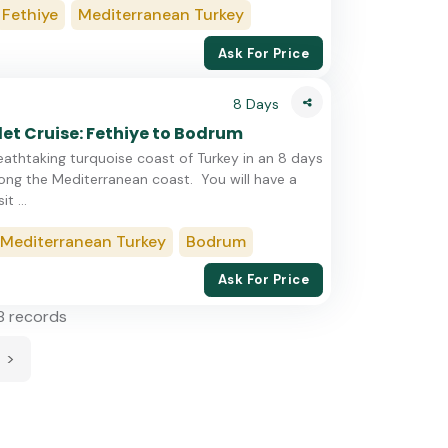
Fethiye
Mediterranean Turkey
Ask For Price
8 Days
et Cruise: Fethiye to Bodrum
eathtaking turquoise coast of Turkey in an 8 days
long the Mediterranean coast. You will have a
t ...
Mediterranean Turkey
Bodrum
Ask For Price
8 records
>