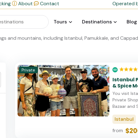
cking
About
Contact
Operated b
Tours
Destinations
Blog
Private
Istanbul 
& Spice M
You visit Is
Private Sho
Bazaar and S
Istanbul
$20
from