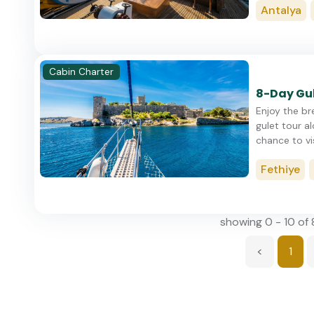
Antalya
Cabin Charter
8-Day Gul
Enjoy the br
gulet tour a
chance to visi
Fethiye
showing 0 - 10 of 
<
1