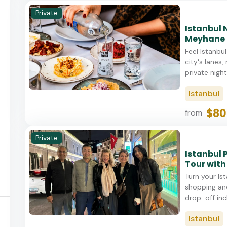
Private
Istanbul 
Meyhane 
Feel Istanbu
city's lanes,
private night
Istanbul
$80
from
Private
Istanbul 
Tour with
Turn your Is
shopping and
drop-off incl
Istanbul