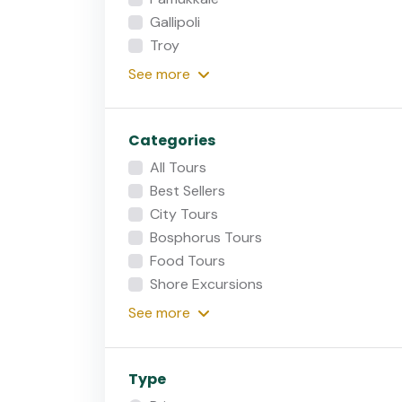
Gallipoli
Troy
See
more
Categories
All Tours
Best Sellers
City Tours
Bosphorus Tours
Food Tours
Shore Excursions
See
more
Type