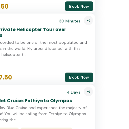
.50
Book Now
30 Minutes
Private Helicopter Tour over
s
recorded to be one of the most populated and
 in the world. Fly around Istanbul with this
helicopter t...
7.50
Book Now
4 Days
et Cruise: Fethiye to Olympos
day Blue Cruise and experience the majesty of
ra! You will be sailing from Fethiye to Olympos
ring the...