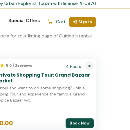
y Urban Explorist Turizm with license #10876
Special Offers
Cart
Sign in
5.0
2 reviews
4 Hours
Private Shopping Tour: Grand Bazaar
arket
tanbul and want to do some shopping? Join a
pping Tour and experience the famous Grand
pice Bazaar wit...
0.00
Book Now