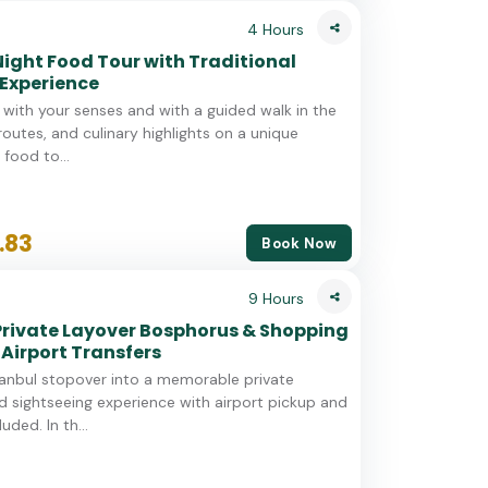
4 Hours
Night Food Tour with Traditional
Experience
l with your senses and with a guided walk in the
 routes, and culinary highlights on a unique
 food to...
.83
Book Now
9 Hours
Private Layover Bosphorus & Shopping
 Airport Transfers
tanbul stopover into a memorable private
 sightseeing experience with airport pickup and
uded. In th...