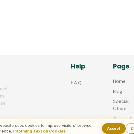
Help
Page
Home
F.A.Q.
avel
Blog
zm
Special
nse
Offers
Contact
us
website uses cookies to improve visitors' browser
Accept
D
rience.
Informing Text on Cookies