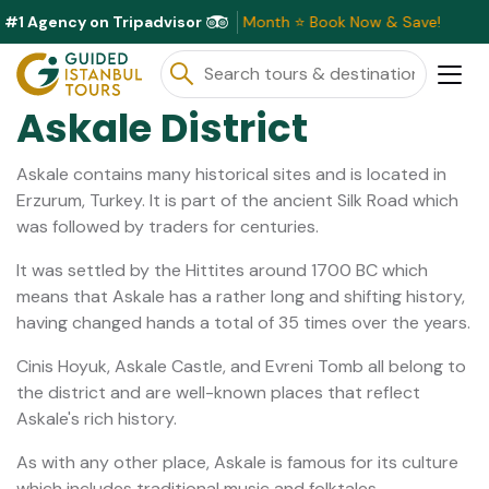
#1 Agency on Tripadvisor
lusive Discounts Available This Month ⭐ Book Now & Save!
Askale District
Askale contains many historical sites and is located in
Erzurum, Turkey. It is part of the ancient Silk Road which
was followed by traders for centuries.
It was settled by the Hittites around 1700 BC which
means that Askale has a rather long and shifting history,
having changed hands a total of 35 times over the years.
Cinis Hoyuk, Askale Castle, and Evreni Tomb all belong to
the district and are well-known places that reflect
Askale's rich history.
As with any other place, Askale is famous for its culture
which includes traditional music and folktales.