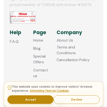
proud member of TURSAB with license #10876.
Help
Page
Company
Home
About Us
F.A.Q.
Terms and
Blog
Conditions
Special
Cancellation Policy
Offers
Contact
us
This website uses cookies to improve visitors' browser
experience.
Informing Text on Cookies
© 2013 - 2026 Guided Istanbul Tours
Accept
Decline