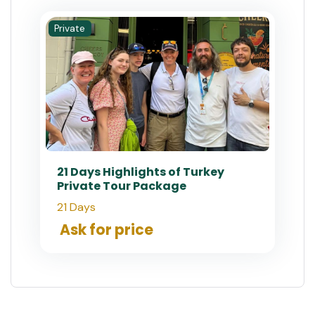
Private
21 Days Highlights of Turkey
Private Tour Package
21 Days
Ask for price