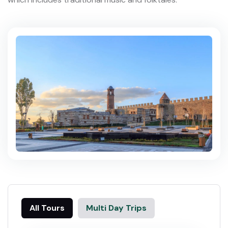
All Tours
Multi Day Trips