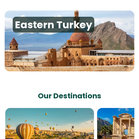
Eastern Turkey
Our Destinations