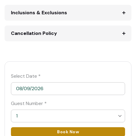
Inclusions & Exclusions
Cancellation Policy
Select Date *
Guest Number *
1
1
Book Now