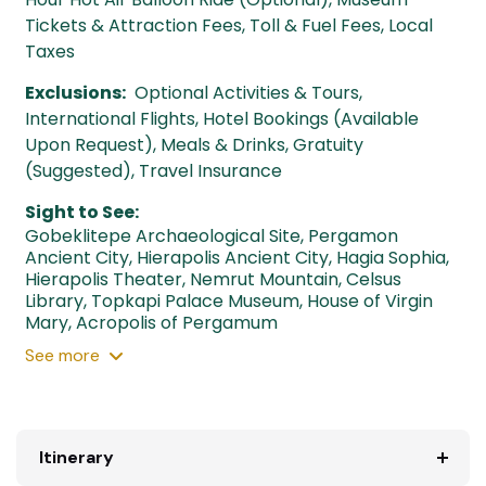
Tickets & Attraction Fees, Toll & Fuel Fees, Local
Taxes
Exclusions:
Optional Activities & Tours,
International Flights, Hotel Bookings (Available
Upon Request), Meals & Drinks, Gratuity
(Suggested), Travel Insurance
Sight to See:
Gobeklitepe Archaeological Site
,
Pergamon
Ancient City
,
Hierapolis Ancient City
,
Hagia Sophia
,
Hierapolis Theater
,
Nemrut Mountain
,
Celsus
Library
,
Topkapi Palace Museum
,
House of Virgin
Mary
,
Acropolis of Pergamum
See
more
Itinerary