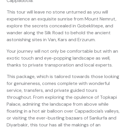
Cappadocia.
This tour will leave no stone unturned as you will
experience an exquisite sunrise from Mount Nemrut,
explore the secrets concealed in Gobeklitepe, and
wander along the Silk Road to behold the ancient
astonishing sites in Van, Kars and Erzurum.
Your journey will not only be comfortable but with an
exotic touch and eye-popping landscape as well,
thanks to private transporation and local experts.
This package, which is tailored towards those looking
for genuineness, comes complete with wonderful
service, transfers, and private guided tours
throughout. From exploring the opulence of Topkapi
Palace, admiring the landscape from above while
floating in a hot air balloon over Cappadocia’s valleys,
or visiting the ever-bustling bazaars of Sanliurfa and
Diyarbakir, this tour has all the makings of an