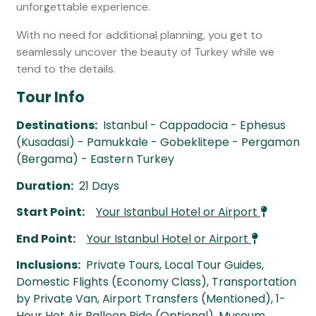
unforgettable experience.
With no need for additional planning, you get to
seamlessly uncover the beauty of Turkey while we
tend to the details.
Tour Info
Destinations:
Istanbul - Cappadocia - Ephesus
(Kusadasi) - Pamukkale - Gobeklitepe - Pergamon
(Bergama) - Eastern Turkey
Duration:
21 Days
Start Point:
Your Istanbul Hotel or Airport
End Point:
Your Istanbul Hotel or Airport
Inclusions:
Private Tours, Local Tour Guides,
Domestic Flights (Economy Class), Transportation
by Private Van, Airport Transfers (Mentioned), 1-
Hour Hot Air Balloon Ride (Optional), Museum