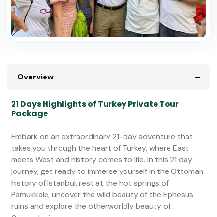
Overview
21 Days Highlights of Turkey Private Tour
Package
Embark on an extraordinary 21-day adventure that
takes you through the heart of Turkey, where East
meets West and history comes to life. In this 21 day
journey, get ready to immerse yourself in the Ottoman
history of Istanbul, rest at the hot springs of
Pamukkale, uncover the wild beauty of the Ephesus
ruins and explore the otherworldly beauty of