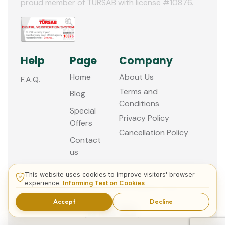
proud member of TURSAB with license #10876.
Help
Page
Company
Home
About Us
F.A.Q.
Terms and
Blog
Conditions
Special
Privacy Policy
Offers
Cancellation Policy
Contact
us
This website uses cookies to improve visitors' browser
experience.
Informing Text on Cookies
© 2013 - 2026 Guided Istanbul Tours
Accept
Decline