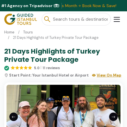
#1 Agency on Tripadvisor
clusive Discounts Available This Month ⭐ Book Now & Save!
Home
Tours
21 Days Highlights of Turkey Private Tour Package
21 Days Highlights of Turkey
Private Tour Package
5.0
11 reviews
Start Point:
Your Istanbul Hotel or Airport
View On Map