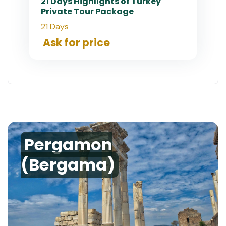
21 Days Highlights of Turkey
Private Tour Package
21 Days
Ask for price
Pergamon
(Bergama)