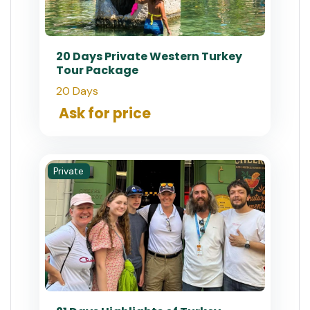
20 Days Private Western Turkey
Tour Package
20 Days
Ask for price
Private