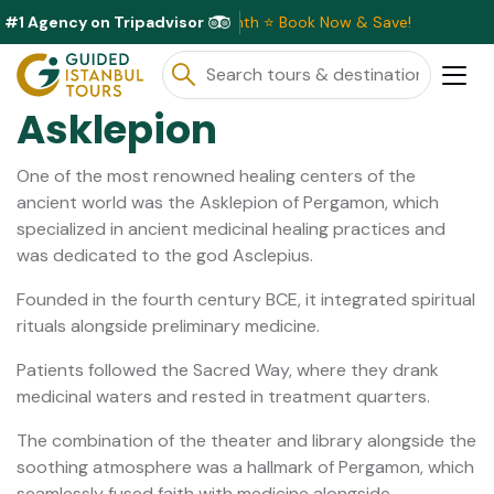
#1 Agency on Tripadvisor
Discounts Available This Month ⭐ Book Now & Save!
Asklepion
One of the most renowned healing centers of the
ancient world was the Asklepion of Pergamon, which
specialized in ancient medicinal healing practices and
was dedicated to the god Asclepius.
Founded in the fourth century BCE, it integrated spiritual
rituals alongside preliminary medicine.
Patients followed the Sacred Way, where they drank
medicinal waters and rested in treatment quarters.
The combination of the theater and library alongside the
soothing atmosphere was a hallmark of Pergamon, which
seamlessly fused faith with medicine alongside