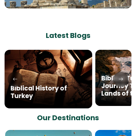
Latest Blogs
Biblical Tu
Journey T
Biblical History of
Lands of th
Turkey
Our Destinations