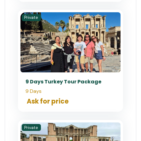
Private
9 Days Turkey Tour Package
9 Days
Ask for price
Private