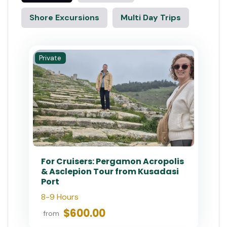
Shore Excursions
Multi Day Trips
Private
For Cruisers: Pergamon Acropolis
& Asclepion Tour from Kusadasi
Port
8-9 Hours
$600.00
from