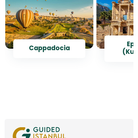
Ep
Cappadocia
(Kus