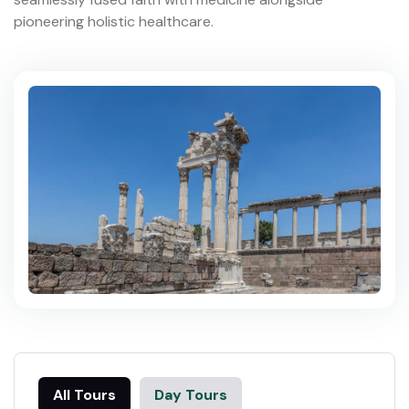
pioneering holistic healthcare.
All Tours
Day Tours