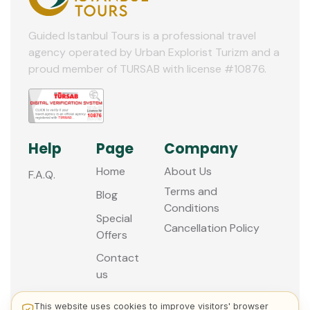
Guided Istanbul Tours is a professional travel
agency operated by Urban Explorist Turizm and a
proud member of TURSAB with license #10876.
Help
Page
Company
Home
About Us
F.A.Q.
Terms and
Blog
Conditions
Special
Cancellation Policy
Offers
Contact
us
This website uses cookies to improve visitors' browser