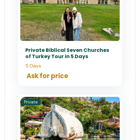
Private Biblical Seven Churches
of Turkey Tour in 5 Days
5 Days
Ask for price
Private