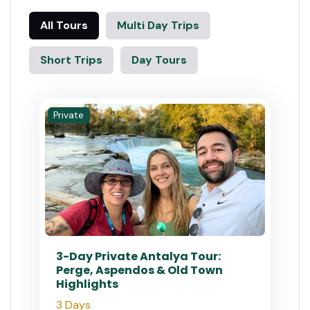
All Tours
Multi Day Trips
Short Trips
Day Tours
Private
3-Day Private Antalya Tour:
Perge, Aspendos & Old Town
Highlights
3 Days