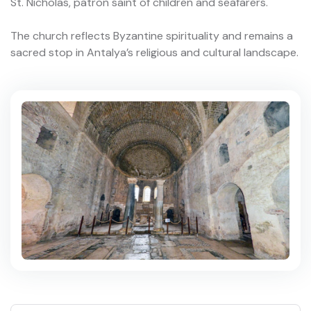
St. Nicholas, patron saint of children and seafarers.
The church reflects Byzantine spirituality and remains a
sacred stop in Antalya’s religious and cultural landscape.