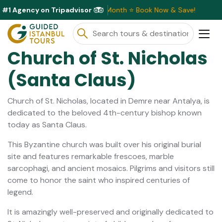
#1 Agency on Tripadvisor
ve Discounts Available This Month ⭐ Book Now & Save!
Church of St. Nicholas
(Santa Claus)
Church of St. Nicholas, located in Demre near Antalya, is
dedicated to the beloved 4th-century bishop known
today as Santa Claus.
This Byzantine church was built over his original burial
site and features remarkable frescoes, marble
sarcophagi, and ancient mosaics. Pilgrims and visitors still
come to honor the saint who inspired centuries of
legend.
It is amazingly well-preserved and originally dedicated to