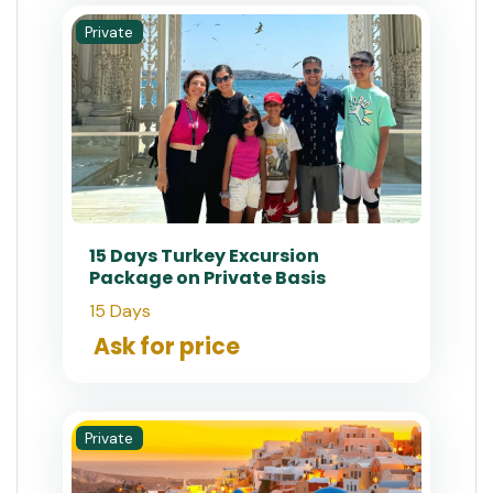
Private
15 Days Turkey Excursion
Package on Private Basis
15 Days
Ask for price
Private