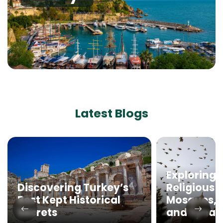
Latest Blogs
Exploring 
Discovering Turkey’s
Religious 
Best Kept Historical
Mosques, 
Secrets
and Syna