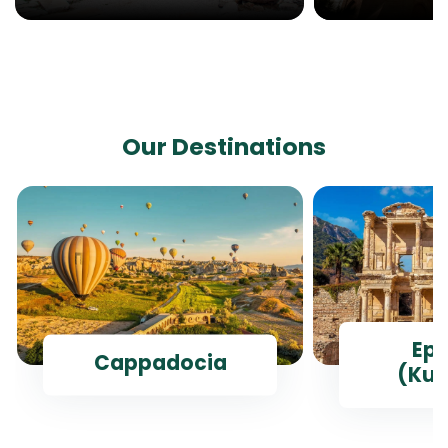
Our Destinations
Ep
Cappadocia
(Kus