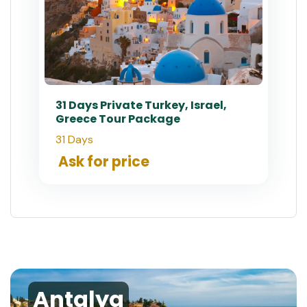
31 Days Private Turkey, Israel,
Greece Tour Package
31 Days
Ask for price
Antalya