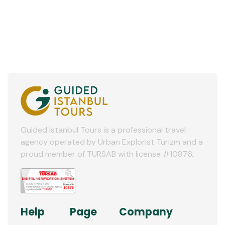
Guided Istanbul Tours is a professional travel
agency operated by Urban Explorist Turizm and a
proud member of TURSAB with license #10876.
Help
Page
Company