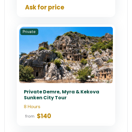
Ask for price
Private
Private Demre, Myra & Kekova
Sunken City Tour
8 Hours
$140
from