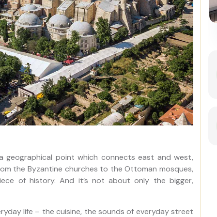
Best of Istanbul: 1, 2 or 3-Day
Private Guided Istanbul Tour
as a geographical point which connects east and west,
ng. From the Byzantine churches to the Ottoman mosques,
iece of history. And it’s not about only the bigger,
ryday life – the cuisine, the sounds of everyday street