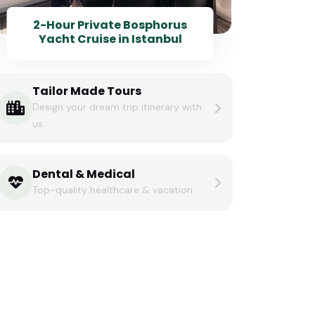
2-Hour Private Bosphorus
Yacht Cruise in Istanbul
Tailor Made Tours
Design your dream trip itinerary with
us.
Dental & Medical
Top-quality healthcare & vacation.