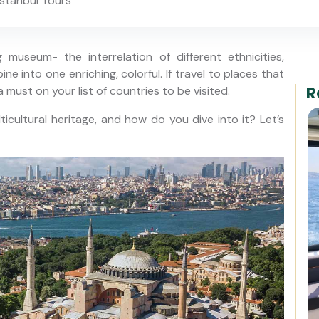
stanbul Tours
museum- the interrelation of different ethnicities,
ne into one enriching, colorful. If travel to places that
R
a must on your list of countries to be visited.
icultural heritage, and how do you dive into it? Let’s