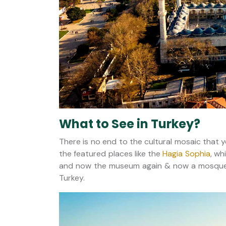
What to See in Turkey?
There is no end to the cultural mosaic that 
the featured places like the
Hagia Sophia
, wh
and now the museum again & now a mosque. It
Turkey.