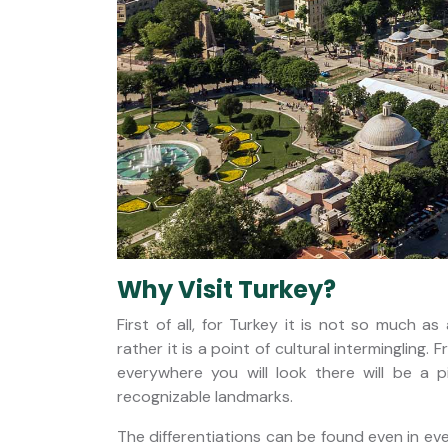
Why Visit Turkey?
First of all, for Turkey it is not so much 
rather it is a point of cultural intermingli
everywhere you will look there will be a p
recognizable landmarks.
The differentiations can be found even in eve