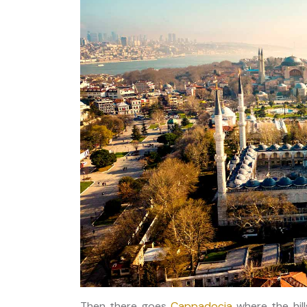
Then there goes
Cappadocia
where the hill