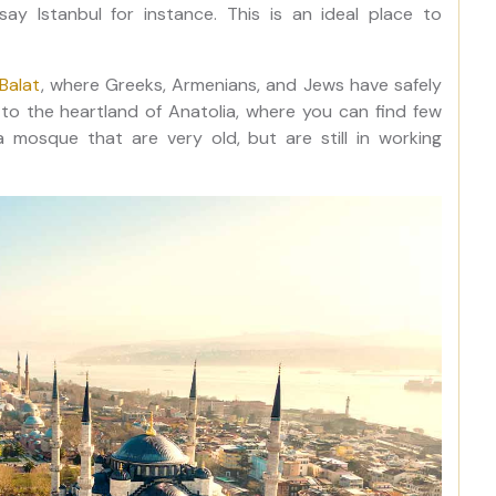
say Istanbul for instance. This is an ideal place to
Balat
, where Greeks, Armenians, and Jews have safely
to the heartland of Anatolia, where you can find few
mosque that are very old, but are still in working