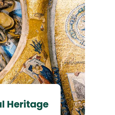
al Heritage