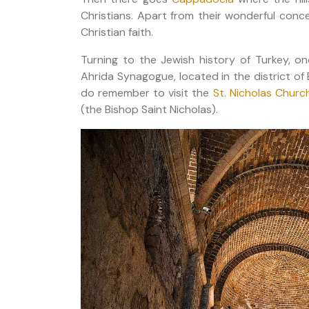
Christians. Apart from their wonderful conce
Christian faith.
Turning to the Jewish history of Turkey, on
Ahrida Synagogue, located in the district of 
do remember to visit the
St. Nicholas Churc
(the Bishop Saint Nicholas).