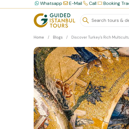
Whatsapp
E-Mail
Call
Booking Tra
Home
Blogs
Discover Turkey’s Rich Multicultural Herita