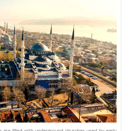
s are filled with underground churches used by early