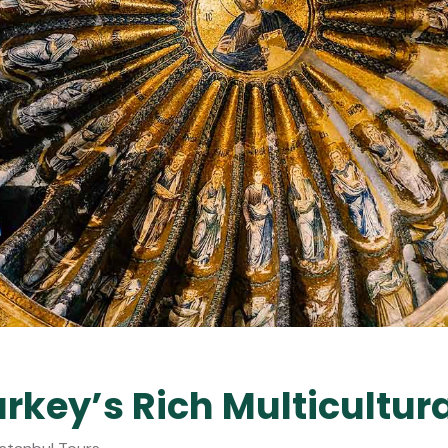
rkey’s Rich Multicultur