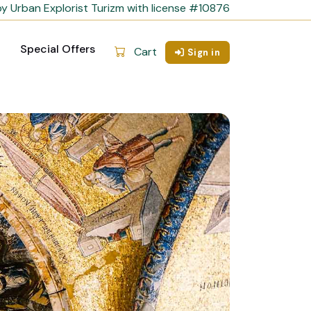
y Urban Explorist Turizm with license #10876
Special Offers
Cart
Sign in