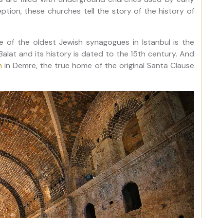
ption, these churches tell the story of the history of
e of the oldest Jewish synagogues in Istanbul is the
Balat and its history is dated to the 15th century. And
h
in Demre, the true home of the original Santa Clause