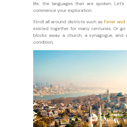
life, the languages that are spoken. Let’s 
commence your exploration.
Stroll all around districts such as
Fener and 
existed together for many centuries. Or go 
blocks away a church, a synagogue, and a 
condition.