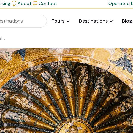
cking
About
Contact
Operated b
Tours
Destinations
Blog
ge