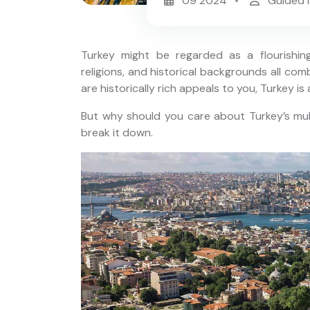
09 2024
Guided I
Turkey might be regarded as a flourishing 
religions, and historical backgrounds all combi
are historically rich appeals to you, Turkey is 
Small Group: 7 Days Turkey
But why should you care about Turkey’s mult
Tour
 Tour;
break it down.
cia