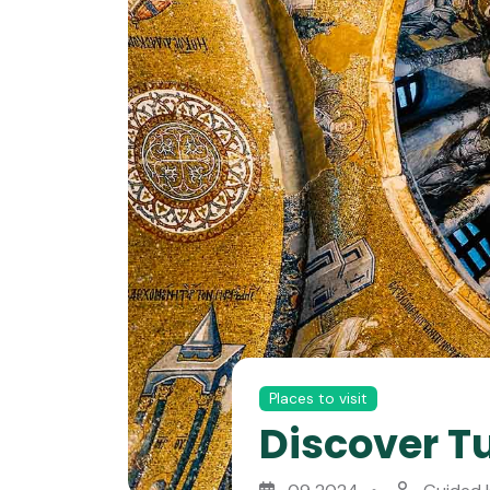
Places to visit
Discover Tu