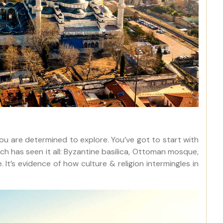
you are determined to explore. You’ve got to start with
ich has seen it all: Byzantine basilica, Ottoman mosque,
’s evidence of how culture & religion intermingles in