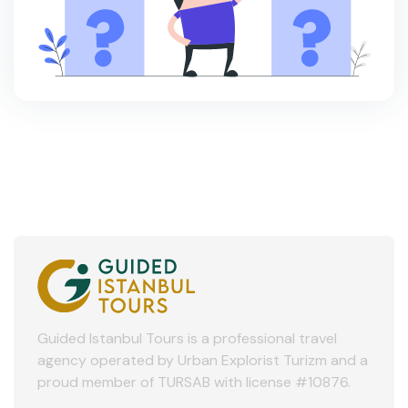
Guided Istanbul Tours is a professional travel
agency operated by Urban Explorist Turizm and a
proud member of TURSAB with license #10876.