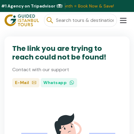
#1 Agency on Tripadvisor
usive Discounts Available This Month ⭐ Book Now & Save!
The link you are trying to
reach could not be found!
Contact with our support
E-Mail
Whatsapp