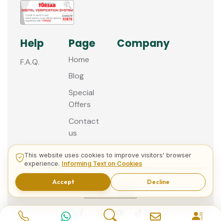
Help
Page
Company
Home
F.A.Q.
Blog
Special
Offers
Contact
us
This website uses cookies to improve visitors' browser
experience.
Informing Text on Cookies
© 2013 - 2026 Guided Istanbul Tours
Accept
Decline