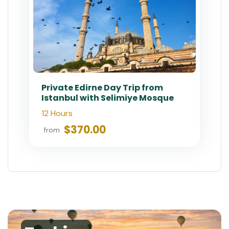
Private Edirne Day Trip from
Istanbul with Selimiye Mosque
12 Hours
$370.00
from