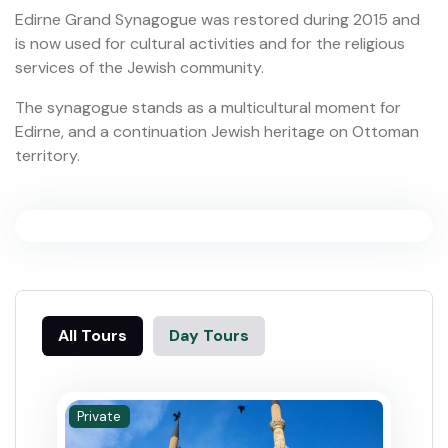
Edirne Grand Synagogue was restored during 2015 and
is now used for cultural activities and for the religious
services of the Jewish community.
The synagogue stands as a multicultural moment for
Edirne, and a continuation Jewish heritage on Ottoman
territory.
All Tours
Day Tours
Private