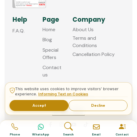
Help
Page
Company
Home
About Us
F.A.Q.
Terms and
Blog
Conditions
Special
Cancellation Policy
Offers
Contact
us
This website uses cookies to improve visitors' browser
experience.
Informing Text on Cookies
© 2013 - 2026 Guided Istanbul Tours
Accept
Decline
Phone
WhatsApp
Search
Email
Contact