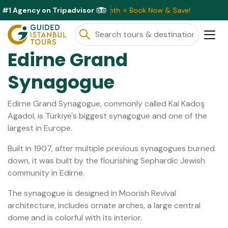
#1 Agency on Tripadvisor
ve Discounts Available This Month ⭐ Book Now & Save!
Edirne Grand
Synagogue
Edirne Grand Synagogue, commonly called Kal Kadoş
Agadol, is Türkiye's biggest synagogue and one of the
largest in Europe.
Built in 1907, after multiple previous synagogues burned
down, it was built by the flourishing Sephardic Jewish
community in Edirne.
The synagogue is designed in Moorish Revival
architecture, includes ornate arches, a large central
dome and is colorful with its interior.