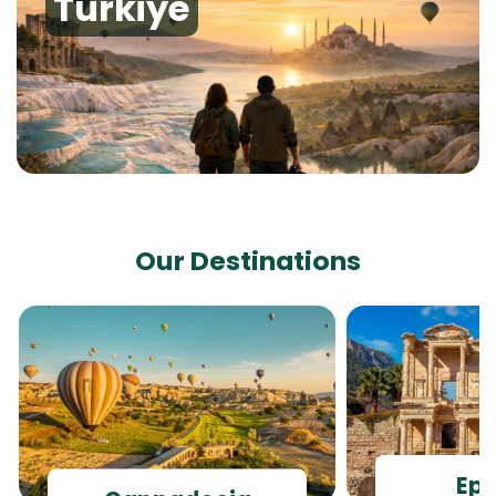
Turkiye
Our Destinations
Ep