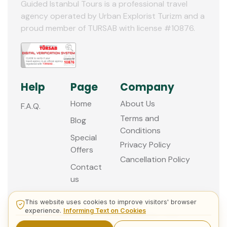
11
Guided Istanbul Tours is a professional travel
agency operated by Urban Explorist Turizm and a
12
proud member of TURSAB with license #10876.
Help
Page
Company
Home
About Us
F.A.Q.
Terms and
Blog
Conditions
Special
Privacy Policy
Offers
Cancellation Policy
Contact
us
This website uses cookies to improve visitors' browser
experience.
Informing Text on Cookies
© 2013 - 2026 Guided Istanbul Tours