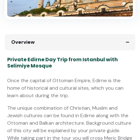
Overview
Private Edirne Day Trip from Istanbul with
Selimiye Mosque
Once the capital of Ottoman Empire, Edirne is the
home of historical and cultural sites, which you can
learn about during the trip.
The unique combination of Christian, Muslim and
Jewish cultures can be found in Edirne along with the
Ottoman and Balkan architecture. Background culture
of this city will be explained by your private guide.
While taking part in the tour you will cross Meric Bridge