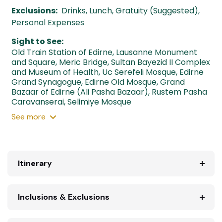
Exclusions:
Drinks, Lunch, Gratuity (Suggested),
Personal Expenses
Sight to See:
Old Train Station of Edirne
,
Lausanne Monument
and Square
,
Meric Bridge
,
Sultan Bayezid II Complex
and Museum of Health
,
Uc Serefeli Mosque
,
Edirne
Grand Synagogue
,
Edirne Old Mosque
,
Grand
Bazaar of Edirne (Ali Pasha Bazaar)
,
Rustem Pasha
Caravanserai
,
Selimiye Mosque
See
more
Itinerary
Inclusions & Exclusions