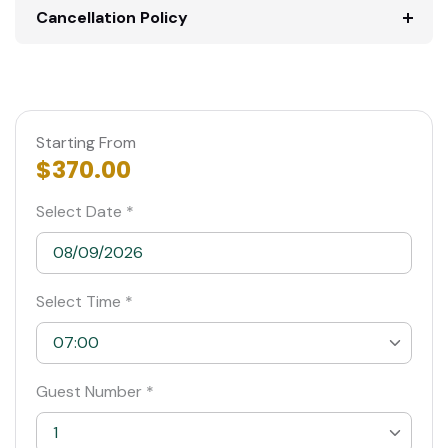
Cancellation Policy
Starting From
$370.00
Select Date *
Select Time *
07:00
07:00
Guest Number *
07:30
1