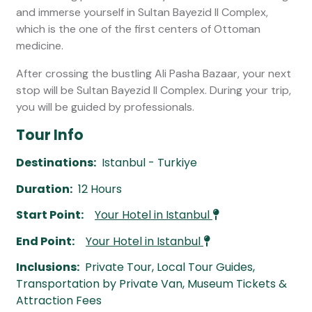
and immerse yourself in Sultan Bayezid II Complex,
which is the one of the first centers of Ottoman
medicine.
After crossing the bustling Ali Pasha Bazaar, your next
stop will be Sultan Bayezid II Complex. During your trip,
you will be guided by professionals.
Tour Info
Destinations:
Istanbul - Turkiye
Duration:
12 Hours
Start Point:
Your Hotel in Istanbul
End Point:
Your Hotel in Istanbul
Inclusions:
Private Tour, Local Tour Guides,
Transportation by Private Van, Museum Tickets &
Attraction Fees