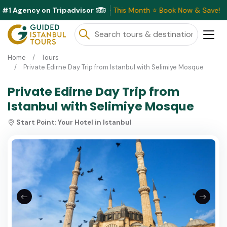
#1 Agency on Tripadvisor
Exclusive Discounts Available This Month ⭐ Book Now & Save!
Home
Tours
Private Edirne Day Trip from Istanbul with Selimiye Mosque
Private Edirne Day Trip from
Istanbul with Selimiye Mosque
Start Point:
Your Hotel in Istanbul