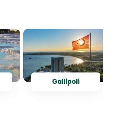
Gallipoli