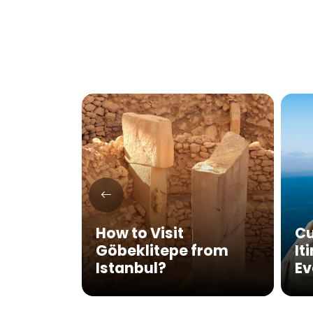
SCO
e Sites
How to Visit
Cu
sit in
Göbeklitepe from
It
Istanbul?
Ev