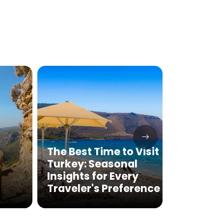
The Best Time to Visit
Turkey: Seasonal
Gobek
Insights for Every
Tour 2
Traveler's Preference
Oldes