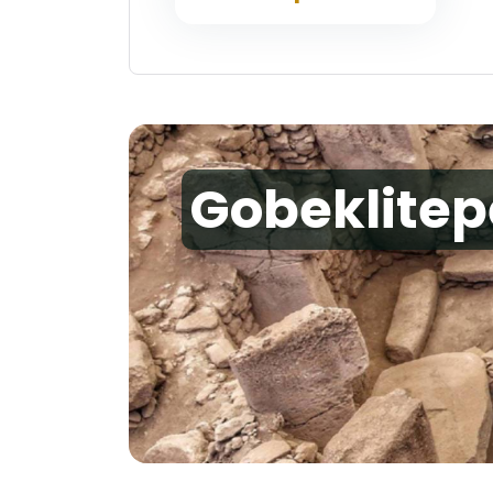
Gobeklitep