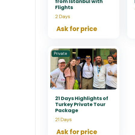
from Istanbul with
Flights
2 Days
Ask for price
Private
21 Days Highlights of
Turkey Private Tour
Package
21 Days
Ask for price