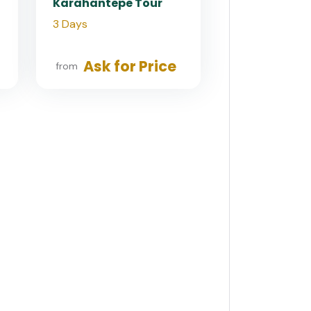
Karahantepe Tour
3 Days
Ask for Price
from