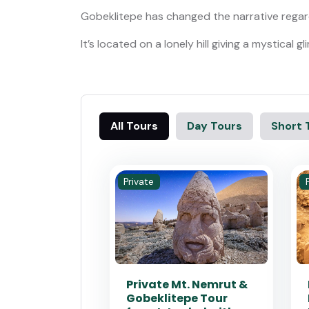
Gobeklitepe has changed the narrative regard
It’s located on a lonely hill giving a mystical
All Tours
Day Tours
Short 
Private
Private Mt. Nemrut &
Gobeklitepe Tour