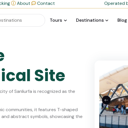
cking
About
Contact
Operated b
Tours
Destinations
Blog
e
cal Site
ity of Sanliurfa is recognized as the
hic communities, it features T-shaped
als and abstract symbols, showcasing the