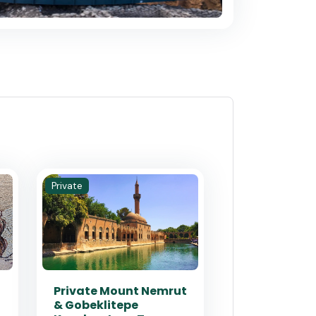
Private
Private Mount Nemrut
& Gobeklitepe