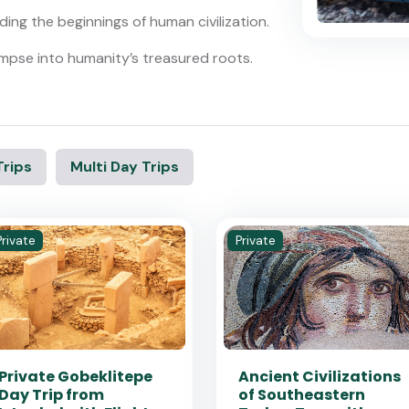
ing the beginnings of human civilization.
 glimpse into humanity’s treasured roots.
Trips
Multi Day Trips
Private
Private
Private Gobeklitepe
Ancient Civilizations
Day Trip from
of Southeastern