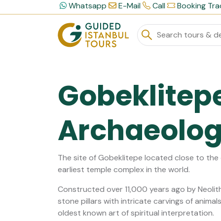
Whatsapp
E-Mail
Call
Booking Tra
Gobeklitep
Archaeologi
The site of Gobeklitepe located close to the c
earliest temple complex in the world.
Constructed over 11,000 years ago by Neolit
stone pillars with intricate carvings of anim
oldest known art of spiritual interpretation.