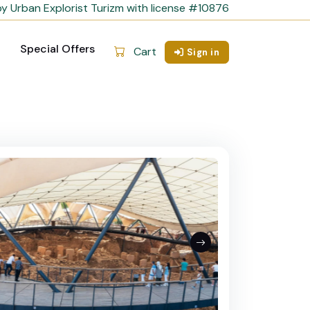
y Urban Explorist Turizm with license #10876
Special Offers
Cart
Sign in