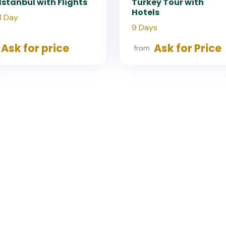
Istanbul with Flights
Turkey Tour with
Hotels
1 Day
9 Days
Ask for price
Ask for Price
from