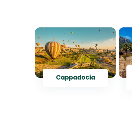
ul
Cappadocia