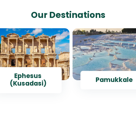
Our Destinations
Ephesus
Pamukkale
(Kusadasi)