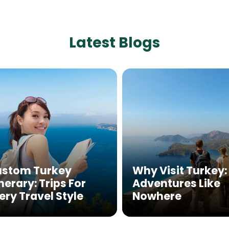
Latest Blogs
stom Turkey
Why Visit Turkey:
inerary: Trips For
Adventures Like
ery Travel Style
Nowhere